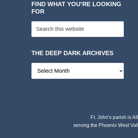
FIND WHAT YOU’RE LOOKING
FOR
THE DEEP DARK ARCHIVES
The
Deep
Dark
Archives
Fr. John's parish is
Al
serving the Phoenix West Vall