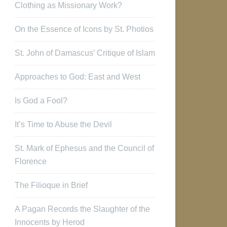
Clothing as Missionary Work?
On the Essence of Icons by St. Photios
St. John of Damascus’ Critique of Islam
Approaches to God: East and West
Is God a Fool?
It’s Time to Abuse the Devil
St. Mark of Ephesus and the Council of
Florence
The Filioque in Brief
A Pagan Records the Slaughter of the
Innocents by Herod