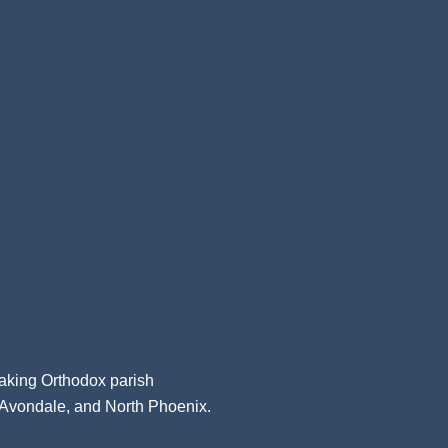
aking Orthodox parish
, Avondale, and North Phoenix.