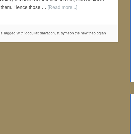
n them. Hence those …
[Read more...]
ns
Tagged With:
god
,
liar
,
salvation
,
st. symeon the new theologian