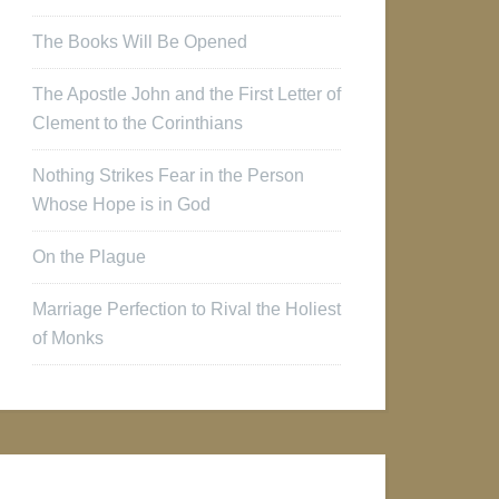
The Books Will Be Opened
The Apostle John and the First Letter of
Clement to the Corinthians
Nothing Strikes Fear in the Person
Whose Hope is in God
On the Plague
Marriage Perfection to Rival the Holiest
of Monks