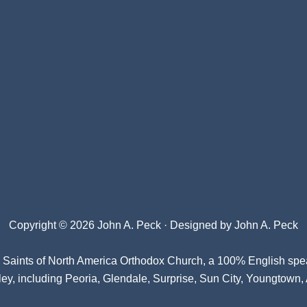
Copyright © 2026 John A. Peck · Designed by
John A. Peck
l Saints of North America Orthodox Church
, a 100% English spe
ey, including Peoria, Glendale, Surprise, Sun City, Youngtown