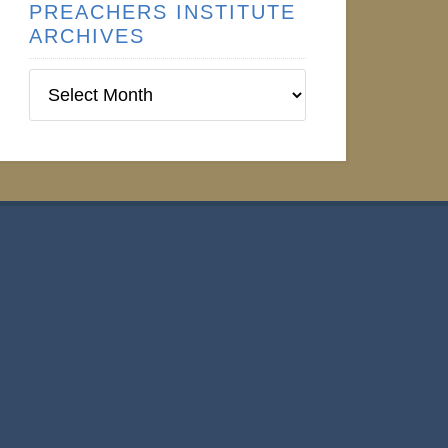
PREACHERS INSTITUTE
ARCHIVES
Preachers
Institute
Archives