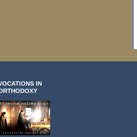
VOCATIONS IN
ORTHODOXY