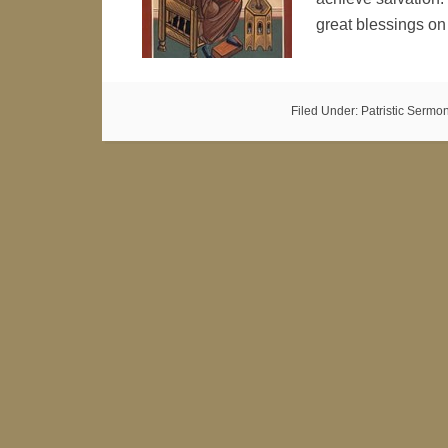
great blessings o
Filed Under:
Patristic Sermo