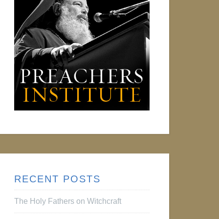
RECENT POSTS
The Holy Fathers on Witchcraft