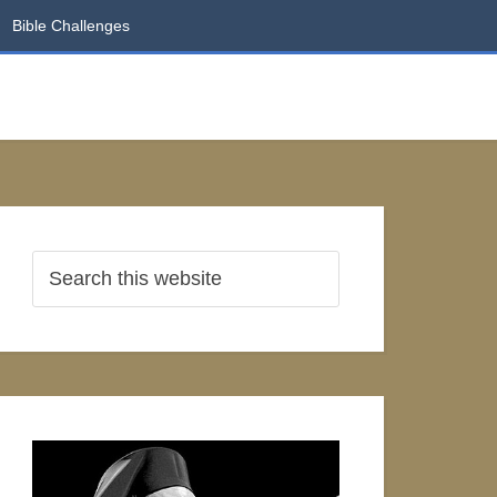
Bible Challenges