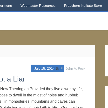
Sermons
Webmaster Resources
Preachers Institute Store
July 15, 2014
By
Fr. John A. Peck
t a Liar
New Theologian Provided they live a worthy life,
ose to dwell in the midst of noise and hubbub
ll in monasteries, mountains and caves can
 Solely because of their faith in Him, God bestows