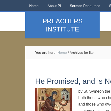
Home
About PI
Sermon Resources
PREACHERS
INSTITUTE
You are here:
Home
/
Archives for liar
He Promised, and is No
by St. Symeon the 
both those who cho
and those who dwe
achieve salvation.