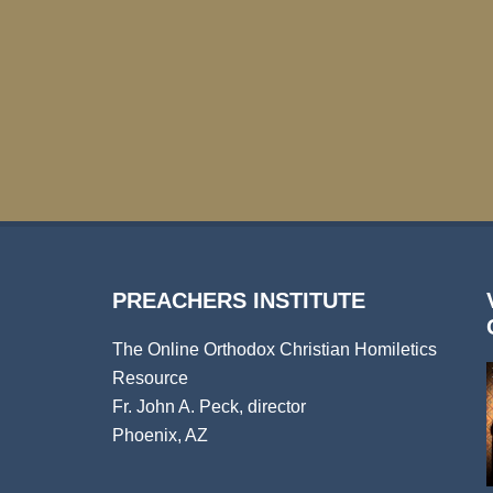
PREACHERS INSTITUTE
The Online Orthodox Christian Homiletics
Resource
Fr. John A. Peck, director
Phoenix, AZ