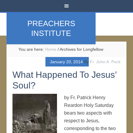
PREACHERS
INSTITUTE
You are here:
Home
/
Archives for Longfellow
January 20, 2014
By
Fr. John A. Peck
What Happened To Jesus’
Soul?
by Fr. Patrick Henry
Reardon Holy Saturday
bears two aspects with
respect to Jesus,
corresponding to the two