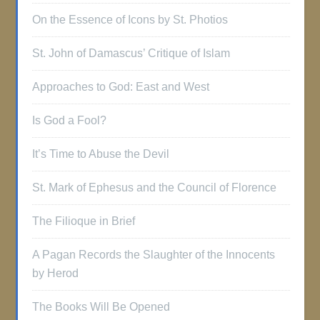
On the Essence of Icons by St. Photios
St. John of Damascus’ Critique of Islam
Approaches to God: East and West
Is God a Fool?
It’s Time to Abuse the Devil
St. Mark of Ephesus and the Council of Florence
The Filioque in Brief
A Pagan Records the Slaughter of the Innocents
by Herod
The Books Will Be Opened