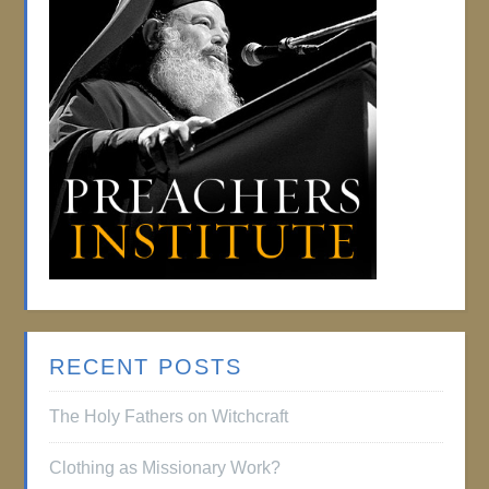
RECENT POSTS
The Holy Fathers on Witchcraft
Clothing as Missionary Work?