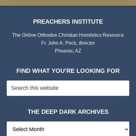
PREACHERS INSTITUTE
The Online Orthodox Christian Homiletics Resource
Fr. John A. Peck, director
Phoenix, AZ
FIND WHAT YOU’RE LOOKING FOR
THE DEEP DARK ARCHIVES
The
Deep