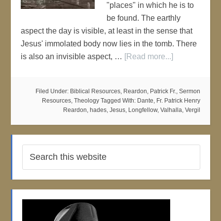
"places" in which he is to
be found. The earthly
aspect the day is visible, at least in the sense that
Jesus' immolated body now lies in the tomb. There
is also an invisible aspect, …
[Read more...]
Filed Under:
Biblical Resources
,
Reardon, Patrick Fr.
,
Sermon
Resources
,
Theology
Tagged With:
Dante
,
Fr. Patrick Henry
Reardon
,
hades
,
Jesus
,
Longfellow
,
Valhalla
,
Vergil