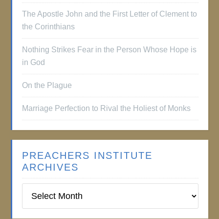
The Apostle John and the First Letter of Clement to
the Corinthians
Nothing Strikes Fear in the Person Whose Hope is
in God
On the Plague
Marriage Perfection to Rival the Holiest of Monks
PREACHERS INSTITUTE
ARCHIVES
Preachers
Institute
Archives