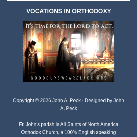
Dark
VOCATIONS IN ORTHODOXY
Archives
Copyright © 2026 John A. Peck · Designed by
John
A. Peck
Fr. John's parish is
All Saints of North America
Orthodox Church
, a 100% English speaking