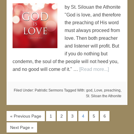
by St. Silouan the Athonite
"God is love, and therefore
the preaching of His word
must always proceed from
love. Then both preacher
and listener will profit. But
if you do nothing but
condemn, the soul of the people will not heed you,
and no good will come of it." …
[Read more...]
Filed Under:
Patristic Sermons
Tagged With:
god
,
Love
,
preaching
,
St. Siloan the Athonite
« Previous Page
1
2
3
4
5
6
Next Page »