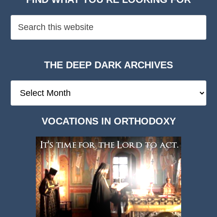
THE DEEP DARK ARCHIVES
The
Deep
Dark
VOCATIONS IN ORTHODOXY
Archives