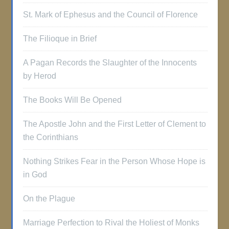
St. Mark of Ephesus and the Council of Florence
The Filioque in Brief
A Pagan Records the Slaughter of the Innocents
by Herod
The Books Will Be Opened
The Apostle John and the First Letter of Clement to
the Corinthians
Nothing Strikes Fear in the Person Whose Hope is
in God
On the Plague
Marriage Perfection to Rival the Holiest of Monks