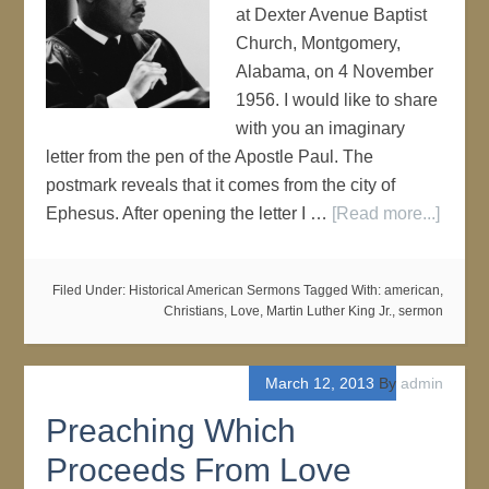
at Dexter Avenue Baptist
Church, Montgomery,
Alabama, on 4 November
1956. I would like to share
with you an imaginary
letter from the pen of the Apostle Paul. The
postmark reveals that it comes from the city of
Ephesus. After opening the letter I …
[Read more...]
Filed Under:
Historical American Sermons
Tagged With:
american
,
Christians
,
Love
,
Martin Luther King Jr.
,
sermon
March 12, 2013
By
admin
Preaching Which
Proceeds From Love