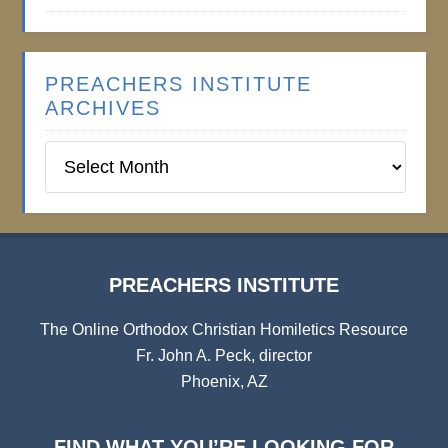
PREACHERS INSTITUTE
ARCHIVES
Preachers
Institute
Archives
PREACHERS INSTITUTE
The Online Orthodox Christian Homiletics Resource
Fr. John A. Peck, director
Phoenix, AZ
FIND WHAT YOU’RE LOOKING FOR