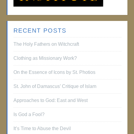
RECENT POSTS
The Holy Fathers on Witchcraft
Clothing as Missionary Work?
On the Essence of Icons by St. Photios
St. John of Damascus’ Critique of Islam
Approaches to God: East and West
Is God a Fool?
It’s Time to Abuse the Devil