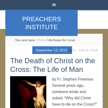
PREACHERS
INSTITUTE
You are here:
Home
/
Archives for Love
September 13, 2013
By
Fr. John A. Peck
The Death of Christ on the
Cross: The Life of Man
by Fr. Stephen Freeman
Several years ago,
someone wrote and
asked, “Why did Christ
have to die on the Cross?”