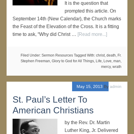
It is the question that
prompted this article. On
September 14th (New Calendar), the Church marks
the Feast of the Elevation of the Cross. It is a fitting
time to ask, “Why did Christ …
[Read more...]
Filed Under:
Sermon Resources
Tagged With:
christ
,
death
,
Fr.
Stephen Freeman
,
Glory to God for All Things
,
Life
,
Love
,
man
,
mercy
,
wrath
May 15, 2013
By
admin
St. Paul’s Letter To
American Christians
by the Rev. Dr. Martin
Luther King, Jr. Delivered