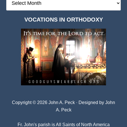
Deep
Dark
VOCATIONS IN ORTHODOXY
Archives
Copyright © 2026 John A. Peck · Designed by
John
A. Peck
Fr. John's parish is
All Saints of North America