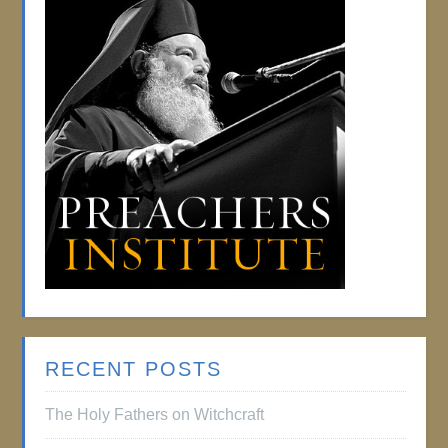
RECENT POSTS
The Holy Fathers on Witchcraft