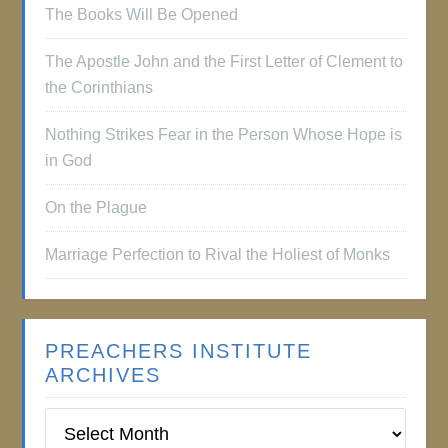
The Books Will Be Opened
The Apostle John and the First Letter of Clement to
the Corinthians
Nothing Strikes Fear in the Person Whose Hope is
in God
On the Plague
Marriage Perfection to Rival the Holiest of Monks
PREACHERS INSTITUTE
ARCHIVES
Preachers
Institute