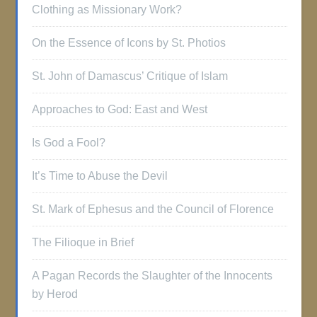
Clothing as Missionary Work?
On the Essence of Icons by St. Photios
St. John of Damascus’ Critique of Islam
Approaches to God: East and West
Is God a Fool?
It’s Time to Abuse the Devil
St. Mark of Ephesus and the Council of Florence
The Filioque in Brief
A Pagan Records the Slaughter of the Innocents
by Herod