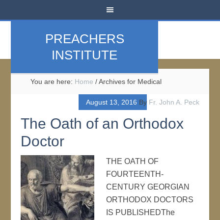
PREACHERS
INSTITUTE
You are here:
Home
/
Archives for Medical
August 13, 2016
By
Fr. John A. Peck
The Oath of an Orthodox
Doctor
THE OATH OF
FOURTEENTH-
CENTURY GEORGIAN
ORTHODOX DOCTORS
IS PUBLISHEDThe