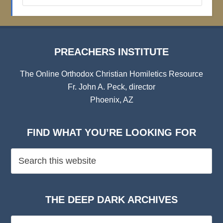
Archives
PREACHERS INSTITUTE
The Online Orthodox Christian Homiletics Resource
Fr. John A. Peck, director
Phoenix, AZ
FIND WHAT YOU’RE LOOKING FOR
THE DEEP DARK ARCHIVES
The