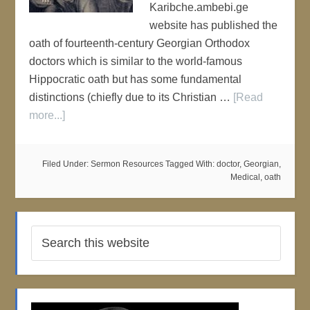
Karibche.ambebi.ge
website has published the
oath of fourteenth-century Georgian Orthodox
doctors which is similar to the world-famous
Hippocratic oath but has some fundamental
distinctions (chiefly due to its Christian …
[Read
more...]
Filed Under:
Sermon Resources
Tagged With:
doctor
,
Georgian
,
Medical
,
oath