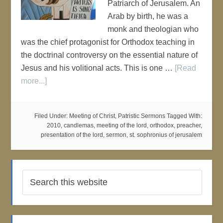
Patriarch of Jerusalem. An
Arab by birth, he was a
monk and theologian who
was the chief protagonist for Orthodox teaching in
the doctrinal controversy on the essential nature of
Jesus and his volitional acts. This is one …
[Read
more...]
Filed Under:
Meeting of Christ
,
Patristic Sermons
Tagged With:
2010
,
candlemas
,
meeting of the lord
,
orthodox
,
preacher
,
presentation of the lord
,
sermon
,
st. sophronius of jerusalem