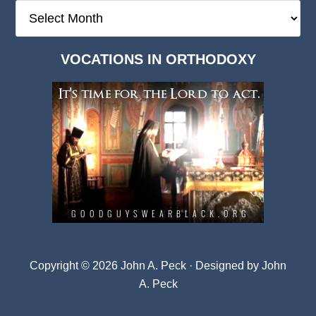
The
Deep
Dark
VOCATIONS IN ORTHODOXY
Archives
Copyright © 2026 John A. Peck · Designed by
John
A. Peck