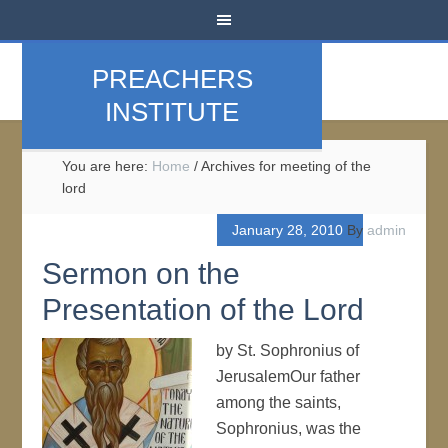
PREACHERS
INSTITUTE
You are here:
Home
/
Archives for meeting of the
lord
January 28, 2010
By
admin
Sermon on the
Presentation of the Lord
by St. Sophronius of
JerusalemOur father
among the saints,
Sophronius, was the