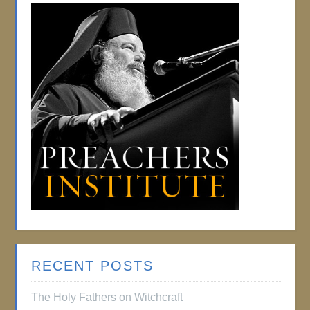
RECENT POSTS
The Holy Fathers on Witchcraft