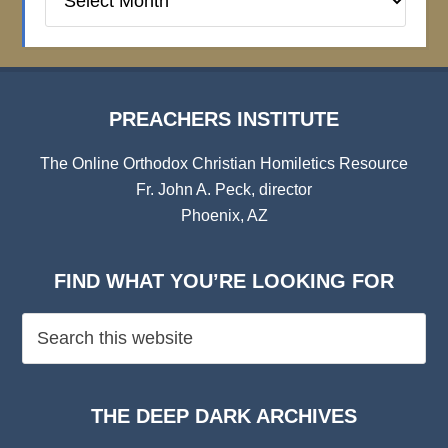
Institute
Archives
PREACHERS INSTITUTE
The Online Orthodox Christian Homiletics Resource
Fr. John A. Peck, director
Phoenix, AZ
FIND WHAT YOU’RE LOOKING FOR
THE DEEP DARK ARCHIVES