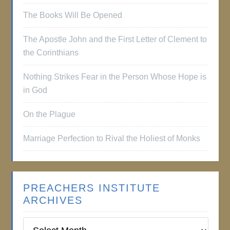
The Books Will Be Opened
The Apostle John and the First Letter of Clement to
the Corinthians
Nothing Strikes Fear in the Person Whose Hope is
in God
On the Plague
Marriage Perfection to Rival the Holiest of Monks
PREACHERS INSTITUTE
ARCHIVES
Preachers