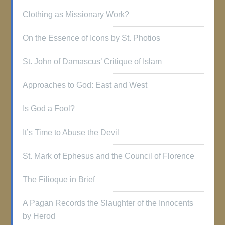
Clothing as Missionary Work?
On the Essence of Icons by St. Photios
St. John of Damascus’ Critique of Islam
Approaches to God: East and West
Is God a Fool?
It’s Time to Abuse the Devil
St. Mark of Ephesus and the Council of Florence
The Filioque in Brief
A Pagan Records the Slaughter of the Innocents
by Herod