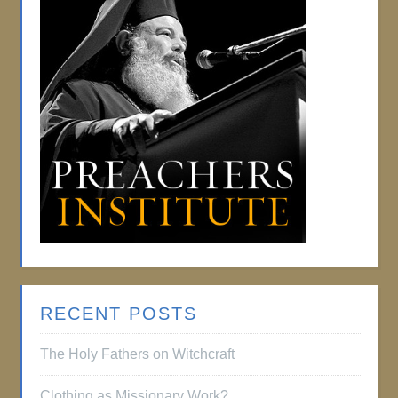
RECENT POSTS
The Holy Fathers on Witchcraft
Clothing as Missionary Work?