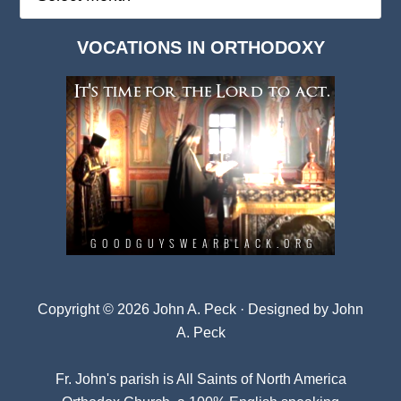
Deep
Dark
VOCATIONS IN ORTHODOXY
Archives
Copyright © 2026 John A. Peck · Designed by
John
A. Peck
Fr. John's parish is
All Saints of North America