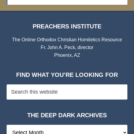
Archives
PREACHERS INSTITUTE
The Online Orthodox Christian Homiletics Resource
Fr. John A. Peck, director
Phoenix, AZ
FIND WHAT YOU’RE LOOKING FOR
THE DEEP DARK ARCHIVES
The