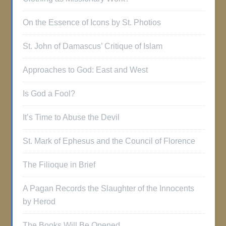
On the Essence of Icons by St. Photios
St. John of Damascus’ Critique of Islam
Approaches to God: East and West
Is God a Fool?
It’s Time to Abuse the Devil
St. Mark of Ephesus and the Council of Florence
The Filioque in Brief
A Pagan Records the Slaughter of the Innocents
by Herod
The Books Will Be Opened