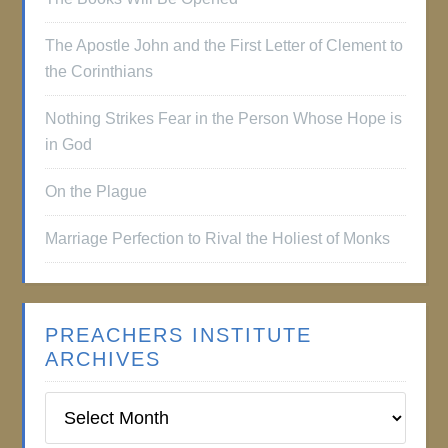
The Apostle John and the First Letter of Clement to
the Corinthians
Nothing Strikes Fear in the Person Whose Hope is
in God
On the Plague
Marriage Perfection to Rival the Holiest of Monks
PREACHERS INSTITUTE
ARCHIVES
Preachers
Institute