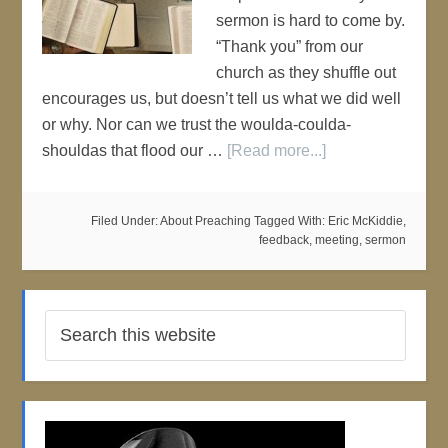
sermon is hard to come by.
“Thank you” from our
church as they shuffle out
encourages us, but doesn’t tell us what we did well
or why. Nor can we trust the woulda-coulda-
shouldas that flood our …
[Read more...]
Filed Under:
About Preaching
Tagged With:
Eric McKiddie
,
feedback
,
meeting
,
sermon