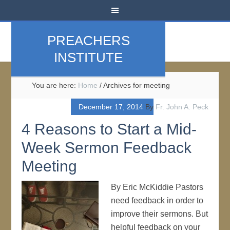
PREACHERS
INSTITUTE
You are here:
Home
/
Archives for meeting
December 17, 2014
By
Fr. John A. Peck
4 Reasons to Start a Mid-
Week Sermon Feedback
Meeting
By Eric McKiddie Pastors
need feedback in order to
improve their sermons. But
helpful feedback on your