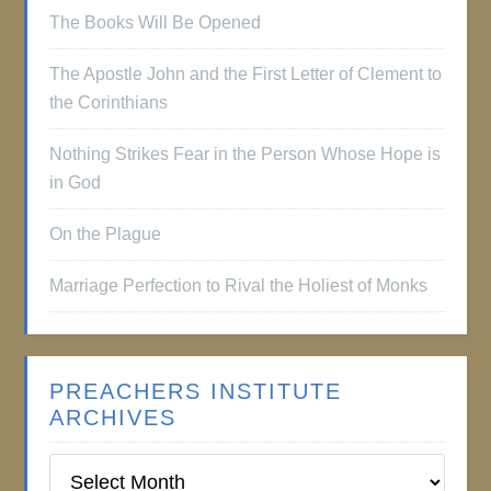
The Books Will Be Opened
The Apostle John and the First Letter of Clement to
the Corinthians
Nothing Strikes Fear in the Person Whose Hope is
in God
On the Plague
Marriage Perfection to Rival the Holiest of Monks
PREACHERS INSTITUTE
ARCHIVES
Preachers