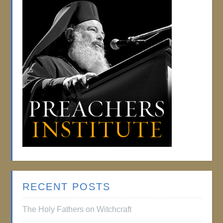
RECENT POSTS
The Holy Fathers on Witchcraft