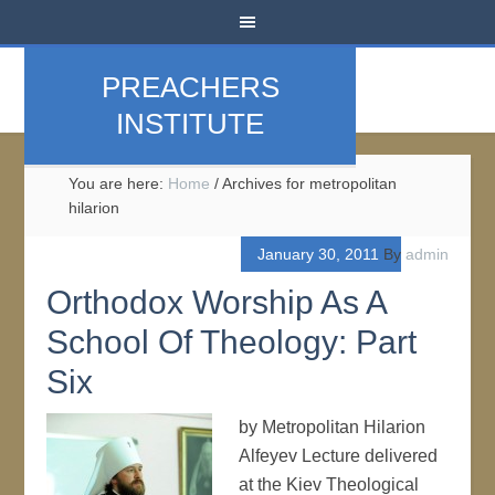
PREACHERS
INSTITUTE
You are here:
Home
/
Archives for metropolitan
hilarion
January 30, 2011
By
admin
Orthodox Worship As A
School Of Theology: Part
Six
by Metropolitan Hilarion
Alfeyev Lecture delivered
at the Kiev Theological