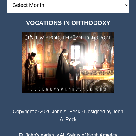
The
Deep
Dark
VOCATIONS IN ORTHODOXY
Archives
Copyright © 2026 John A. Peck · Designed by
John
A. Peck
Fr. John's parish is
All Saints of North America