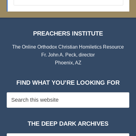
Institute
Archives
PREACHERS INSTITUTE
The Online Orthodox Christian Homiletics Resource
Fr. John A. Peck, director
Phoenix, AZ
FIND WHAT YOU’RE LOOKING FOR
THE DEEP DARK ARCHIVES