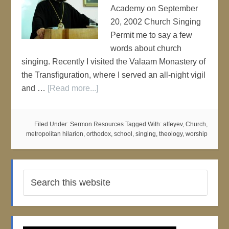
Academy on September
20, 2002 Church Singing
Permit me to say a few
words about church
singing. Recently I visited the Valaam Monastery of
the Transfiguration, where I served an all-night vigil
and …
[Read more...]
Filed Under:
Sermon Resources
Tagged With:
alfeyev
,
Church
,
metropolitan hilarion
,
orthodox
,
school
,
singing
,
theology
,
worship