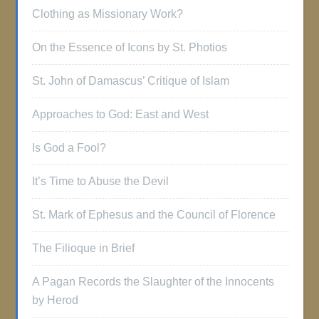
Clothing as Missionary Work?
On the Essence of Icons by St. Photios
St. John of Damascus’ Critique of Islam
Approaches to God: East and West
Is God a Fool?
It’s Time to Abuse the Devil
St. Mark of Ephesus and the Council of Florence
The Filioque in Brief
A Pagan Records the Slaughter of the Innocents
by Herod