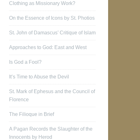
Clothing as Missionary Work?
On the Essence of Icons by St. Photios
St. John of Damascus’ Critique of Islam
Approaches to God: East and West
Is God a Fool?
It’s Time to Abuse the Devil
St. Mark of Ephesus and the Council of
Florence
The Filioque in Brief
A Pagan Records the Slaughter of the
Innocents by Herod