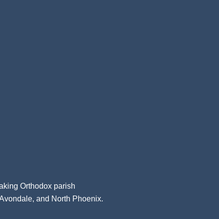
aking Orthodox parish
, Avondale, and North Phoenix.