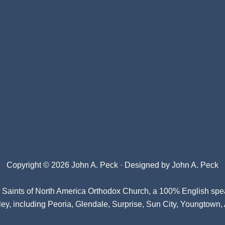
Copyright © 2026 John A. Peck · Designed by
John A. Peck
l Saints of North America Orthodox Church
, a 100% English spe
ey, including Peoria, Glendale, Surprise, Sun City, Youngtown