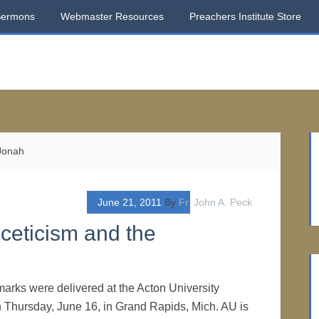
Sermons
Webmaster Resources
Preachers Institute Store
 Jonah
June 21, 2011
By
Fr. John A. Peck
ceticism and the
marks were delivered at the Acton University
 Thursday, June 16, in Grand Rapids, Mich. AU is