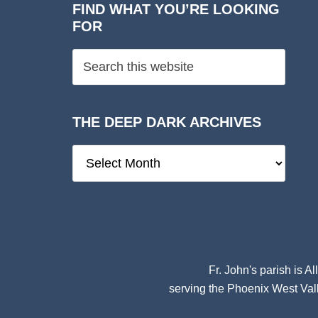
FIND WHAT YOU’RE LOOKING
FOR
THE DEEP DARK ARCHIVES
The
Deep
Dark
Archives
Fr. John's parish is
Al
serving the Phoenix West Vall