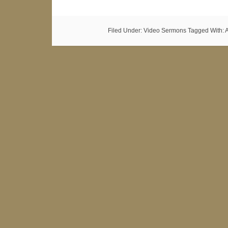
Filed Under:
Video Sermons
Tagged With: