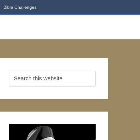
Bible Challenges