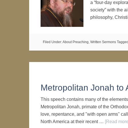
a “four-day explora
society” with the 
philosophy, Chris
Filed Under:
About Preaching
,
Written Sermons
Tagged
Metropolitan Jonah t
This speech contains many of the elements 
Metropolitan Jonah, primate of the Orthodo
love, repentance, and "with open arms" cal
North America at their recent …
[Read more.