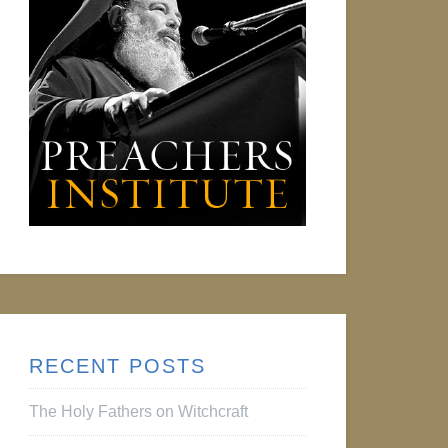
RECENT POSTS
The Holy Fathers on Witchcraft