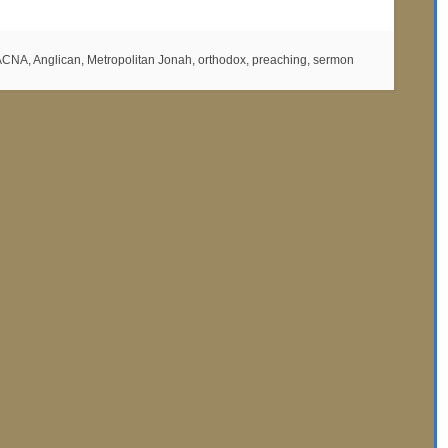
ACNA
,
Anglican
,
Metropolitan Jonah
,
orthodox
,
preaching
,
sermon