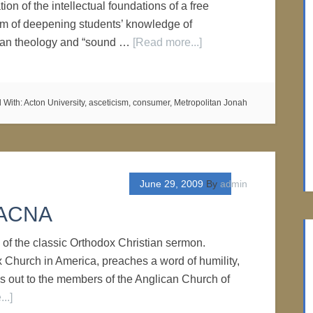
tion of the intellectual foundations of a free
aim of deepening students’ knowledge of
tian theology and “sound …
[Read more...]
 With:
Acton University
,
asceticism
,
consumer
,
Metropolitan Jonah
June 29, 2009
By
admin
o ACNA
of the classic Orthodox Christian sermon.
x Church in America, preaches a word of humility,
ls out to the members of the Anglican Church of
..]