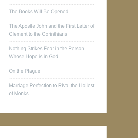
The Books Will Be Opened
The Apostle John and the First Letter of
Clement to the Corinthians
Nothing Strikes Fear in the Person
Whose Hope is in God
On the Plague
Marriage Perfection to Rival the Holiest
of Monks