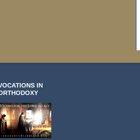
VOCATIONS IN
ORTHODOXY