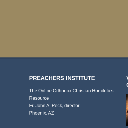
PREACHERS INSTITUTE
The Online Orthodox Christian Homiletics
Resource
Fr. John A. Peck, director
Phoenix, AZ