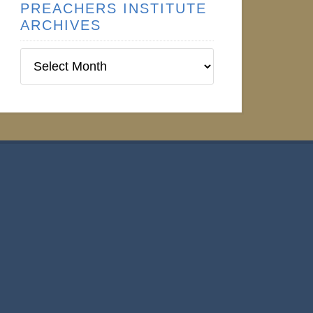
PREACHERS INSTITUTE
ARCHIVES
Preachers
Institute
Archives