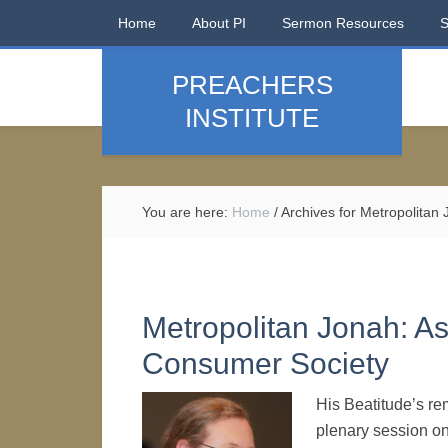
Home
About PI
Sermon Resources
PREACHERS
INSTITUTE
You are here:
Home
/
Archives for Metropolitan
Metropolitan Jonah: As
Consumer Society
His Beatitude’s re
plenary session on