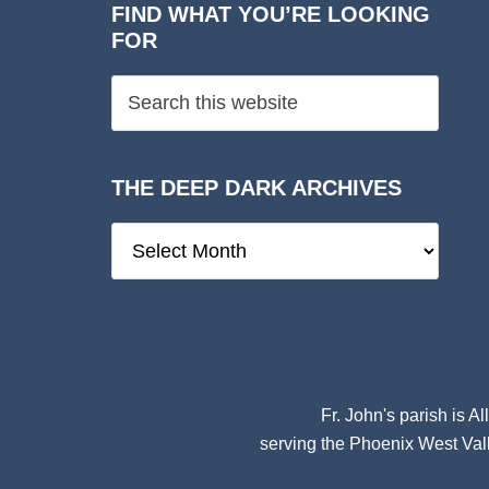
FIND WHAT YOU’RE LOOKING
FOR
THE DEEP DARK ARCHIVES
The
Deep
Dark
Archives
Fr. John's parish is
Al
serving the Phoenix West Vall