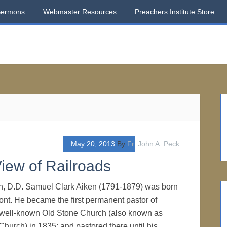
Sermons
Webmaster Resources
Preachers Institute Store
May 20, 2013
By
Fr. John A. Peck
iew of Railroads
en, D.D. Samuel Clark Aiken (1791-1879) was born
nt. He became the first permanent pastor of
 well-known Old Stone Church (also known as
Church) in 1835; and pastored there until his