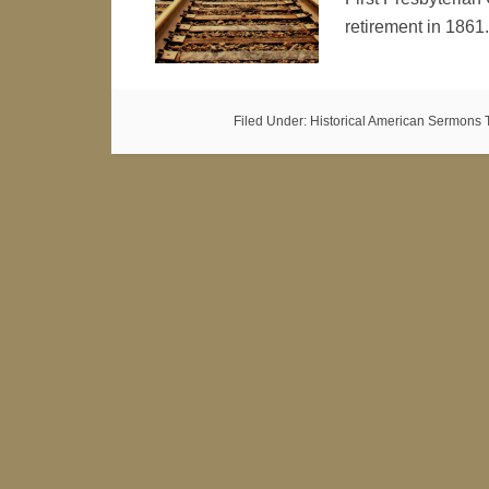
retirement in 186
Filed Under:
Historical American Sermons