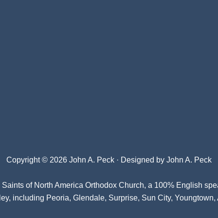
Copyright © 2026 John A. Peck · Designed by
John A. Peck
l Saints of North America Orthodox Church
, a 100% English spe
ey, including Peoria, Glendale, Surprise, Sun City, Youngtown