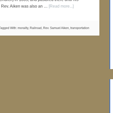
1. Rev. Aiken was also an …
[Read more...]
Tagged With:
morailty
,
Railroad
,
Rev. Samuel Aiken
,
transportation