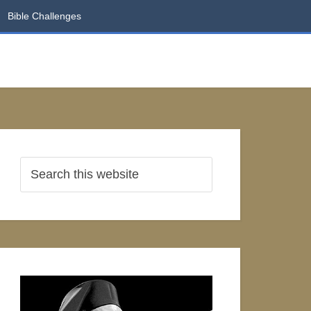
Bible Challenges