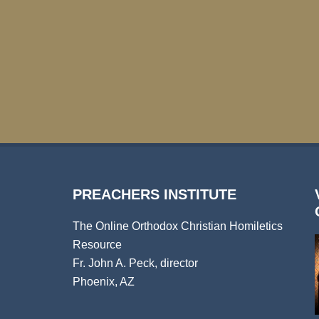
PREACHERS INSTITUTE
The Online Orthodox Christian Homiletics
Resource
Fr. John A. Peck, director
Phoenix, AZ