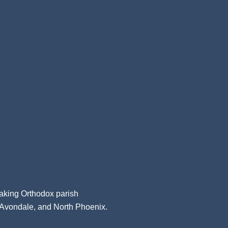
aking Orthodox parish
, Avondale, and North Phoenix.