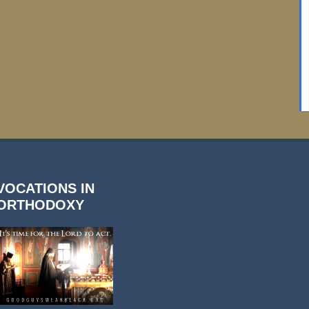
VOCATIONS IN
ORTHODOXY