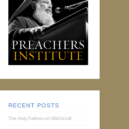
RECENT POSTS
The Holy Fathers on Witchcraft