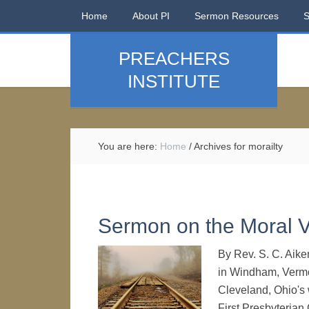
Home
About PI
Sermon Resources
PREACHERS
INSTITUTE
You are here:
Home
/
Archives for morailty
Sermon on the Moral V
By Rev. S. C. Aik
in Windham, Vermo
Cleveland, Ohio's
First Presbyterian 