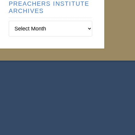
PREACHERS INSTITUTE
ARCHIVES
Preachers
Institute
Archives