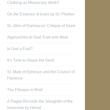
Clothing as Missionary Work?
On the Essence of Icons by St. Photios
St. John of Damascus’ Critique of Islam
Approaches to God: East and West
Is God a Fool?
It’s Time to Abuse the Devil
St. Mark of Ephesus and the Council of
Florence
The Filioque in Brief
A Pagan Records the Slaughter of the
Innocents by Herod