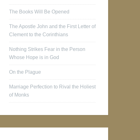
The Books Will Be Opened
The Apostle John and the First Letter of
Clement to the Corinthians
Nothing Strikes Fear in the Person
Whose Hope is in God
On the Plague
Marriage Perfection to Rival the Holiest
of Monks