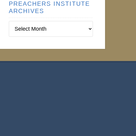
PREACHERS INSTITUTE
ARCHIVES
Preachers
Institute
Archives