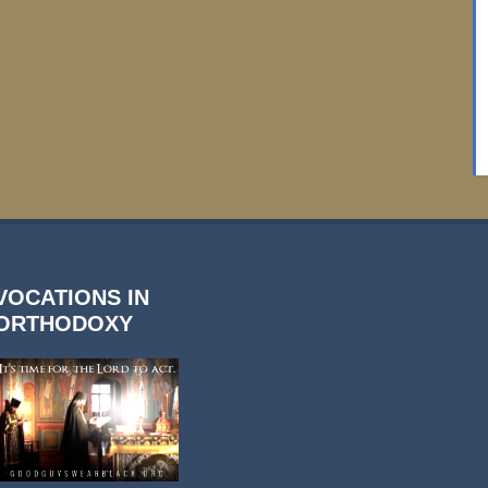
VOCATIONS IN
ORTHODOXY