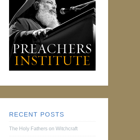
RECENT POSTS
The Holy Fathers on Witchcraft