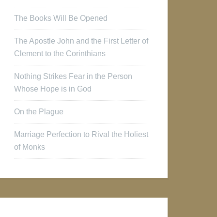
The Books Will Be Opened
The Apostle John and the First Letter of
Clement to the Corinthians
Nothing Strikes Fear in the Person
Whose Hope is in God
On the Plague
Marriage Perfection to Rival the Holiest
of Monks