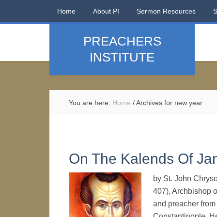
Home
About PI
Sermon Resources
PREACHERS
INSTITUTE
You are here:
Home
/
Archives for new year
On The Kalends Of Ja
by St. John Chryso
407), Archbishop o
and preacher from t
Constantinople. He