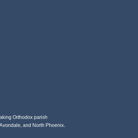
aking Orthodox parish
, Avondale, and North Phoenix.