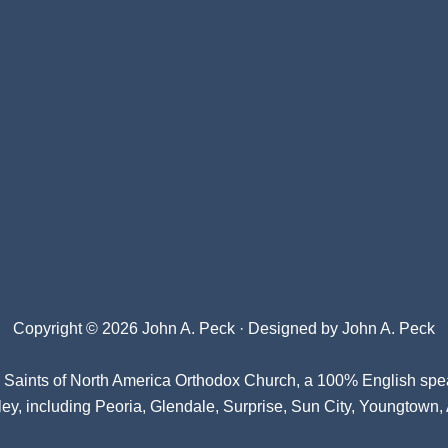
Copyright © 2026 John A. Peck · Designed by
John A. Peck
l Saints of North America Orthodox Church
, a 100% English spe
ey, including Peoria, Glendale, Surprise, Sun City, Youngtown