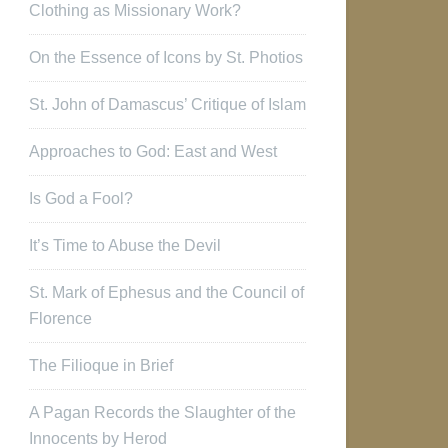
Clothing as Missionary Work?
On the Essence of Icons by St. Photios
St. John of Damascus’ Critique of Islam
Approaches to God: East and West
Is God a Fool?
It’s Time to Abuse the Devil
St. Mark of Ephesus and the Council of
Florence
The Filioque in Brief
A Pagan Records the Slaughter of the
Innocents by Herod