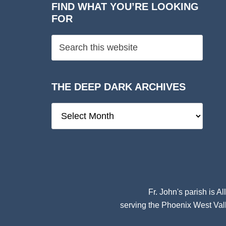
FIND WHAT YOU’RE LOOKING
FOR
THE DEEP DARK ARCHIVES
The
Deep
Dark
Archives
Fr. John's parish is
Al
serving the Phoenix West Vall