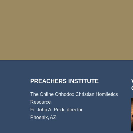
PREACHERS INSTITUTE
The Online Orthodox Christian Homiletics
Resource
Fr. John A. Peck, director
Phoenix, AZ