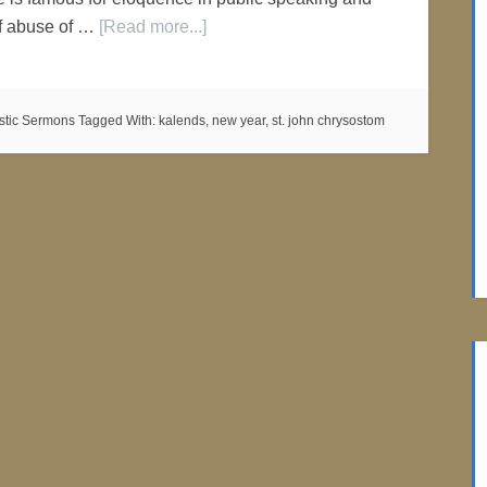
of abuse of …
[Read more...]
istic Sermons
Tagged With:
kalends
,
new year
,
st. john chrysostom