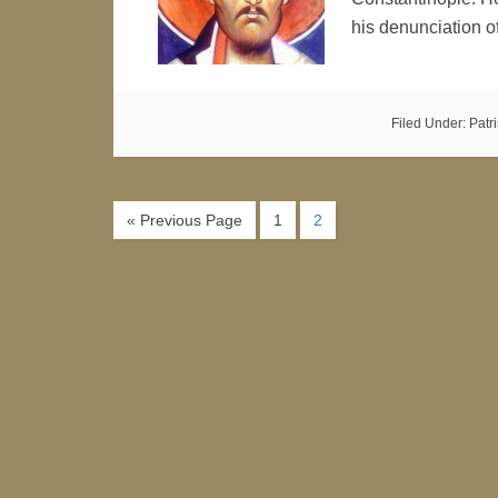
his denunciation 
Filed Under:
Patr
« Previous Page
1
2