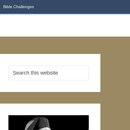
Bible Challenges