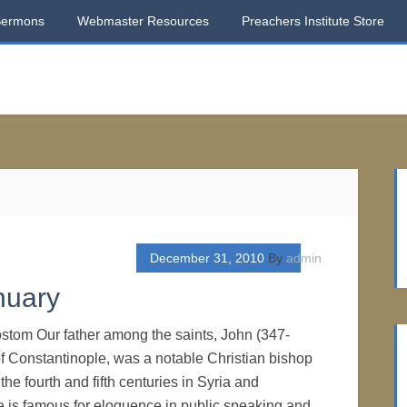
Sermons
Webmaster Resources
Preachers Institute Store
December 31, 2010
By
admin
nuary
stom Our father among the saints, John (347-
f Constantinople, was a notable Christian bishop
he fourth and fifth centuries in Syria and
 is famous for eloquence in public speaking and