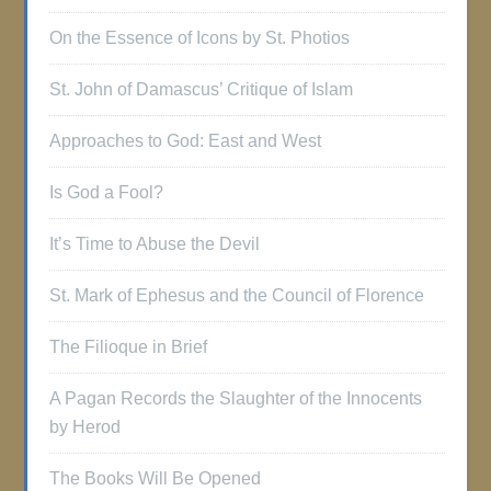
On the Essence of Icons by St. Photios
St. John of Damascus’ Critique of Islam
Approaches to God: East and West
Is God a Fool?
It’s Time to Abuse the Devil
St. Mark of Ephesus and the Council of Florence
The Filioque in Brief
A Pagan Records the Slaughter of the Innocents
by Herod
The Books Will Be Opened