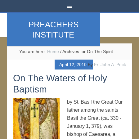
PREACHERS
INSTITUTE
You are here:
Home
/
Archives for On The Spirit
April 12, 2010
By
Fr. John A. Peck
On The Waters of Holy
Baptism
by St. Basil the Great Our
father among the saints
Basil the Great (ca. 330 -
January 1, 379), was
bishop of Caesarea, a