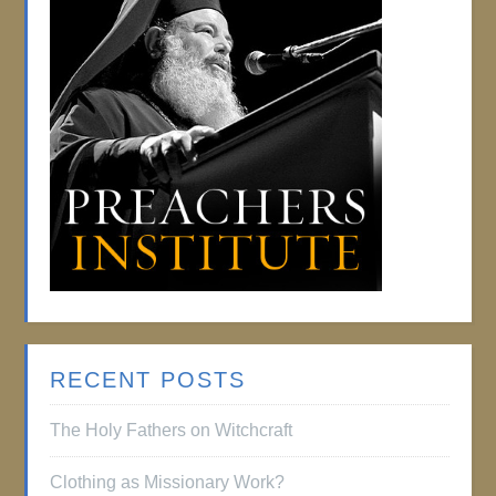
RECENT POSTS
The Holy Fathers on Witchcraft
Clothing as Missionary Work?