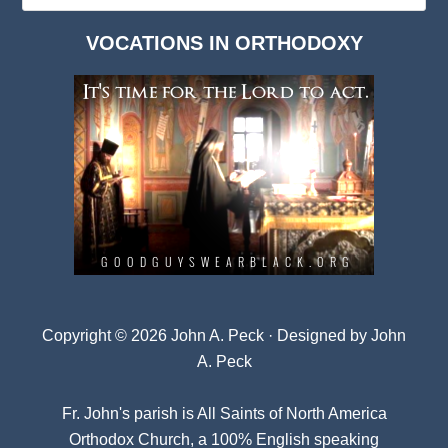
Dark
VOCATIONS IN ORTHODOXY
Archives
Copyright © 2026 John A. Peck · Designed by
John
A. Peck
Fr. John's parish is
All Saints of North America
Orthodox Church
, a 100% English speaking