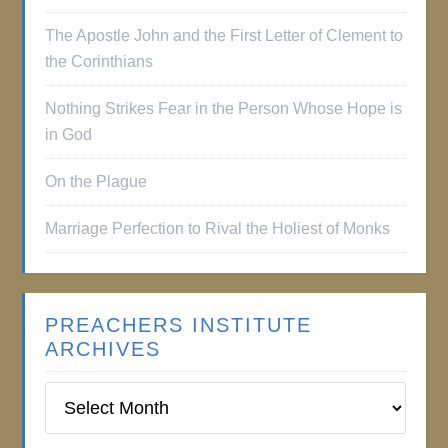
The Apostle John and the First Letter of Clement to
the Corinthians
Nothing Strikes Fear in the Person Whose Hope is
in God
On the Plague
Marriage Perfection to Rival the Holiest of Monks
PREACHERS INSTITUTE
ARCHIVES
Preachers
Institute
Archives