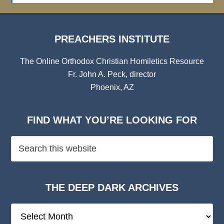
PREACHERS INSTITUTE
The Online Orthodox Christian Homiletics Resource
Fr. John A. Peck, director
Phoenix, AZ
FIND WHAT YOU’RE LOOKING FOR
THE DEEP DARK ARCHIVES
The
Deep