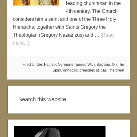
leading churchman in the
4th century. The Church
considers him a saint and one of the Three Holy
Hierarchs, together with Saints Gregory the
Theologian (Gregory Nazianzus) and …
[Read
more...]
Filed Under:
Patristic Sermons
Tagged With:
Baptism
,
On The
Spirit
,
orthodox
,
preacher
,
st. basil the great