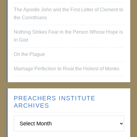
The Apostle John and the First Letter of Clement to
the Corinthians
Nothing Strikes Fear in the Person Whose Hope is
in God
On the Plague
Marriage Perfection to Rival the Holiest of Monks
PREACHERS INSTITUTE
ARCHIVES
Preachers
Institute
Archives