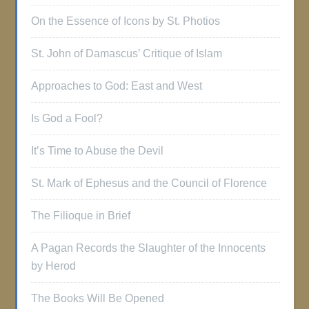
On the Essence of Icons by St. Photios
St. John of Damascus’ Critique of Islam
Approaches to God: East and West
Is God a Fool?
It’s Time to Abuse the Devil
St. Mark of Ephesus and the Council of Florence
The Filioque in Brief
A Pagan Records the Slaughter of the Innocents
by Herod
The Books Will Be Opened