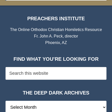
PREACHERS INSTITUTE
The Online Orthodox Christian Homiletics Resource
Fr. John A. Peck, director
Phoenix, AZ
FIND WHAT YOU’RE LOOKING FOR
THE DEEP DARK ARCHIVES
The
Deep