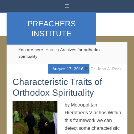
PREACHERS
INSTITUTE
You are here:
Home
/
Archives for orthodox
spirituality
August 17, 2016
By
Fr. John A. Peck
Characteristic Traits of
Orthodox Spirituality
by Metropolitan
Hierotheos Vlachos Within
this framework we can
detect some characteristic