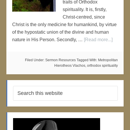
traits of Orthodox
spirituality. It is, firstly,
Christ-centred, since
Christ is the only medicine for humankind, by virtue
of the hypostatic union of the divine and human
nature in His Person. Secondly, …
[Read more...]
Filed Under:
Sermon Resources
Tagged With:
Metropolitan
Hierotheos Vlachos
,
orthodox spirituality