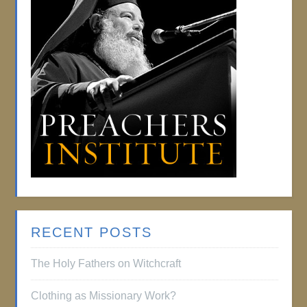
RECENT POSTS
The Holy Fathers on Witchcraft
Clothing as Missionary Work?