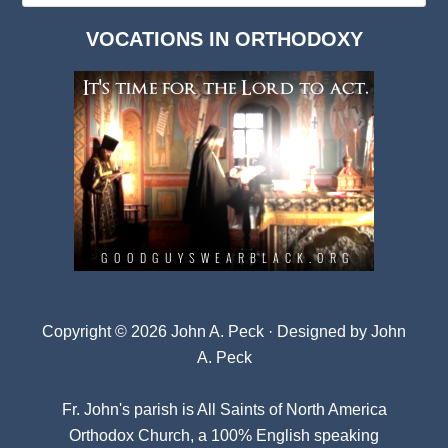
Dark
VOCATIONS IN ORTHODOXY
Archives
Copyright © 2026 John A. Peck · Designed by
John
A. Peck
Fr. John's parish is
All Saints of North America
Orthodox Church
, a 100% English speaking