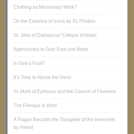
Clothing as Missionary Work?
On the Essence of Icons by St. Photios
St. John of Damascus’ Critique of Islam
Approaches to God: East and West
Is God a Fool?
It’s Time to Abuse the Devil
St. Mark of Ephesus and the Council of Florence
The Filioque in Brief
A Pagan Records the Slaughter of the Innocents
by Herod