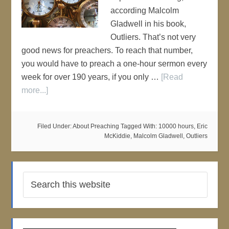
according Malcolm
Gladwell in his book,
Outliers. That’s not very
good news for preachers. To reach that number,
you would have to preach a one-hour sermon every
week for over 190 years, if you only …
[Read
more...]
Filed Under:
About Preaching
Tagged With:
10000 hours
,
Eric
McKiddie
,
Malcolm Gladwell
,
Outliers