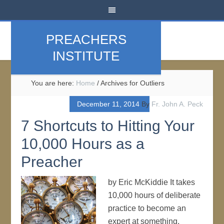
PREACHERS
INSTITUTE
You are here:
Home
/
Archives for Outliers
December 11, 2014
By
Fr. John A. Peck
7 Shortcuts to Hitting Your
10,000 Hours as a
Preacher
by Eric McKiddie It takes
10,000 hours of deliberate
practice to become an
expert at something,