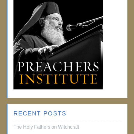
RECENT POSTS
The Holy Fathers on Witchcraft