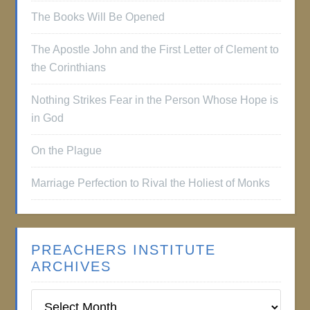
The Books Will Be Opened
The Apostle John and the First Letter of Clement to
the Corinthians
Nothing Strikes Fear in the Person Whose Hope is
in God
On the Plague
Marriage Perfection to Rival the Holiest of Monks
PREACHERS INSTITUTE
ARCHIVES
Preachers