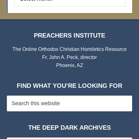
Institute
Archives
PREACHERS INSTITUTE
The Online Orthodox Christian Homiletics Resource
Fr. John A. Peck, director
Phoenix, AZ
FIND WHAT YOU’RE LOOKING FOR
THE DEEP DARK ARCHIVES