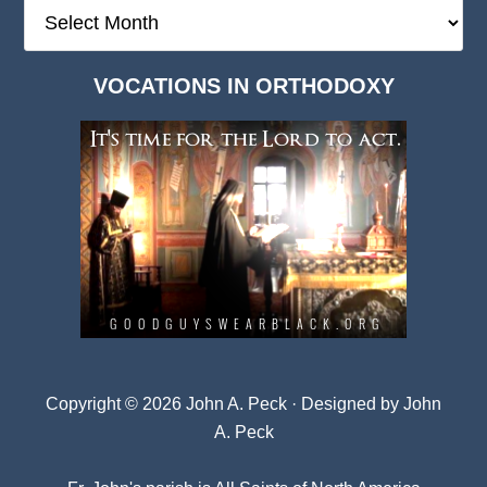
The
Deep
Dark
VOCATIONS IN ORTHODOXY
Archives
Copyright © 2026 John A. Peck · Designed by
John
A. Peck