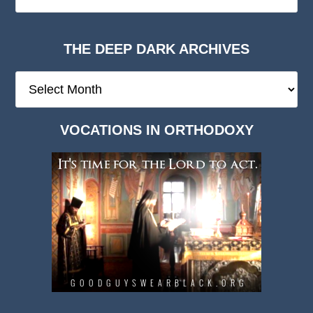
THE DEEP DARK ARCHIVES
The
Deep
Dark
VOCATIONS IN ORTHODOXY
Archives