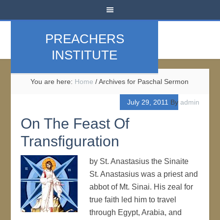
PREACHERS
INSTITUTE
You are here:
Home
/
Archives for Paschal Sermon
July 29, 2011
By
admin
On The Feast Of
Transfiguration
by St. Anastasius the Sinaite
St. Anastasius was a priest and
abbot of Mt. Sinai. His zeal for
true faith led him to travel
through Egypt, Arabia, and