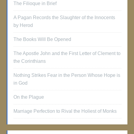
The Filioque in Brief
A Pagan Records the Slaughter of the Innocents
by Herod
The Books Will Be Opened
The Apostle John and the First Letter of Clement to
the Corinthians
Nothing Strikes Fear in the Person Whose Hope is
in God
On the Plague
Marriage Perfection to Rival the Holiest of Monks