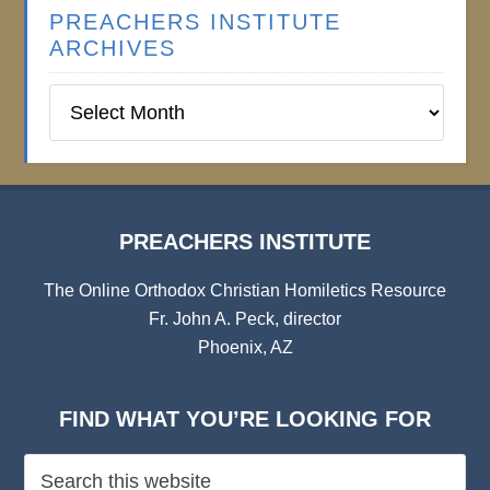
PREACHERS INSTITUTE
ARCHIVES
Preachers
Institute
Archives
PREACHERS INSTITUTE
The Online Orthodox Christian Homiletics Resource
Fr. John A. Peck, director
Phoenix, AZ
FIND WHAT YOU’RE LOOKING FOR