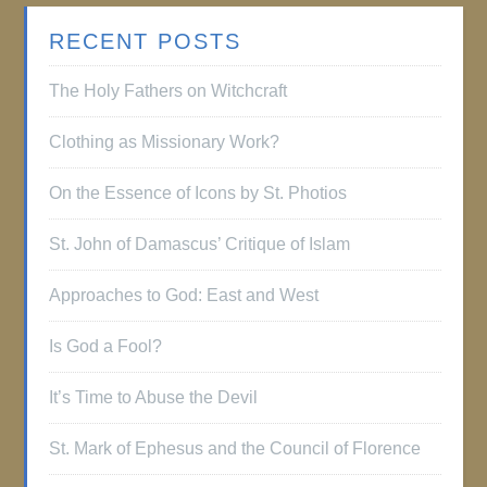
RECENT POSTS
The Holy Fathers on Witchcraft
Clothing as Missionary Work?
On the Essence of Icons by St. Photios
St. John of Damascus’ Critique of Islam
Approaches to God: East and West
Is God a Fool?
It’s Time to Abuse the Devil
St. Mark of Ephesus and the Council of Florence