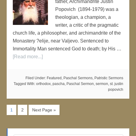
father, Archimandrite Justin
Popovich (1894-1979) was a
theologian, a champion, a
writer, a critic of the pragmatic
church life, a philosopher, and archimandrite of the
Monastery ?elije, near Valjevo. Sentenced to
Immortality Man sentenced God to death; by His …
[Read more...]
Filed Under:
Featured
,
Paschal Sermons
,
Patristic Sermons
Tagged With:
orthodox
,
pascha
,
Paschal Sermon
,
sermon
,
st. justin
popovich
1
2
Next Page »