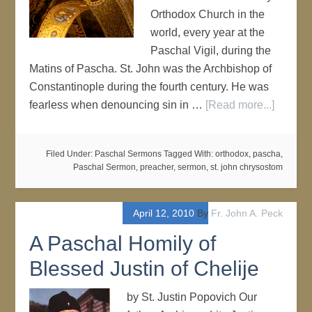
Orthodox Church in the
world, every year at the
Paschal Vigil, during the
Matins of Pascha. St. John was the Archbishop of
Constantinople during the fourth century. He was
fearless when denouncing sin in …
[Read more...]
Filed Under:
Paschal Sermons
Tagged With:
orthodox
,
pascha
,
Paschal Sermon
,
preacher
,
sermon
,
st. john chrysostom
April 12, 2010
By
Fr. John A. Peck
A Paschal Homily of
Blessed Justin of Chelije
by St. Justin Popovich Our