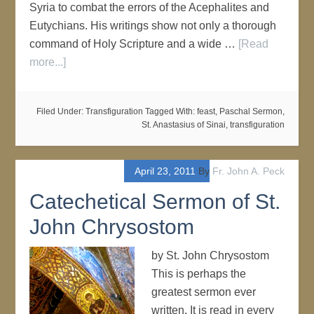
Syria to combat the errors of the Acephalites and
Eutychians. His writings show not only a thorough
command of Holy Scripture and a wide …
[Read
more...]
Filed Under:
Transfiguration
Tagged With:
feast
,
Paschal Sermon
,
St. Anastasius of Sinai
,
transfiguration
April 23, 2011
By
Fr. John A. Peck
Catechetical Sermon of St.
John Chrysostom
by St. John Chrysostom
This is perhaps the
greatest sermon ever
written. It is read in every