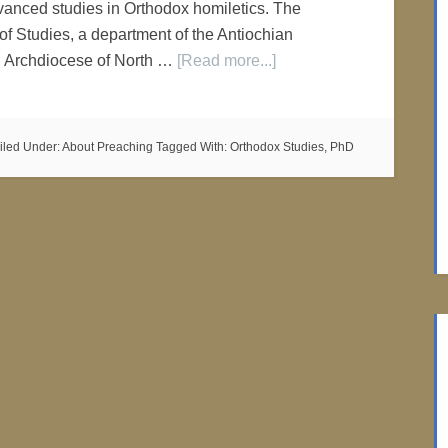
advanced studies in Orthodox homiletics. The
f Studies, a department of the Antiochian
n Archdiocese of North …
[Read more...]
iled Under:
About Preaching
Tagged With:
Orthodox Studies
,
PhD