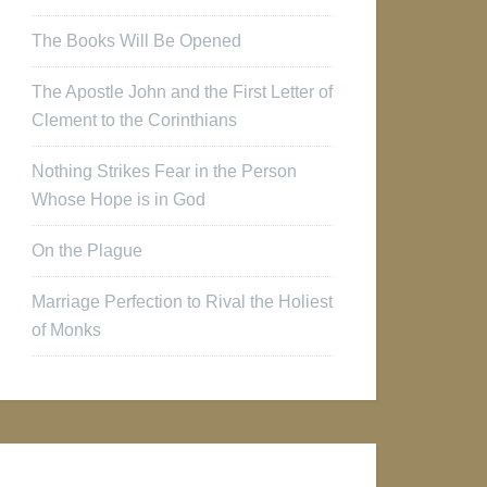
The Books Will Be Opened
The Apostle John and the First Letter of
Clement to the Corinthians
Nothing Strikes Fear in the Person
Whose Hope is in God
On the Plague
Marriage Perfection to Rival the Holiest
of Monks