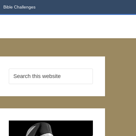
Bible Challenges