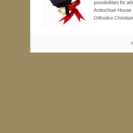
possibilities for 
Antiochian House o
Orthodox Christia
F