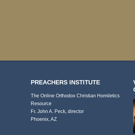
PREACHERS INSTITUTE
The Online Orthodox Christian Homiletics
Resource
Fr. John A. Peck, director
Phoenix, AZ