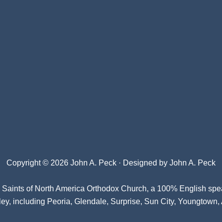
Copyright © 2026 John A. Peck · Designed by
John A. Peck
l Saints of North America Orthodox Church
, a 100% English spe
ey, including Peoria, Glendale, Surprise, Sun City, Youngtown