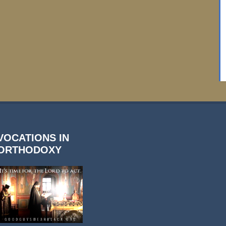
VOCATIONS IN
ORTHODOXY