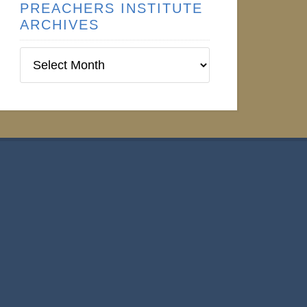
PREACHERS INSTITUTE
ARCHIVES
Preachers
Institute
Archives