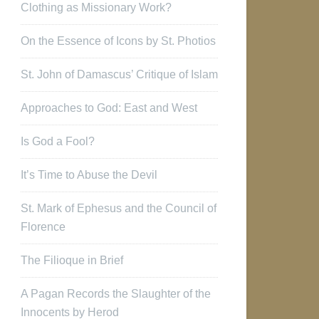
Clothing as Missionary Work?
On the Essence of Icons by St. Photios
St. John of Damascus’ Critique of Islam
Approaches to God: East and West
Is God a Fool?
It’s Time to Abuse the Devil
St. Mark of Ephesus and the Council of
Florence
The Filioque in Brief
A Pagan Records the Slaughter of the
Innocents by Herod