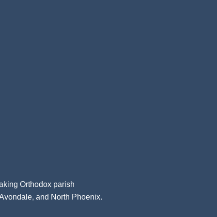
aking Orthodox parish
, Avondale, and North Phoenix.