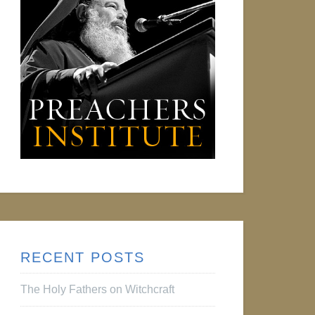
RECENT POSTS
The Holy Fathers on Witchcraft