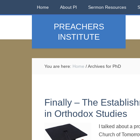
Home
About PI
Sermon Resources
PREACHERS
INSTITUTE
You are here:
Home
/
Archives for PhD
Finally – The Establis
in Orthodox Studies
I talked about a pr
Church of Tomorrow