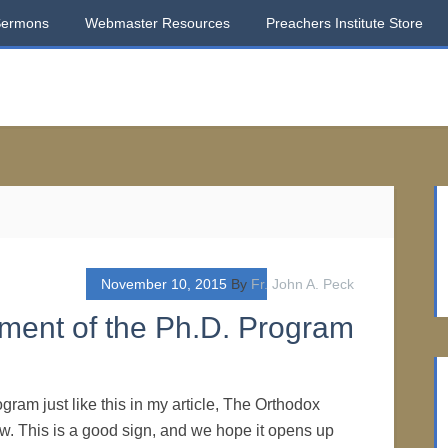
Sermons
Webmaster Resources
Preachers Institute Store
November 10, 2015
By
Fr. John A. Peck
hment of the Ph.D. Program
ogram just like this in my article, The Orthodox
. This is a good sign, and we hope it opens up