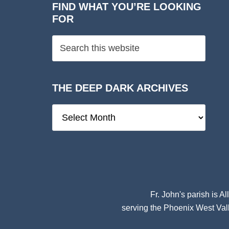
FIND WHAT YOU’RE LOOKING
FOR
THE DEEP DARK ARCHIVES
The
Deep
Dark
Archives
Fr. John's parish is
Al
serving the Phoenix West Vall