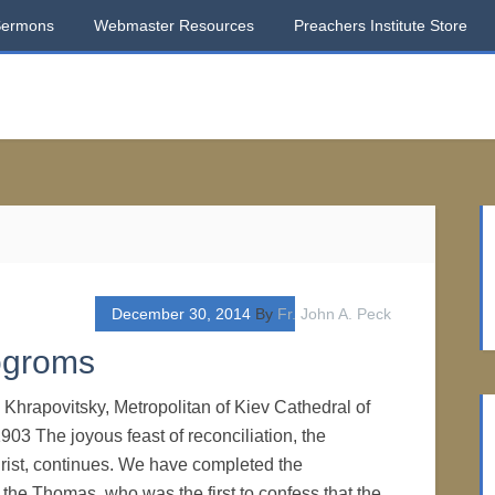
Sermons
Webmaster Resources
Preachers Institute Store
December 30, 2014
By
Fr. John A. Peck
ogroms
Khrapovitsky, Metropolitan of Kiev Cathedral of
1903 The joyous feast of reconciliation, the
rist, continues. We have completed the
he Thomas, who was the first to confess that the