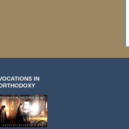
VOCATIONS IN
ORTHODOXY