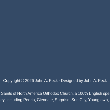
Copyright © 2026 John A. Peck · Designed by
John A. Peck
l Saints of North America Orthodox Church
, a 100% English spe
ey, including Peoria, Glendale, Surprise, Sun City, Youngtown