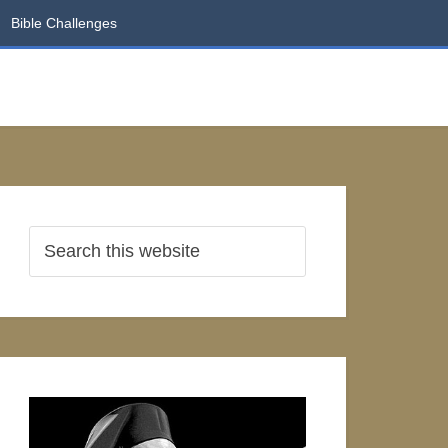
Bible Challenges