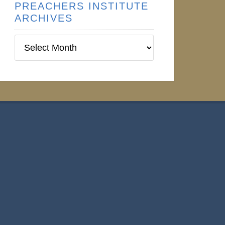
PREACHERS INSTITUTE
ARCHIVES
Preachers
Institute
Archives