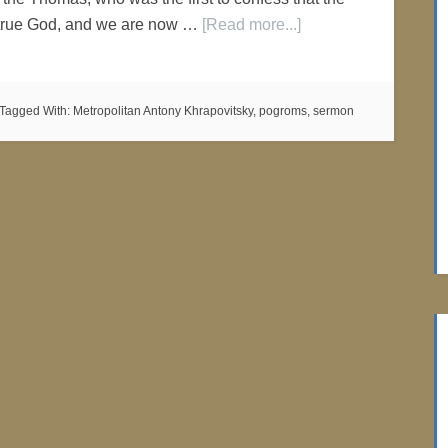
r true God, and we are now …
[Read more...]
Tagged With:
Metropolitan Antony Khrapovitsky
,
pogroms
,
sermon