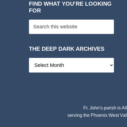
FIND WHAT YOU’RE LOOKING
FOR
THE DEEP DARK ARCHIVES
The
Deep
Dark
Archives
Fr. John's parish is
Al
serving the Phoenix West Vall