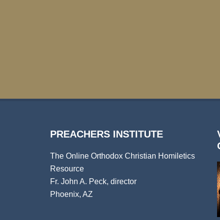
PREACHERS INSTITUTE
The Online Orthodox Christian Homiletics
Resource
Fr. John A. Peck, director
Phoenix, AZ