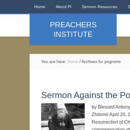
Home
About PI
Sermon Resources
PREACHERS
INSTITUTE
You are here:
Home
/
Archives for pogroms
Sermon Against the P
by Blessed Antony 
Zhitomir April 20, 
Resurrection of Ch
commemoration of t