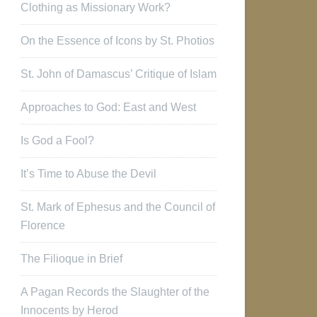
Clothing as Missionary Work?
On the Essence of Icons by St. Photios
St. John of Damascus’ Critique of Islam
Approaches to God: East and West
Is God a Fool?
It’s Time to Abuse the Devil
St. Mark of Ephesus and the Council of
Florence
The Filioque in Brief
A Pagan Records the Slaughter of the
Innocents by Herod