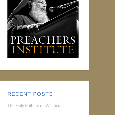
RECENT POSTS
The Holy Fathers on Witchcraft