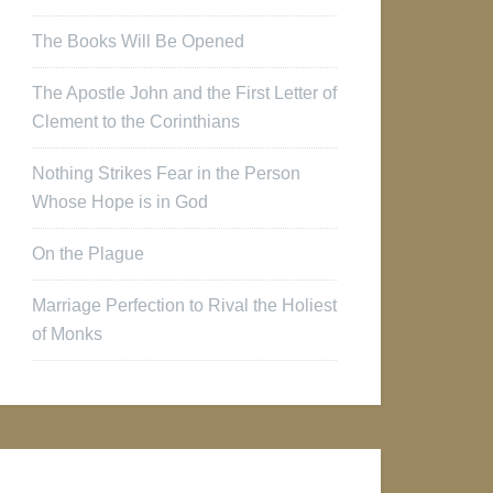
The Books Will Be Opened
The Apostle John and the First Letter of
Clement to the Corinthians
Nothing Strikes Fear in the Person
Whose Hope is in God
On the Plague
Marriage Perfection to Rival the Holiest
of Monks