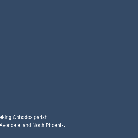
aking Orthodox parish
, Avondale, and North Phoenix.