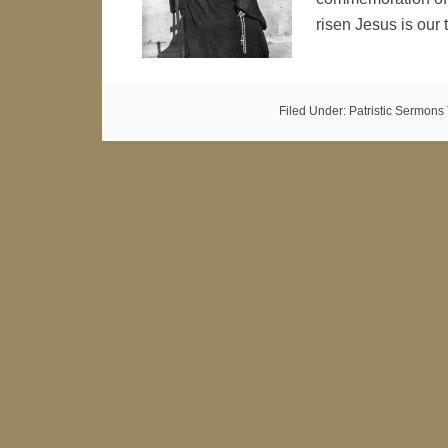
risen Jesus is ou
Filed Under:
Patristic Sermons