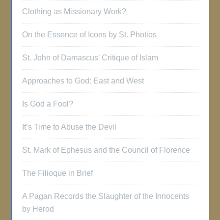
Clothing as Missionary Work?
On the Essence of Icons by St. Photios
St. John of Damascus’ Critique of Islam
Approaches to God: East and West
Is God a Fool?
It’s Time to Abuse the Devil
St. Mark of Ephesus and the Council of Florence
The Filioque in Brief
A Pagan Records the Slaughter of the Innocents
by Herod