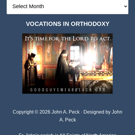
The
Deep
Dark
VOCATIONS IN ORTHODOXY
Archives
Copyright © 2026 John A. Peck · Designed by
John
A. Peck