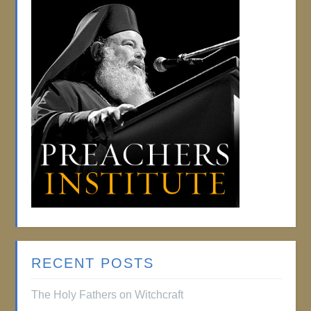
RECENT POSTS
The Holy Fathers on Witchcraft