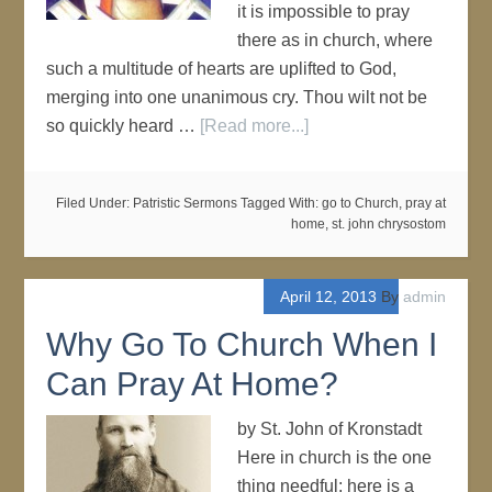
it is impossible to pray
there as in church, where
such a multitude of hearts are uplifted to God,
merging into one unanimous cry. Thou wilt not be
so quickly heard …
[Read more...]
Filed Under:
Patristic Sermons
Tagged With:
go to Church
,
pray at
home
,
st. john chrysostom
April 12, 2013
By
admin
Why Go To Church When I
Can Pray At Home?
by St. John of Kronstadt
Here in church is the one
thing needful; here is a