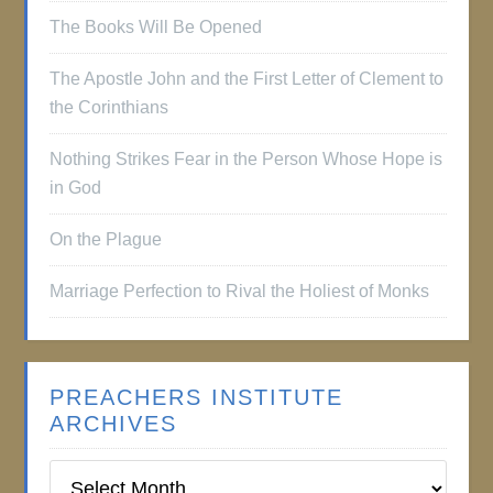
The Books Will Be Opened
The Apostle John and the First Letter of Clement to
the Corinthians
Nothing Strikes Fear in the Person Whose Hope is
in God
On the Plague
Marriage Perfection to Rival the Holiest of Monks
PREACHERS INSTITUTE
ARCHIVES
Preachers