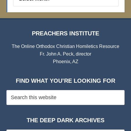
Institute
Archives
PREACHERS INSTITUTE
The Online Orthodox Christian Homiletics Resource
Fr. John A. Peck, director
Phoenix, AZ
FIND WHAT YOU’RE LOOKING FOR
THE DEEP DARK ARCHIVES