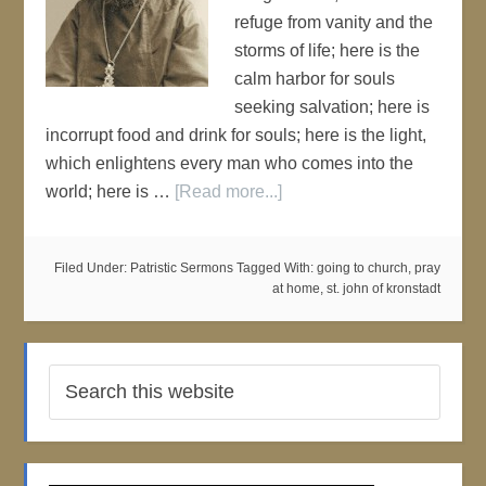
refuge from vanity and the
storms of life; here is the
calm harbor for souls
seeking salvation; here is
incorrupt food and drink for souls; here is the light,
which enlightens every man who comes into the
world; here is …
[Read more...]
Filed Under:
Patristic Sermons
Tagged With:
going to church
,
pray
at home
,
st. john of kronstadt