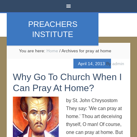
PREACHERS
INSTITUTE
You are here:
Home
/
Archives for pray at home
April 14, 2013
By
admin
Why Go To Church When I
Can Pray At Home?
by St. John Chrysostom
They say: 'We can pray at
home.' Thou art deceiving
thyself, O man! Of course,
one can pray at home. But