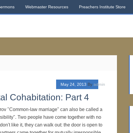
Sermons
Webmaster Resources
Preachers Institute Store
May 24, 2013
By
admin
al Cohabitation: Part 4
rov "Common-law marriage" can also be called a
nsibility". Two people have come together with no
 don't like it, they can walk out: the door is open to
partners came together for mutually irresponsible