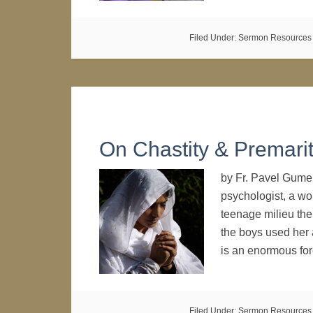
Filed Under:
Sermon Resources
On Chastity & Premarit
by Fr. Pavel Gumer
psychologist, a wo
teenage milieu the 
the boys used her
is an enormous fo
Filed Under:
Sermon Resources