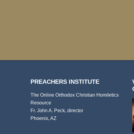
PREACHERS INSTITUTE
The Online Orthodox Christian Homiletics
Resource
Fr. John A. Peck, director
Phoenix, AZ