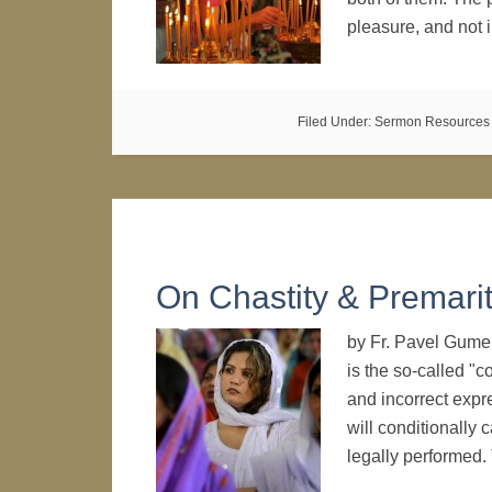
pleasure, and not
Filed Under:
Sermon Resources
On Chastity & Premarit
by Fr. Pavel Gume
is the so-called "c
and incorrect expre
will conditionally 
legally performed