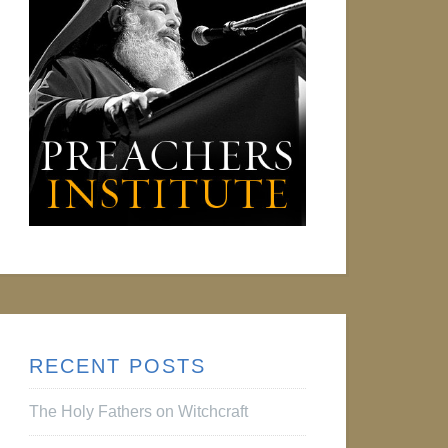
RECENT POSTS
The Holy Fathers on Witchcraft