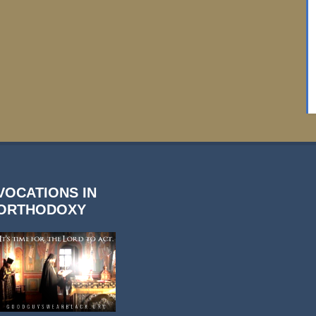
VOCATIONS IN
ORTHODOXY