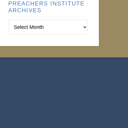
PREACHERS INSTITUTE
ARCHIVES
Preachers
Institute
Archives