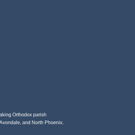
aking Orthodox parish
, Avondale, and North Phoenix.