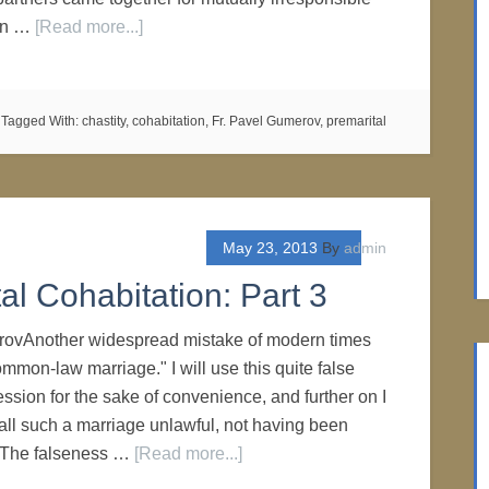
 in …
[Read more...]
Tagged With:
chastity
,
cohabitation
,
Fr. Pavel Gumerov
,
premarital
May 23, 2013
By
admin
al Cohabitation: Part 3
rovAnother widespread mistake of modern times
ommon-law marriage." I will use this quite false
ssion for the sake of convenience, and further on I
call such a marriage unlawful, not having been
. The falseness …
[Read more...]