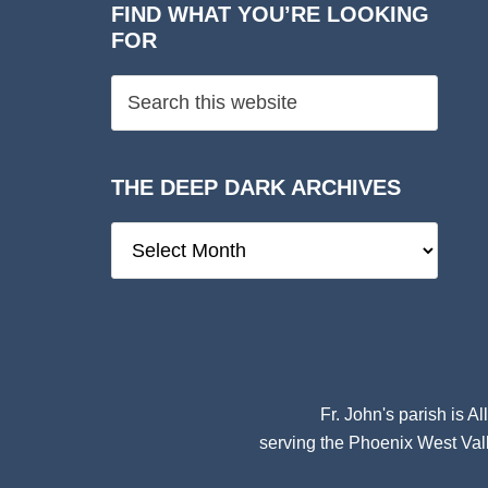
FIND WHAT YOU’RE LOOKING
FOR
THE DEEP DARK ARCHIVES
The
Deep
Dark
Archives
Fr. John's parish is
Al
serving the Phoenix West Vall