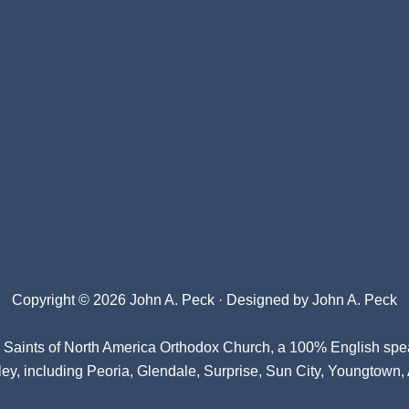
Copyright © 2026 John A. Peck · Designed by
John A. Peck
l Saints of North America Orthodox Church
, a 100% English spe
ey, including Peoria, Glendale, Surprise, Sun City, Youngtown