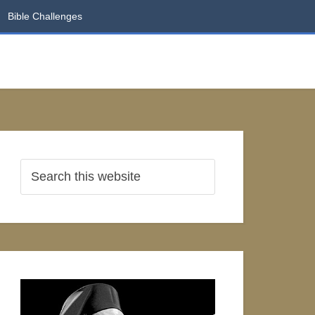
Bible Challenges