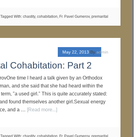
Tagged With:
chastity
,
cohabitation
,
Fr. Pavel Gumerov
,
premarital
May 22, 2013
By
admin
al Cohabitation: Part 2
ovOne time I heard a talk given by an Orthodox
man, and she said that she had heard within the
term, "a used girl." This is quite accurately stated:
 and found themselves another girl.Sexual energy
rce, and a …
[Read more...]
Tagged With:
chastity
,
cohabitation
,
Fr. Pavel Gumerov
,
premarital