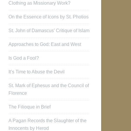
Clothing as Missionary Work?
On the Essence of Icons by St. Photios
St. John of Damascus’ Critique of Islam
Approaches to God: East and West
Is God a Fool?
It’s Time to Abuse the Devil
St. Mark of Ephesus and the Council of
Florence
The Filioque in Brief
A Pagan Records the Slaughter of the
Innocents by Herod