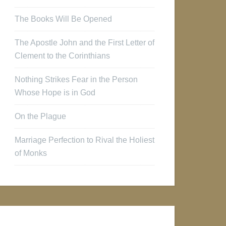
The Books Will Be Opened
The Apostle John and the First Letter of
Clement to the Corinthians
Nothing Strikes Fear in the Person
Whose Hope is in God
On the Plague
Marriage Perfection to Rival the Holiest
of Monks