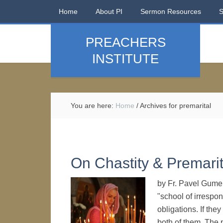
Home
About PI
Sermon Resources
PREACHERS
INSTITUTE
You are here:
Home
/
Archives for premarital
On Chastity & Premarit
by Fr. Pavel Gume
"school of irrespo
obligations. If they
both of them. The 