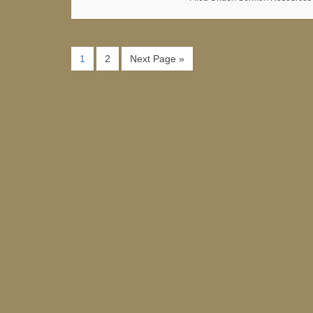
1
2
Next Page »