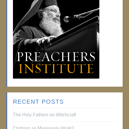
RECENT POSTS
The Holy Fathers on Witchcraft
Clothing as Missionary Work?