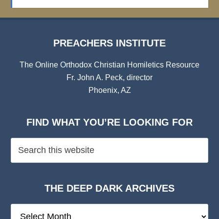
Archives
PREACHERS INSTITUTE
The Online Orthodox Christian Homiletics Resource
Fr. John A. Peck, director
Phoenix, AZ
FIND WHAT YOU’RE LOOKING FOR
THE DEEP DARK ARCHIVES
The