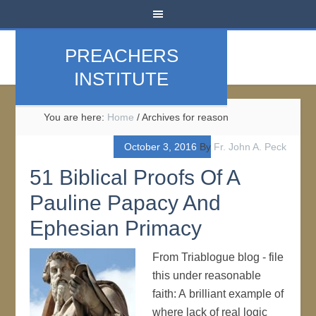
PREACHERS
INSTITUTE
You are here:
Home
/
Archives for reason
October 3, 2016
By
Fr. John A. Peck
51 Biblical Proofs Of A
Pauline Papacy And
Ephesian Primacy
From Triablogue blog - file
this under reasonable
faith: A brilliant example of
where lack of real logic