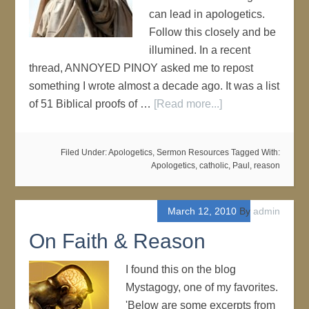
can lead in apologetics.
Follow this closely and be
illumined. In a recent
thread, ANNOYED PINOY asked me to repost
something I wrote almost a decade ago. It was a list
of 51 Biblical proofs of …
[Read more...]
Filed Under:
Apologetics
,
Sermon Resources
Tagged With:
Apologetics
,
catholic
,
Paul
,
reason
March 12, 2010
By
admin
On Faith & Reason
I found this on the blog
Mystagogy, one of my favorites.
'Below are some excerpts from