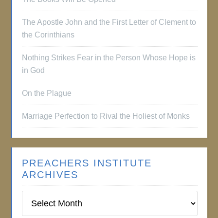
The Apostle John and the First Letter of Clement to
the Corinthians
Nothing Strikes Fear in the Person Whose Hope is
in God
On the Plague
Marriage Perfection to Rival the Holiest of Monks
PREACHERS INSTITUTE
ARCHIVES
Preachers
Institute