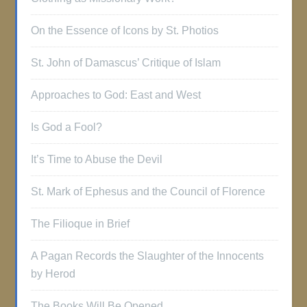
On the Essence of Icons by St. Photios
St. John of Damascus’ Critique of Islam
Approaches to God: East and West
Is God a Fool?
It’s Time to Abuse the Devil
St. Mark of Ephesus and the Council of Florence
The Filioque in Brief
A Pagan Records the Slaughter of the Innocents
by Herod
The Books Will Be Opened