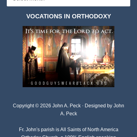
Deep
Dark
VOCATIONS IN ORTHODOXY
Archives
Copyright © 2026 John A. Peck · Designed by
John
A. Peck
Fr. John's parish is
All Saints of North America