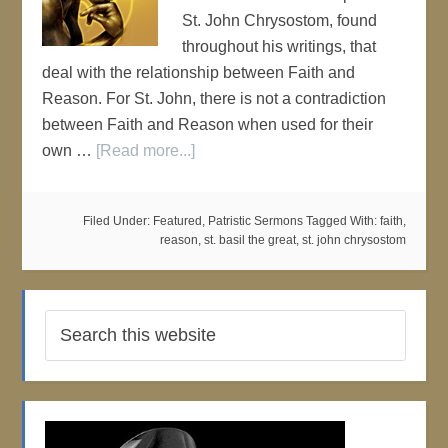
St. John Chrysostom, found
throughout his writings, that
deal with the relationship between Faith and
Reason. For St. John, there is not a contradiction
between Faith and Reason when used for their
own …
[Read more...]
Filed Under:
Featured
,
Patristic Sermons
Tagged With:
faith
,
reason
,
st. basil the great
,
st. john chrysostom