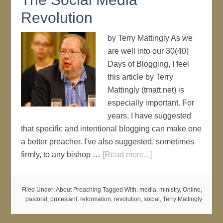
Revolution
by Terry Mattingly As we
are well into our 30(40)
Days of Blogging, I feel
this article by Terry
Mattingly (tmatt.net) is
especially important. For
years, I have suggested
that specific and intentional blogging can make one
a better preacher. I've also suggested, sometimes
firmly, to any bishop …
[Read more...]
Filed Under:
About Preaching
Tagged With:
media
,
ministry
,
Online
,
pastoral
,
protestant
,
reformation
,
revolution
,
social
,
Terry Mattingly