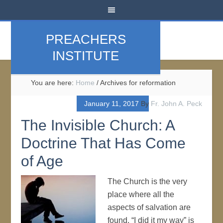
PREACHERS
INSTITUTE
You are here:
Home
/
Archives for reformation
January 11, 2017
By
Fr. John A. Peck
The Invisible Church: A
Doctrine That Has Come
of Age
The Church is the very
place where all the
aspects of salvation are
found. “I did it my way” is