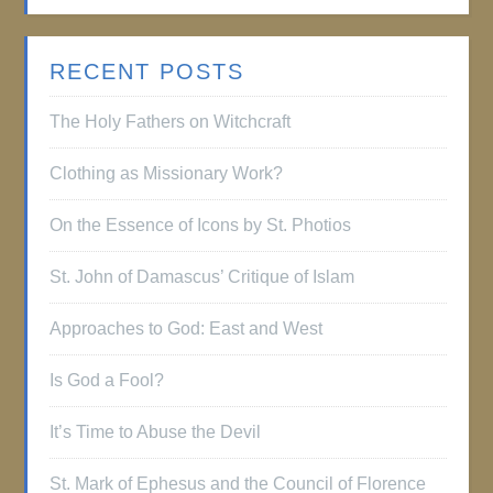
RECENT POSTS
The Holy Fathers on Witchcraft
Clothing as Missionary Work?
On the Essence of Icons by St. Photios
St. John of Damascus’ Critique of Islam
Approaches to God: East and West
Is God a Fool?
It’s Time to Abuse the Devil
St. Mark of Ephesus and the Council of Florence