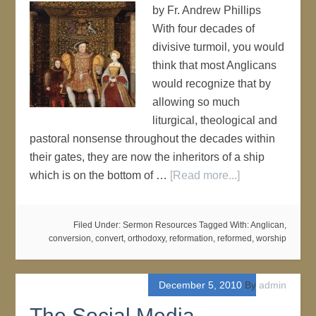
by Fr. Andrew Phillips
With four decades of
divisive turmoil, you would
think that most Anglicans
would recognize that by
allowing so much
liturgical, theological and
pastoral nonsense throughout the decades within
their gates, they are now the inheritors of a ship
which is on the bottom of …
[Read more...]
Filed Under:
Sermon Resources
Tagged With:
Anglican
,
conversion
,
convert
,
orthodoxy
,
reformation
,
reformed
,
worship
December 5, 2010
By
admin
The Social Media