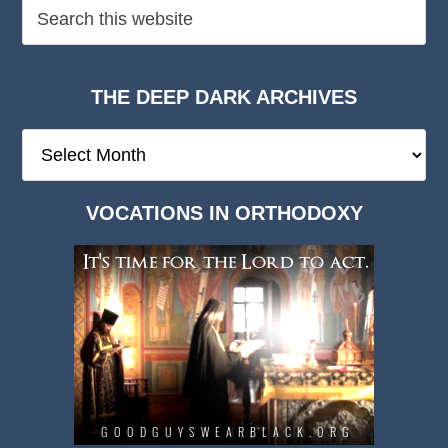
THE DEEP DARK ARCHIVES
The
Deep
Dark
VOCATIONS IN ORTHODOXY
Archives