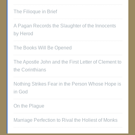
The Filioque in Brief
A Pagan Records the Slaughter of the Innocents
by Herod
The Books Will Be Opened
The Apostle John and the First Letter of Clement to
the Corinthians
Nothing Strikes Fear in the Person Whose Hope is
in God
On the Plague
Marriage Perfection to Rival the Holiest of Monks