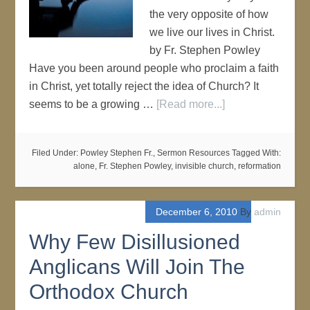
the very opposite of how
we live our lives in Christ.
by Fr. Stephen Powley
Have you been around people who proclaim a faith
in Christ, yet totally reject the idea of Church? It
seems to be a growing …
[Read more...]
Filed Under:
Powley Stephen Fr.
,
Sermon Resources
Tagged With:
alone
,
Fr. Stephen Powley
,
invisible church
,
reformation
December 6, 2010
By
admin
Why Few Disillusioned
Anglicans Will Join The
Orthodox Church