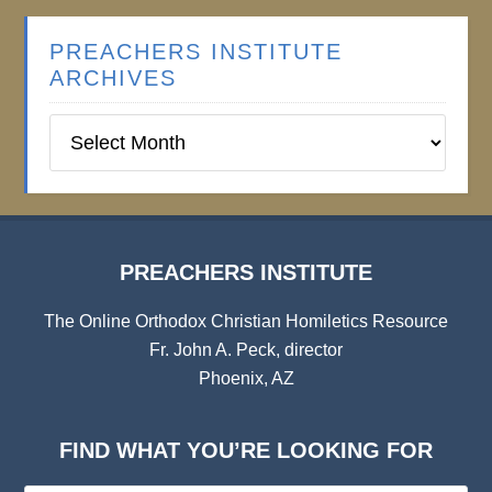
PREACHERS INSTITUTE
ARCHIVES
Preachers
Institute
Archives
PREACHERS INSTITUTE
The Online Orthodox Christian Homiletics Resource
Fr. John A. Peck, director
Phoenix, AZ
FIND WHAT YOU’RE LOOKING FOR