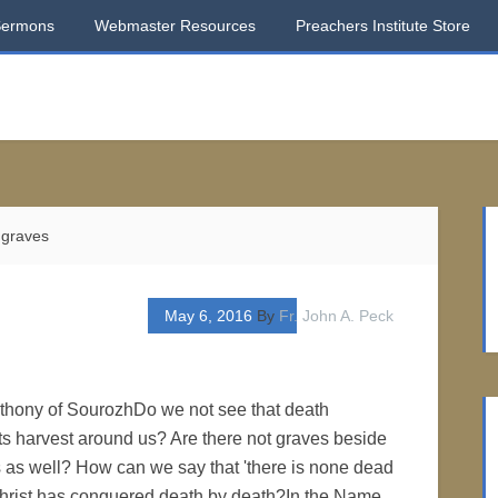
Sermons
Webmaster Resources
Preachers Institute Store
 graves
May 6, 2016
By
Fr. John A. Peck
nthony of SourozhDo we not see that death
its harvest around us? Are there not graves beside
 as well? How can we say that 'there is none dead
 Christ has conquered death by death?In the Name