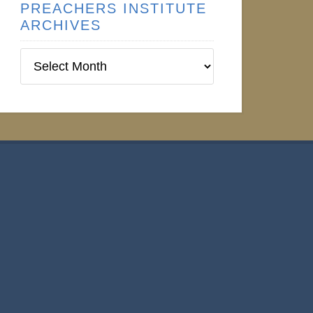
PREACHERS INSTITUTE
ARCHIVES
Preachers
Institute
Archives