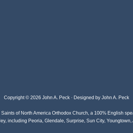
Copyright © 2026 John A. Peck · Designed by
John A. Peck
l Saints of North America Orthodox Church
, a 100% English spe
ey, including Peoria, Glendale, Surprise, Sun City, Youngtown