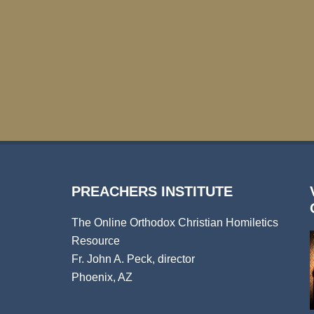
PREACHERS INSTITUTE
The Online Orthodox Christian Homiletics
Resource
Fr. John A. Peck, director
Phoenix, AZ