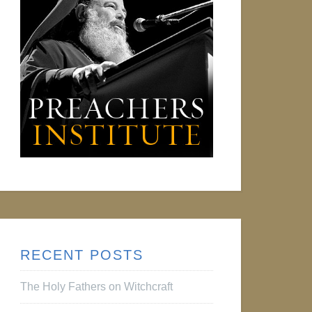
RECENT POSTS
The Holy Fathers on Witchcraft