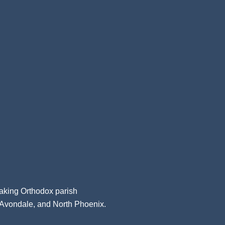
aking Orthodox parish
, Avondale, and North Phoenix.