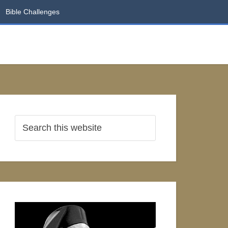
Bible Challenges