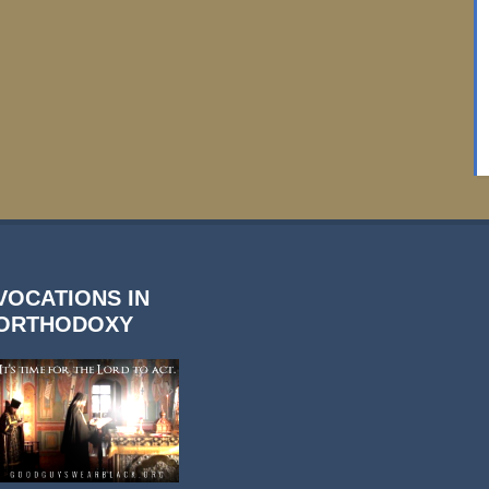
VOCATIONS IN
ORTHODOXY