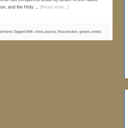
 Son, and the Holy …
[Read more...]
Sermons
Tagged With:
christ
,
pascha
,
Resurrection. graves
,
tombs