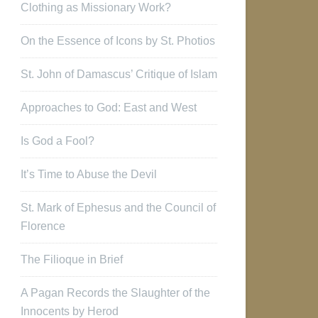
Clothing as Missionary Work?
On the Essence of Icons by St. Photios
St. John of Damascus’ Critique of Islam
Approaches to God: East and West
Is God a Fool?
It’s Time to Abuse the Devil
St. Mark of Ephesus and the Council of
Florence
The Filioque in Brief
A Pagan Records the Slaughter of the
Innocents by Herod