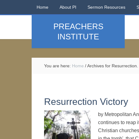
Home
About PI
Sermon Resources
PREACHERS
INSTITUTE
You are here:
Home
/
Archives for Resurrection.
Resurrection Victory
by Metropolitan A
continues to reap 
Christian churches
in the tomb', that