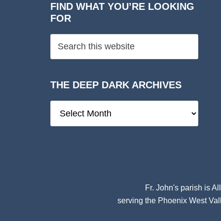
FIND WHAT YOU’RE LOOKING
FOR
THE DEEP DARK ARCHIVES
The
Deep
Dark
Archives
Fr. John's parish is
Al
serving the Phoenix West Vall