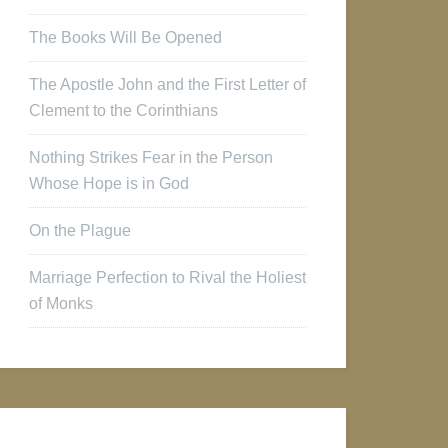
The Books Will Be Opened
The Apostle John and the First Letter of
Clement to the Corinthians
Nothing Strikes Fear in the Person
Whose Hope is in God
On the Plague
Marriage Perfection to Rival the Holiest
of Monks