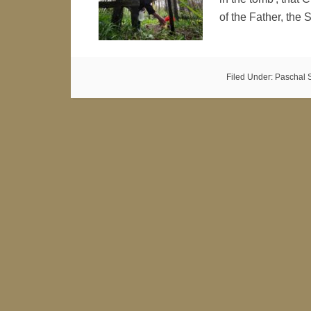
of the Father, the
Filed Under:
Paschal 