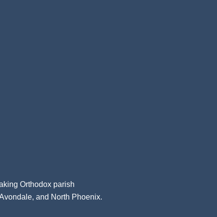
aking Orthodox parish
, Avondale, and North Phoenix.