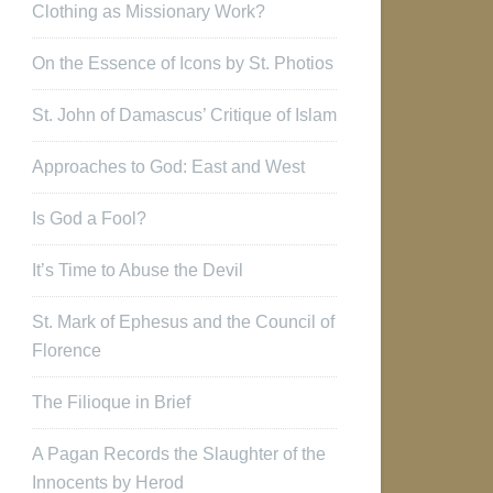
Clothing as Missionary Work?
On the Essence of Icons by St. Photios
St. John of Damascus’ Critique of Islam
Approaches to God: East and West
Is God a Fool?
It’s Time to Abuse the Devil
St. Mark of Ephesus and the Council of
Florence
The Filioque in Brief
A Pagan Records the Slaughter of the
Innocents by Herod