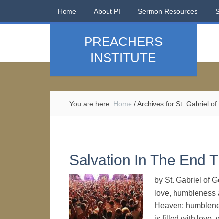
Home
About PI
Sermon Resources
PREACHERS
INSTITUTE
You are here:
Home
/
Archives for St. Gabriel of
Salvation In The End 
by St. Gabriel of 
love, humbleness a
Heaven; humblenes
is filled with love