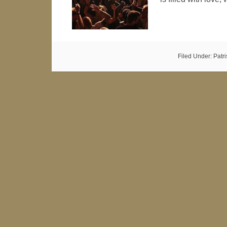
Filed Under:
Patr