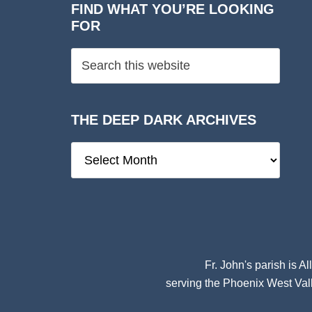
FIND WHAT YOU’RE LOOKING
FOR
THE DEEP DARK ARCHIVES
The
Deep
Dark
Archives
Fr. John's parish is
Al
serving the Phoenix West Vall