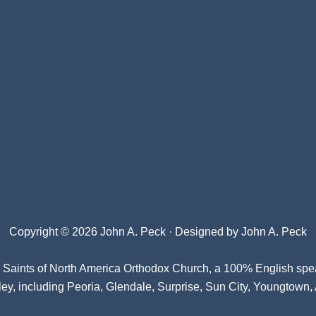
Copyright © 2026 John A. Peck · Designed by
John A. Peck
l Saints of North America Orthodox Church
, a 100% English spe
ey, including Peoria, Glendale, Surprise, Sun City, Youngtown