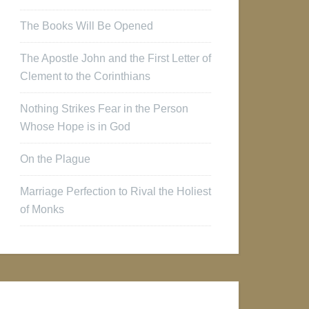
The Books Will Be Opened
The Apostle John and the First Letter of
Clement to the Corinthians
Nothing Strikes Fear in the Person
Whose Hope is in God
On the Plague
Marriage Perfection to Rival the Holiest
of Monks