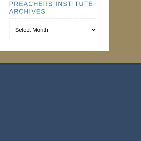
PREACHERS INSTITUTE
ARCHIVES
Preachers
Institute
Archives