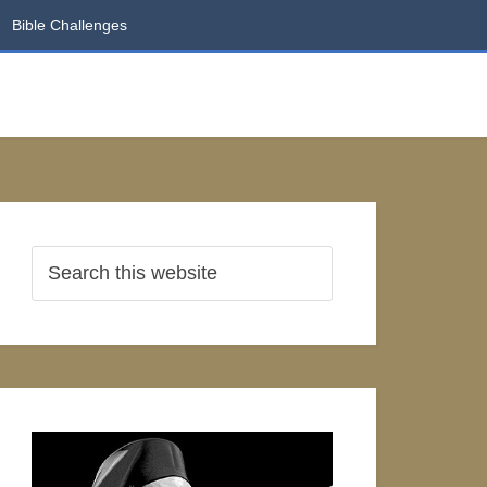
Bible Challenges