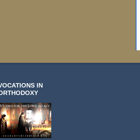
VOCATIONS IN
ORTHODOXY