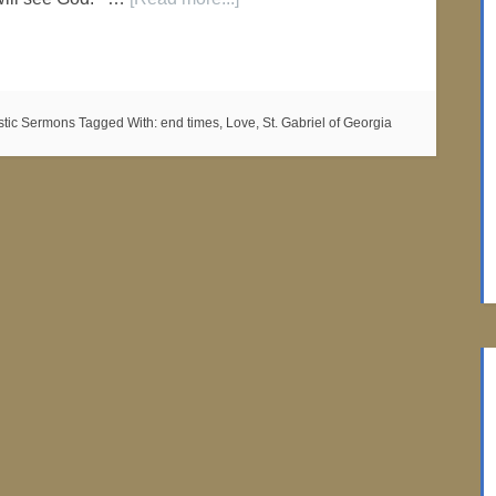
istic Sermons
Tagged With:
end times
,
Love
,
St. Gabriel of Georgia