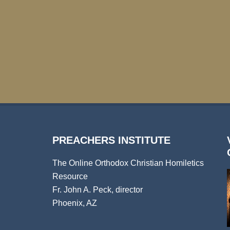
PREACHERS INSTITUTE
The Online Orthodox Christian Homiletics
Resource
Fr. John A. Peck, director
Phoenix, AZ