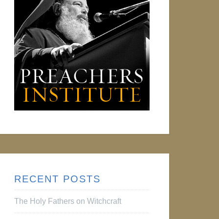
RECENT POSTS
The Holy Fathers on Witchcraft