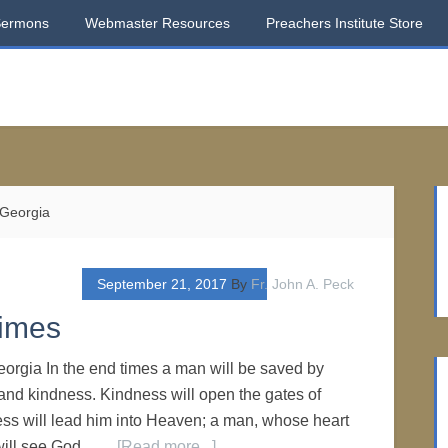
Sermons
Webmaster Resources
Preachers Institute Store
 Georgia
September 21, 2017
By
Fr. John A. Peck
Times
Georgia In the end times a man will be saved by
nd kindness. Kindness will open the gates of
s will lead him into Heaven; a man, whose heart
, will see God. …
[Read more...]