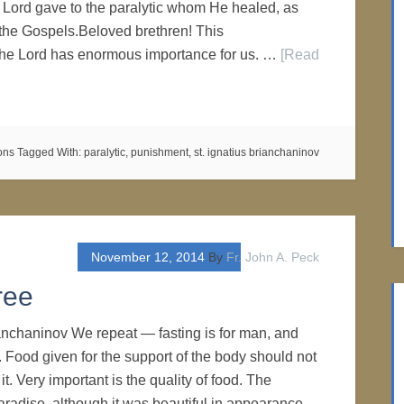
ord gave to the paralytic whom He healed, as
the Gospels.Beloved brethren! This
he Lord has enormous importance for us. …
[Read
ons
Tagged With:
paralytic
,
punishment
,
st. ignatius brianchaninov
November 12, 2014
By
Fr. John A. Peck
ree
ianchaninov We repeat — fasting is for man, and
. Food given for the support of the body should not
it. Very important is the quality of food. The
Paradise, although it was beautiful in appearance