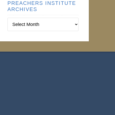
PREACHERS INSTITUTE
ARCHIVES
Preachers
Institute
Archives