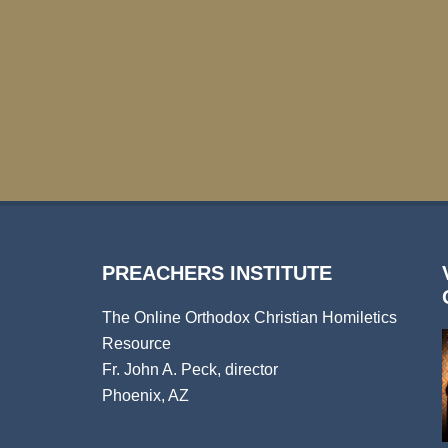
PREACHERS INSTITUTE
The Online Orthodox Christian Homiletics
Resource
Fr. John A. Peck, director
Phoenix, AZ