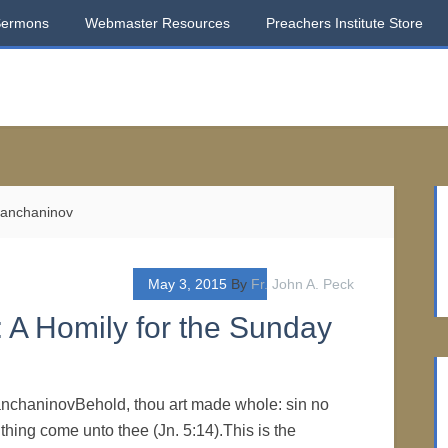
Sermons
Webmaster Resources
Preachers Institute Store
rianchaninov
May 3, 2015
By
Fr. John A. Peck
 A Homily for the Sunday
ianchaninovBehold, thou art made whole: sin no
thing come unto thee (Jn. 5:14).This is the