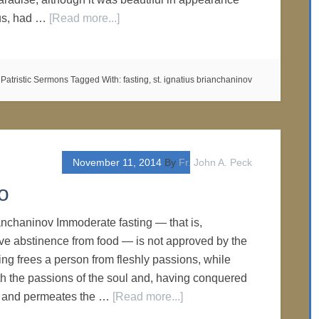
ous, had …
[Read more...]
:
Patristic Sermons
Tagged With:
fasting
,
st. ignatius brianchaninov
November 11, 2014
By
Fr. John A. Peck
o
ianchaninov Immoderate fasting — that is,
ve abstinence from food — is not approved by the
ing frees a person from fleshly passions, while
th the passions of the soul and, having conquered
es and permeates the …
[Read more...]