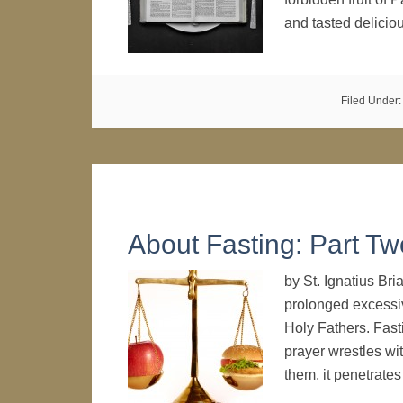
and tasted delici
Filed Under
About Fasting: Part Tw
by St. Ignatius Br
prolonged excessi
Holy Fathers. Fast
prayer wrestles wi
them, it penetrat