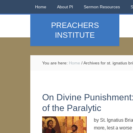
Home
About PI
Sermon Resources
PREACHERS
INSTITUTE
You are here:
Home
/
Archives for st. ignatius b
On Divine Punishment:
of the Paralytic
by St. Ignatius Br
more, lest a worse 