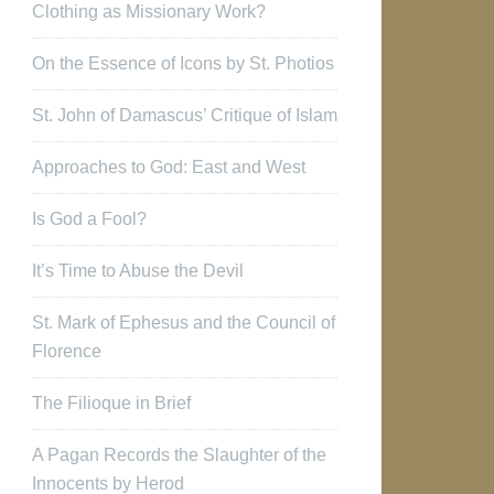
Clothing as Missionary Work?
On the Essence of Icons by St. Photios
St. John of Damascus’ Critique of Islam
Approaches to God: East and West
Is God a Fool?
It’s Time to Abuse the Devil
St. Mark of Ephesus and the Council of
Florence
The Filioque in Brief
A Pagan Records the Slaughter of the
Innocents by Herod