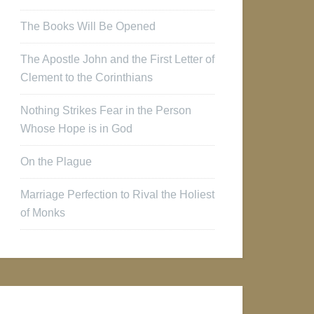
The Books Will Be Opened
The Apostle John and the First Letter of
Clement to the Corinthians
Nothing Strikes Fear in the Person
Whose Hope is in God
On the Plague
Marriage Perfection to Rival the Holiest
of Monks