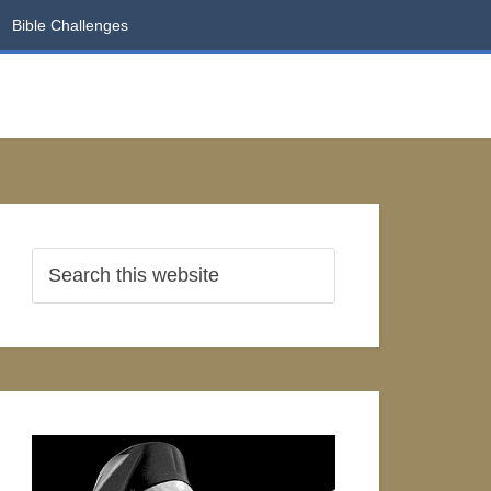
Bible Challenges