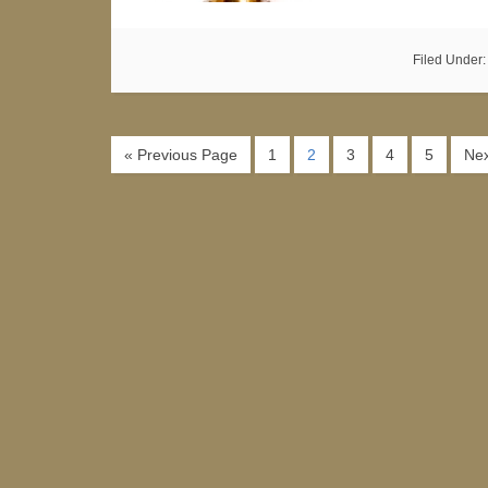
Filed Under
« Previous Page
1
2
3
4
5
Nex