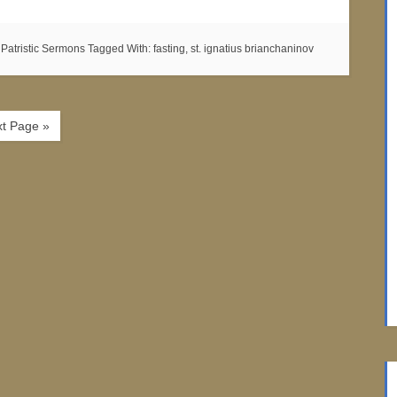
:
Patristic Sermons
Tagged With:
fasting
,
st. ignatius brianchaninov
t Page »