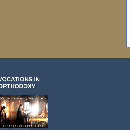
VOCATIONS IN
ORTHODOXY