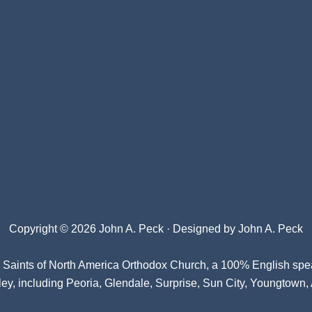
Copyright © 2026 John A. Peck · Designed by
John A. Peck
l Saints of North America Orthodox Church
, a 100% English spe
ey, including Peoria, Glendale, Surprise, Sun City, Youngtown