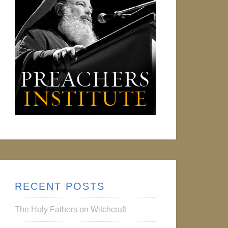
RECENT POSTS
The Holy Fathers on Witchcraft