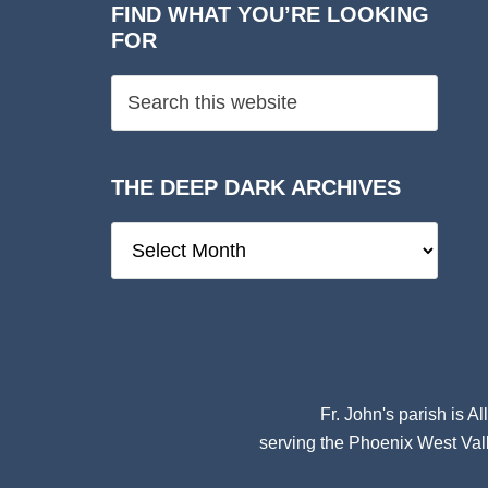
FIND WHAT YOU’RE LOOKING
FOR
THE DEEP DARK ARCHIVES
The
Deep
Dark
Archives
Fr. John's parish is
Al
serving the Phoenix West Vall