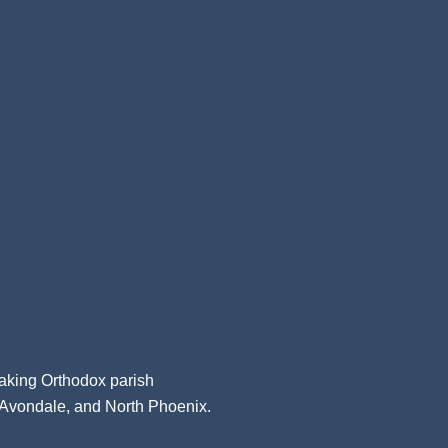
aking Orthodox parish
, Avondale, and North Phoenix.