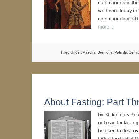
commandment the L
we heard today in 
commandment of t
more...]
Filed Under:
Paschal Sermons
,
Patristic Serm
About Fasting: Part Th
by St. Ignatius Br
not man for fasting
be used to destroy 
forbidden fruit of 