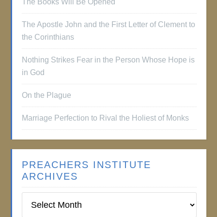
The Books Will Be Opened
The Apostle John and the First Letter of Clement to
the Corinthians
Nothing Strikes Fear in the Person Whose Hope is
in God
On the Plague
Marriage Perfection to Rival the Holiest of Monks
PREACHERS INSTITUTE
ARCHIVES
Preachers
Institute