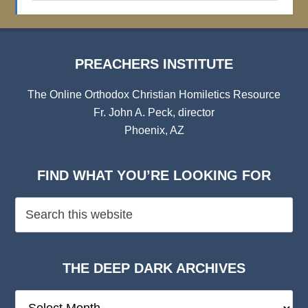
Archives
PREACHERS INSTITUTE
The Online Orthodox Christian Homiletics Resource
Fr. John A. Peck, director
Phoenix, AZ
FIND WHAT YOU’RE LOOKING FOR
THE DEEP DARK ARCHIVES
The