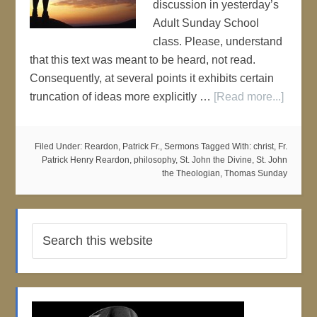
discussion in yesterday’s
Adult Sunday School
class. Please, understand
that this text was meant to be heard, not read.
Consequently, at several points it exhibits certain
truncation of ideas more explicitly …
[Read more...]
Filed Under:
Reardon, Patrick Fr.
,
Sermons
Tagged With:
christ
,
Fr.
Patrick Henry Reardon
,
philosophy
,
St. John the Divine
,
St. John
the Theologian
,
Thomas Sunday