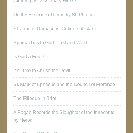
Clothing as Missionary Work?
On the Essence of Icons by St. Photios
St. John of Damascus’ Critique of Islam
Approaches to God: East and West
Is God a Fool?
It’s Time to Abuse the Devil
St. Mark of Ephesus and the Council of Florence
The Filioque in Brief
A Pagan Records the Slaughter of the Innocents
by Herod