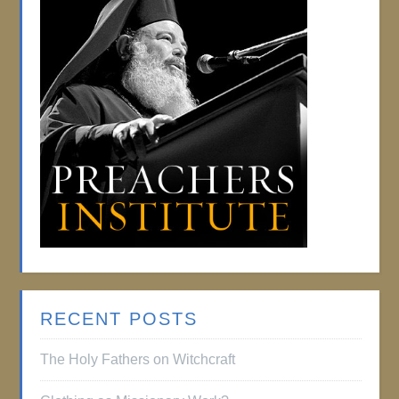
RECENT POSTS
The Holy Fathers on Witchcraft