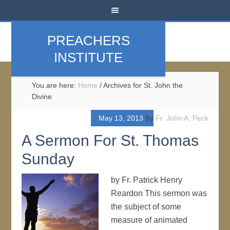
PREACHERS
INSTITUTE
You are here:
Home
/
Archives for St. John the
Divine
May 13, 2013
By
Fr. John A. Peck
A Sermon For St. Thomas
Sunday
by Fr. Patrick Henry
Reardon This sermon was
the subject of some
measure of animated