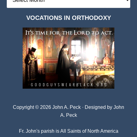
Deep
Dark
VOCATIONS IN ORTHODOXY
Archives
Copyright © 2026 John A. Peck · Designed by
John
A. Peck
Fr. John's parish is
All Saints of North America