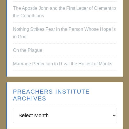
The Apostle John and the First Letter of Clement to
the Corinthians
Nothing Strikes Fear in the Person Whose Hope is
in God
On the Plague
Marriage Perfection to Rival the Holiest of Monks
PREACHERS INSTITUTE
ARCHIVES
Preachers
Institute
Archives