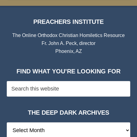
PREACHERS INSTITUTE
The Online Orthodox Christian Homiletics Resource
Fr. John A. Peck, director
Phoenix, AZ
FIND WHAT YOU’RE LOOKING FOR
THE DEEP DARK ARCHIVES
The
Deep