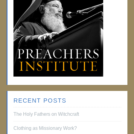
RECENT POSTS
The Holy Fathers on Witchcraft
Clothing as Missionary Work?