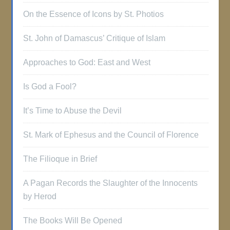
On the Essence of Icons by St. Photios
St. John of Damascus’ Critique of Islam
Approaches to God: East and West
Is God a Fool?
It’s Time to Abuse the Devil
St. Mark of Ephesus and the Council of Florence
The Filioque in Brief
A Pagan Records the Slaughter of the Innocents
by Herod
The Books Will Be Opened