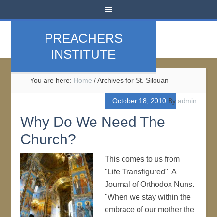
PREACHERS
INSTITUTE
You are here:
Home
/
Archives for St. Silouan
October 18, 2010
By
admin
Why Do We Need The
Church?
This comes to us from
"Life Transfigured" A
Journal of Orthodox Nuns.
"When we stay within the
embrace of our mother the