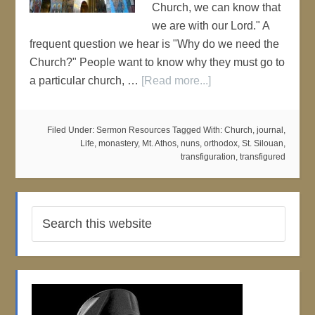
Church, we can know that
we are with our Lord." A
frequent question we hear is "Why do we need the
Church?" People want to know why they must go to
a particular church, …
[Read more...]
Filed Under:
Sermon Resources
Tagged With:
Church
,
journal
,
Life
,
monastery
,
Mt. Athos
,
nuns
,
orthodox
,
St. Silouan
,
transfiguration
,
transfigured