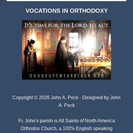
Dark
VOCATIONS IN ORTHODOXY
Archives
Copyright © 2026 John A. Peck · Designed by
John
A. Peck
Fr. John's parish is
All Saints of North America
Orthodox Church
, a 100% English speaking