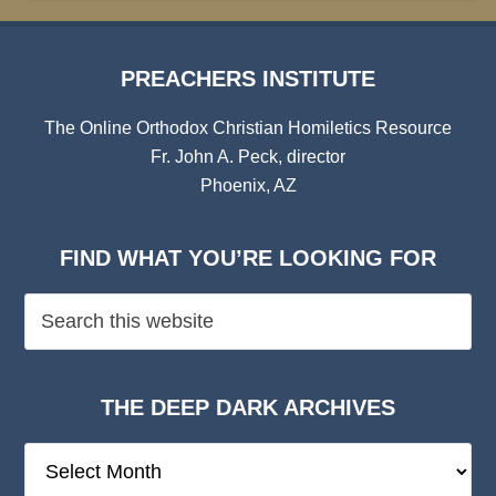
PREACHERS INSTITUTE
The Online Orthodox Christian Homiletics Resource
Fr. John A. Peck, director
Phoenix, AZ
FIND WHAT YOU’RE LOOKING FOR
THE DEEP DARK ARCHIVES
The
Deep