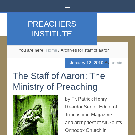
PREACHERS
INSTITUTE
You are here:
Home
/
Archives for staff of aaron
January 12, 2010
By
admin
The Staff of Aaron: The
Ministry of Preaching
by Fr. Patrick Henry
ReardonSenior Editor of
Touchstone Magazine,
and archpriest of All Saints
Orthodox Church in