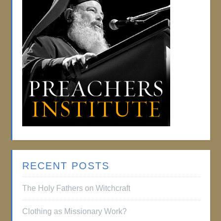
RECENT POSTS
The Holy Fathers on Witchcraft
Clothing as Missionary Work?