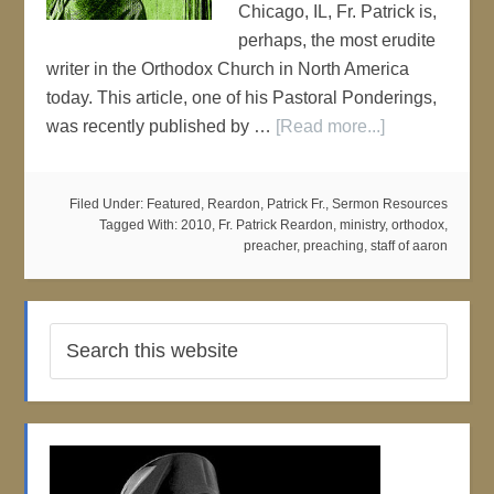
Chicago, IL, Fr. Patrick is,
perhaps, the most erudite
writer in the Orthodox Church in North America
today. This article, one of his Pastoral Ponderings,
was recently published by …
[Read more...]
Filed Under:
Featured
,
Reardon, Patrick Fr.
,
Sermon Resources
Tagged With:
2010
,
Fr. Patrick Reardon
,
ministry
,
orthodox
,
preacher
,
preaching
,
staff of aaron