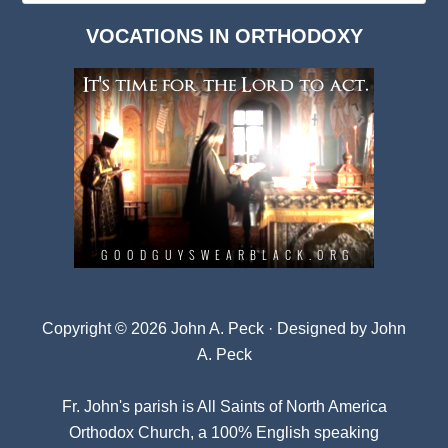
Dark
VOCATIONS IN ORTHODOXY
Archives
Copyright © 2026 John A. Peck · Designed by
John
A. Peck
Fr. John's parish is
All Saints of North America
Orthodox Church
, a 100% English speaking