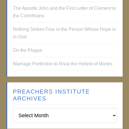
The Apostle John and the First Letter of Clement to
the Corinthians
Nothing Strikes Fear in the Person Whose Hope is
in God
On the Plague
Marriage Perfection to Rival the Holiest of Monks
PREACHERS INSTITUTE
ARCHIVES
Preachers
Institute
Archives