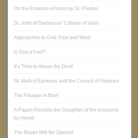
On the Essence of Icons by St. Photios
St. John of Damascus’ Critique of Islam
Approaches to God: East and West
Is God a Fool?
It’s Time to Abuse the Devil
St. Mark of Ephesus and the Council of Florence
The Filioque in Brief
A Pagan Records the Slaughter of the Innocents
by Herod
The Books Will Be Opened