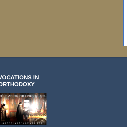
VOCATIONS IN
ORTHODOXY