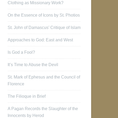
Clothing as Missionary Work?
On the Essence of Icons by St. Photios
St. John of Damascus’ Critique of Islam
Approaches to God: East and West
Is God a Fool?
It’s Time to Abuse the Devil
St. Mark of Ephesus and the Council of
Florence
The Filioque in Brief
A Pagan Records the Slaughter of the
Innocents by Herod