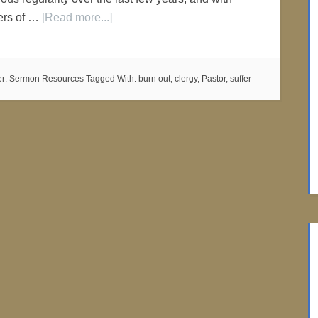
bers of …
[Read more...]
er:
Sermon Resources
Tagged With:
burn out
,
clergy
,
Pastor
,
suffer