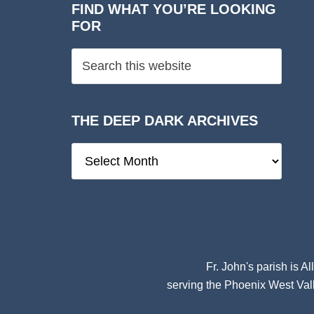
FIND WHAT YOU’RE LOOKING
FOR
THE DEEP DARK ARCHIVES
The
Deep
Dark
Archives
Fr. John's parish is
Al
serving the Phoenix West Vall