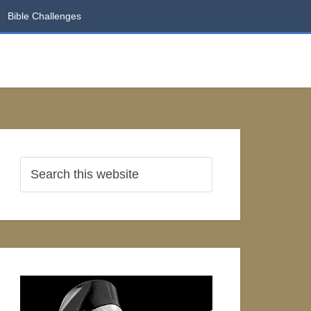
Bible Challenges