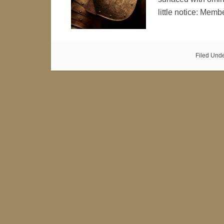
little notice: Mem
Filed Und