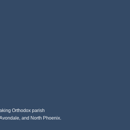
aking Orthodox parish
, Avondale, and North Phoenix.