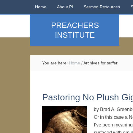
Home
About PI
Sermon Resources
PREACHERS
INSTITUTE
You are here:
Home
/
Archives for suffer
Pastoring No Plush Gi
by Brad A. Greenbe
Or in this case a 
I’ve been meaning 
surfaced with omin