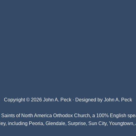
Copyright © 2026 John A. Peck · Designed by
John A. Peck
l Saints of North America Orthodox Church
, a 100% English spe
ey, including Peoria, Glendale, Surprise, Sun City, Youngtown