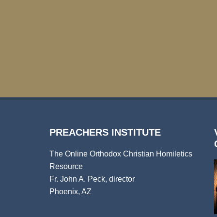
PREACHERS INSTITUTE
The Online Orthodox Christian Homiletics
Resource
Fr. John A. Peck, director
Phoenix, AZ