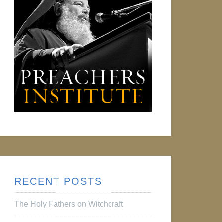
RECENT POSTS
The Holy Fathers on Witchcraft