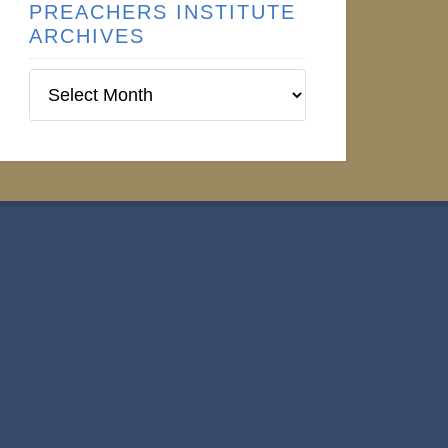
PREACHERS INSTITUTE
ARCHIVES
Preachers
Institute
Archives