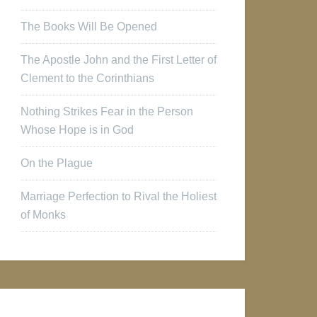
The Books Will Be Opened
The Apostle John and the First Letter of
Clement to the Corinthians
Nothing Strikes Fear in the Person
Whose Hope is in God
On the Plague
Marriage Perfection to Rival the Holiest
of Monks