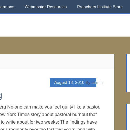
Sermons
Webmaster Resources
Preachers Institute Store
August 18, 2010
By
admin
g
rg No one can make you feel guilty like a pastor.
New York Times story about pastoral burnout that
to write about for two weeks: The findings have
ous regularity over the last few years, and with