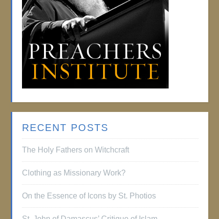
RECENT POSTS
The Holy Fathers on Witchcraft
Clothing as Missionary Work?
On the Essence of Icons by St. Photios
St. John of Damascus’ Critique of Islam