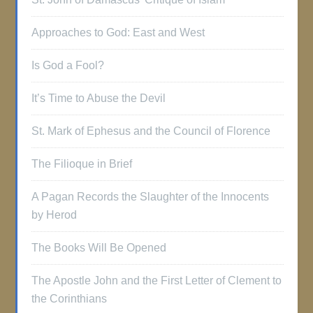
Approaches to God: East and West
Is God a Fool?
It’s Time to Abuse the Devil
St. Mark of Ephesus and the Council of Florence
The Filioque in Brief
A Pagan Records the Slaughter of the Innocents
by Herod
The Books Will Be Opened
The Apostle John and the First Letter of Clement to
the Corinthians