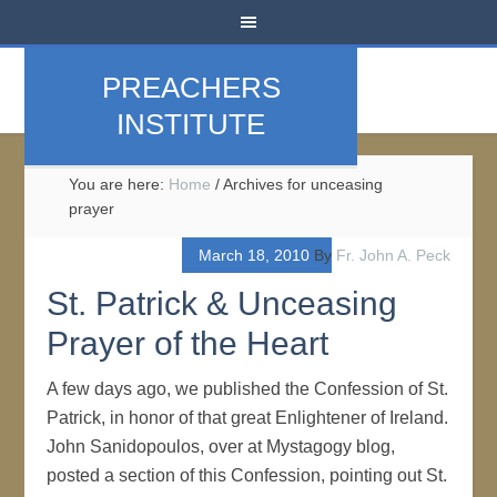
PREACHERS
INSTITUTE
You are here:
Home
/
Archives for unceasing
prayer
March 18, 2010
By
Fr. John A. Peck
St. Patrick & Unceasing
Prayer of the Heart
A few days ago, we published the Confession of St.
Patrick, in honor of that great Enlightener of Ireland.
John Sanidopoulos, over at Mystagogy blog,
posted a section of this Confession, pointing out St.