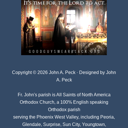
Copyright © 2026 John A. Peck · Designed by
John
A. Peck
Fr. John's parish is
All Saints of North America
Orthodox Church
, a 100% English speaking
Orthodox parish
serving the Phoenix West Valley, including Peoria,
Glendale, Surprise, Sun City, Youngtown,