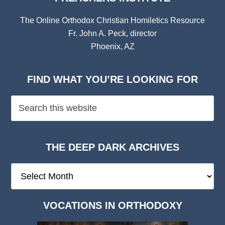
The Online Orthodox Christian Homiletics Resource
Fr. John A. Peck, director
Phoenix, AZ
FIND WHAT YOU’RE LOOKING FOR
THE DEEP DARK ARCHIVES
The
Deep
Dark
VOCATIONS IN ORTHODOXY
Archives