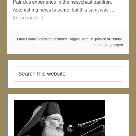
Patrick's experience in the hesychast tradition.
Astonishing news to some, but this saint was …
[Read more...]
Filed Under:
Patristic Sermons
Tagged With:
st. patrick of ireland
,
unceasing prayer