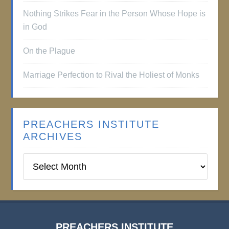
Nothing Strikes Fear in the Person Whose Hope is
in God
On the Plague
Marriage Perfection to Rival the Holiest of Monks
PREACHERS INSTITUTE
ARCHIVES
Preachers
Institute
Archives
PREACHERS INSTITUTE