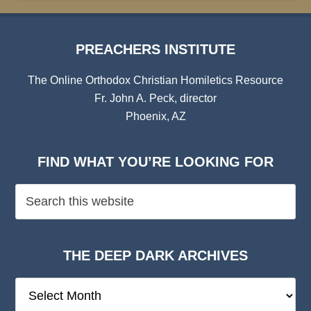
PREACHERS INSTITUTE
The Online Orthodox Christian Homiletics Resource
Fr. John A. Peck, director
Phoenix, AZ
FIND WHAT YOU’RE LOOKING FOR
THE DEEP DARK ARCHIVES
The
Deep