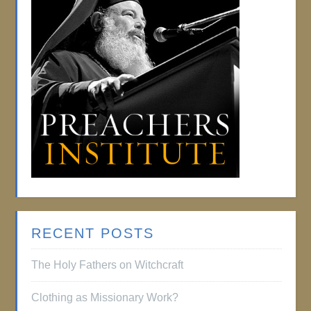
RECENT POSTS
The Holy Fathers on Witchcraft
Clothing as Missionary Work?