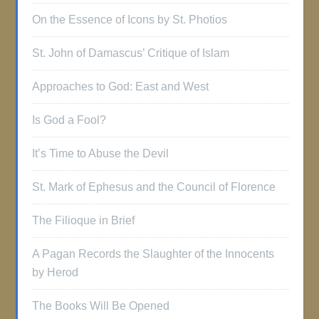
On the Essence of Icons by St. Photios
St. John of Damascus’ Critique of Islam
Approaches to God: East and West
Is God a Fool?
It’s Time to Abuse the Devil
St. Mark of Ephesus and the Council of Florence
The Filioque in Brief
A Pagan Records the Slaughter of the Innocents
by Herod
The Books Will Be Opened