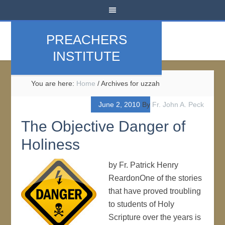
PREACHERS
INSTITUTE
You are here:
Home
/
Archives for uzzah
June 2, 2010
By
Fr. John A. Peck
The Objective Danger of
Holiness
by Fr. Patrick Henry
ReardonOne of the stories
that have proved troubling
to students of Holy
Scripture over the years is