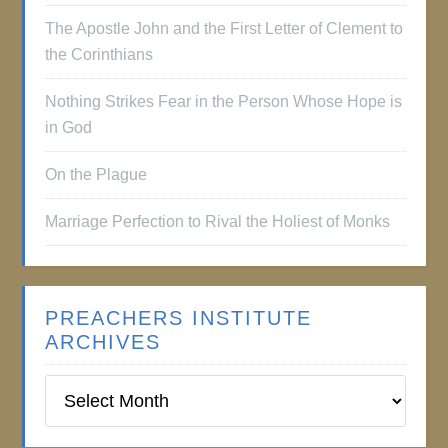
The Apostle John and the First Letter of Clement to
the Corinthians
Nothing Strikes Fear in the Person Whose Hope is
in God
On the Plague
Marriage Perfection to Rival the Holiest of Monks
PREACHERS INSTITUTE
ARCHIVES
Preachers
Institute
Archives