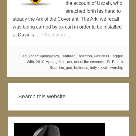
the account of Uzzah, who
stretched forth his hand to
steady the Ark of the Covenant. The Ark, we recall,
was being carried by ox cart in order to be installed
at David's …
[Read more...]
Filed Under:
Apologetics
,
Featured
,
Reardon, Patrick Fr.
Tagged
With:
2010
,
Apologetics
,
ark
,
ark of the covenant
,
Fr. Patrick
Reardon
,
god
,
holiness
,
holy
,
uzzah
,
worship