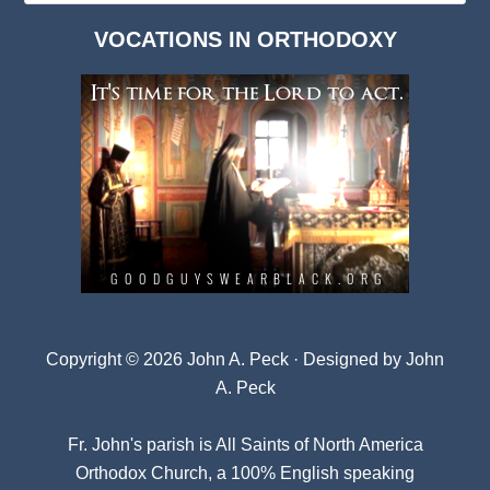
Dark
VOCATIONS IN ORTHODOXY
Archives
Copyright © 2026 John A. Peck · Designed by
John
A. Peck
Fr. John's parish is
All Saints of North America
Orthodox Church
, a 100% English speaking