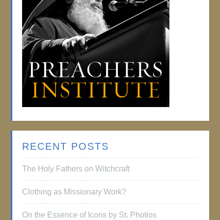
RECENT POSTS
The Holy Fathers on Witchcraft
Clothing as Missionary Work?
On the Essence of Icons by St. Photios