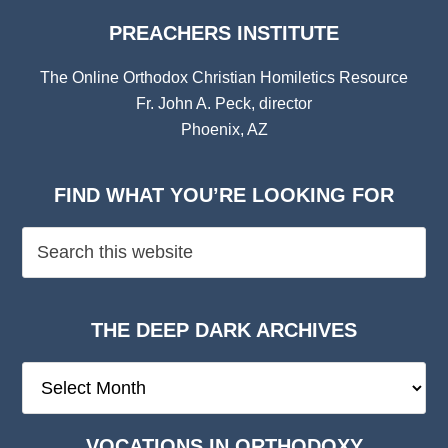
PREACHERS INSTITUTE
The Online Orthodox Christian Homiletics Resource
Fr. John A. Peck, director
Phoenix, AZ
FIND WHAT YOU’RE LOOKING FOR
THE DEEP DARK ARCHIVES
The
Deep
Dark
VOCATIONS IN ORTHODOXY