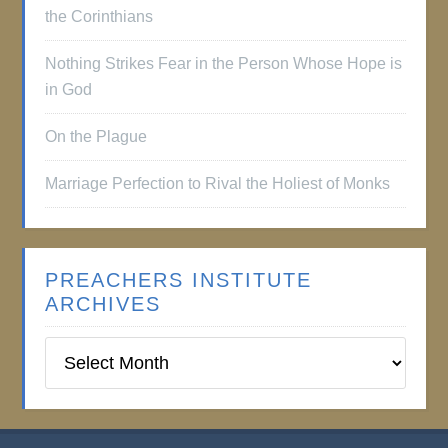
the Corinthians
Nothing Strikes Fear in the Person Whose Hope is
in God
On the Plague
Marriage Perfection to Rival the Holiest of Monks
PREACHERS INSTITUTE
ARCHIVES
Preachers
Institute
Archives