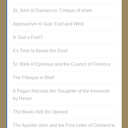
St. John of Damascus’ Critique of Islam
Approaches to God: East and West
Is God a Fool?
It’s Time to Abuse the Devil
St. Mark of Ephesus and the Council of Florence
The Filioque in Brief
A Pagan Records the Slaughter of the Innocents
by Herod
The Books Will Be Opened
The Apostle John and the First Letter of Clement to