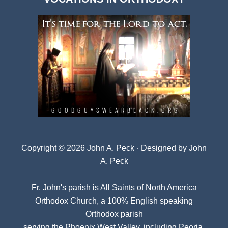
Archives
Copyright © 2026 John A. Peck · Designed by
John
A. Peck
Fr. John's parish is
All Saints of North America
Orthodox Church
, a 100% English speaking
Orthodox parish
serving the Phoenix West Valley, including Peoria,