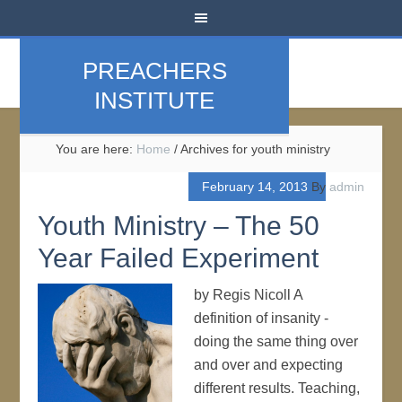
PREACHERS
INSTITUTE
You are here:
Home
/
Archives for youth ministry
February 14, 2013
By
admin
Youth Ministry – The 50
Year Failed Experiment
by Regis Nicoll A
definition of insanity -
doing the same thing over
and over and expecting
different results. Teaching,