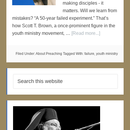
making disciples - it
matters. Will we learn from
mistakes? “A 50-year failed experiment.” That’s
how Scott T. Brown, a once-prominent figure in the
youth ministry movement, …
[Read more...]
Filed Under:
About Preaching
Tagged With:
failure
,
youth ministry