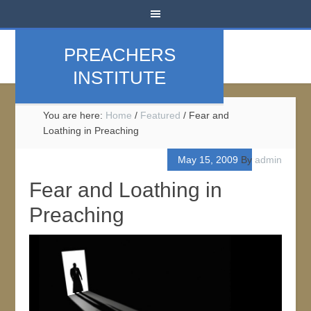
PREACHERS
INSTITUTE
You are here:
Home
/
Featured
/
Fear and
Loathing in Preaching
May 15, 2009
By
admin
Fear and Loathing in
Preaching