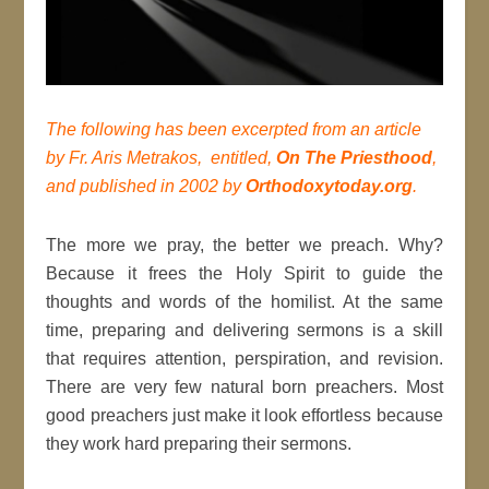
The following has been excerpted from an article
by Fr. Aris Metrakos, entitled,
On The Priesthood
,
and published in 2002 by
Orthodoxytoday.org
.
The more we pray, the better we preach. Why?
Because it frees the Holy Spirit to guide the
thoughts and words of the homilist. At the same
time, preparing and delivering sermons is a skill
that requires attention, perspiration, and revision.
There are very few natural born preachers. Most
good preachers just make it look effortless because
they work hard preparing their sermons.