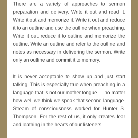
There are a variety of approaches to sermon
preparation and delivery. Write it out and read it.
Write it out and memorize it. Write it out and reduce
it to an outline and use the outline when preaching.
Write it out, reduce it to outline and memorize the
outline. Write an outline and refer to the outline and
notes as necessary in delivering the sermon. Write
only an outline and commit it to memory.
It is never acceptable to show up and just start
talking. This is especially true when preaching in a
language that is not our mother tongue — no matter
how well we think we speak that second language.
Stream of consciousness worked for Hunter S.
Thompson. For the rest of us, it only creates fear
and loathing in the hearts of our listeners.