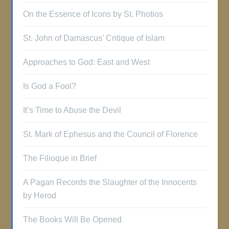
On the Essence of Icons by St. Photios
St. John of Damascus’ Critique of Islam
Approaches to God: East and West
Is God a Fool?
It’s Time to Abuse the Devil
St. Mark of Ephesus and the Council of Florence
The Filioque in Brief
A Pagan Records the Slaughter of the Innocents
by Herod
The Books Will Be Opened