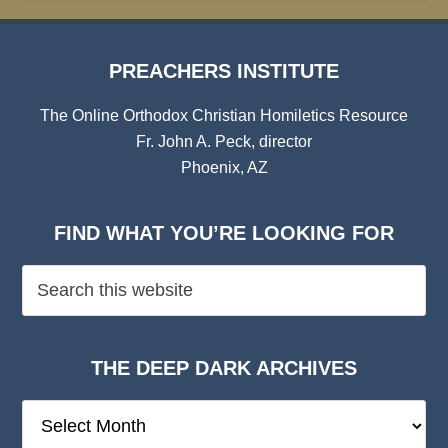
PREACHERS INSTITUTE
The Online Orthodox Christian Homiletics Resource
Fr. John A. Peck, director
Phoenix, AZ
FIND WHAT YOU’RE LOOKING FOR
THE DEEP DARK ARCHIVES
The
Deep