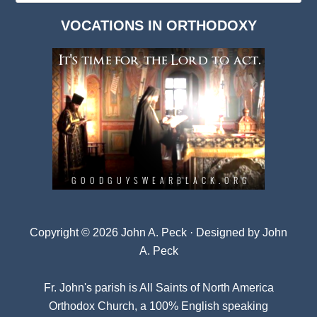
Dark
VOCATIONS IN ORTHODOXY
Archives
Copyright © 2026 John A. Peck · Designed by
John
A. Peck
Fr. John's parish is
All Saints of North America
Orthodox Church
, a 100% English speaking