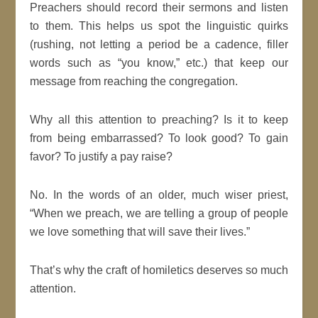
Preachers should record their sermons and listen
to them. This helps us spot the linguistic quirks
(rushing, not letting a period be a cadence, filler
words such as “you know,” etc.) that keep our
message from reaching the congregation.
Why all this attention to preaching? Is it to keep
from being embarrassed? To look good? To gain
favor? To justify a pay raise?
No. In the words of an older, much wiser priest,
“When we preach, we are telling a group of people
we love something that will save their lives.”
That’s why the craft of homiletics deserves so much
attention.