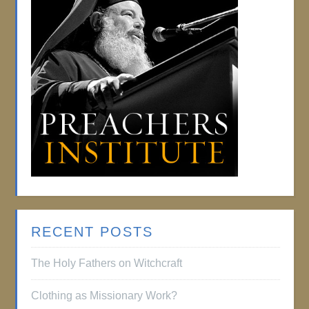
RECENT POSTS
The Holy Fathers on Witchcraft
Clothing as Missionary Work?