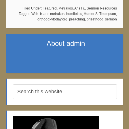
Filed Under:
Featured
,
Metrakos, Aris Fr.
,
Sermon Resources
Tagged With:
fr. aris metrakos
,
homiletics
,
Hunter S. Thompson
,
orthodoxytoday.org
,
preaching
,
priesthood
,
sermon
About
admin