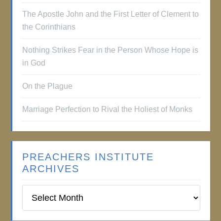
The Apostle John and the First Letter of Clement to
the Corinthians
Nothing Strikes Fear in the Person Whose Hope is
in God
On the Plague
Marriage Perfection to Rival the Holiest of Monks
PREACHERS INSTITUTE
ARCHIVES
Preachers
Institute
Archives