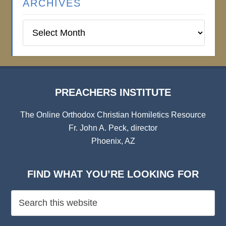
ARCHIVES
Preachers
Institute
Archives
PREACHERS INSTITUTE
The Online Orthodox Christian Homiletics Resource
Fr. John A. Peck, director
Phoenix, AZ
FIND WHAT YOU’RE LOOKING FOR