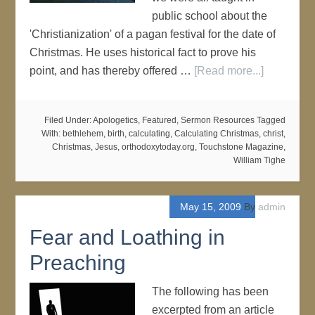
public school about the
'Christianization' of a pagan festival for the date of
Christmas. He uses historical fact to prove his
point, and has thereby offered …
[Read more...]
Filed Under:
Apologetics
,
Featured
,
Sermon Resources
Tagged
With:
bethlehem
,
birth
,
calculating
,
Calculating Christmas
,
christ
,
Christmas
,
Jesus
,
orthodoxytoday.org
,
Touchstone Magazine
,
William Tighe
May 15, 2009
By
admin
Fear and Loathing in
Preaching
The following has been
excerpted from an article