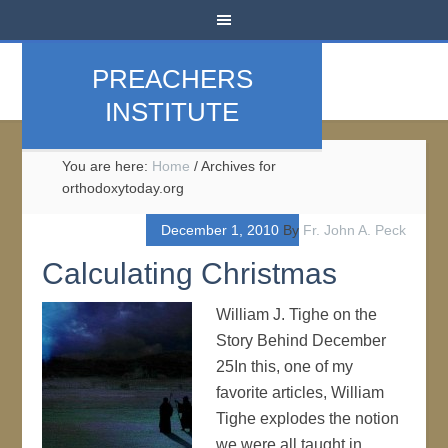
PREACHERS
INSTITUTE
You are here:
Home
/
Archives for
orthodoxytoday.org
December 1, 2010
By
Fr. John A. Peck
Calculating Christmas
William J. Tighe on the
Story Behind December
25In this, one of my
favorite articles, William
Tighe explodes the notion
we were all taught in