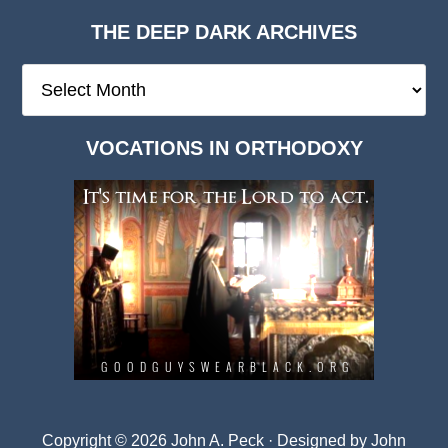
THE DEEP DARK ARCHIVES
The
Deep
Dark
VOCATIONS IN ORTHODOXY
Archives
Copyright © 2026 John A. Peck · Designed by
John