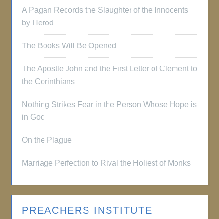
A Pagan Records the Slaughter of the Innocents
by Herod
The Books Will Be Opened
The Apostle John and the First Letter of Clement to
the Corinthians
Nothing Strikes Fear in the Person Whose Hope is
in God
On the Plague
Marriage Perfection to Rival the Holiest of Monks
PREACHERS INSTITUTE