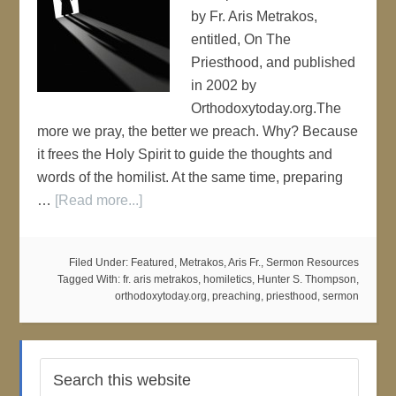
by Fr. Aris Metrakos,
entitled, On The
Priesthood, and published
in 2002 by
Orthodoxytoday.org.The
more we pray, the better we preach. Why? Because
it frees the Holy Spirit to guide the thoughts and
words of the homilist. At the same time, preparing
…
[Read more...]
Filed Under:
Featured
,
Metrakos, Aris Fr.
,
Sermon Resources
Tagged With:
fr. aris metrakos
,
homiletics
,
Hunter S. Thompson
,
orthodoxytoday.org
,
preaching
,
priesthood
,
sermon