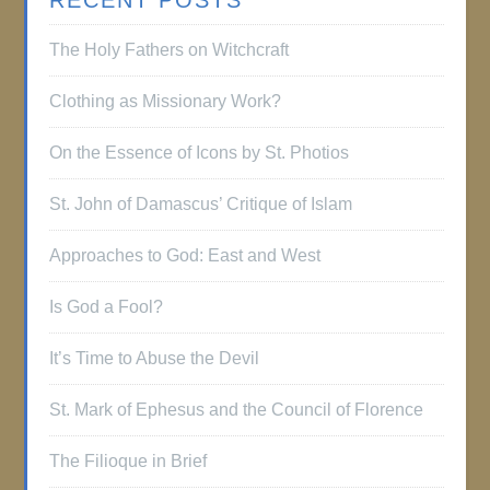
RECENT POSTS
The Holy Fathers on Witchcraft
Clothing as Missionary Work?
On the Essence of Icons by St. Photios
St. John of Damascus’ Critique of Islam
Approaches to God: East and West
Is God a Fool?
It’s Time to Abuse the Devil
St. Mark of Ephesus and the Council of Florence
The Filioque in Brief