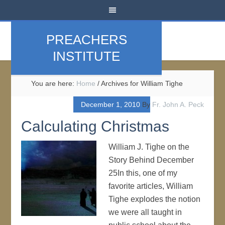
PREACHERS
INSTITUTE
You are here:
Home
/
Archives for William Tighe
December 1, 2010
By
Fr. John A. Peck
Calculating Christmas
William J. Tighe on the
Story Behind December
25In this, one of my
favorite articles, William
Tighe explodes the notion
we were all taught in