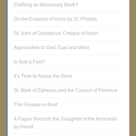
Clothing as Missionary Work?
On the Essence of Icons by St. Photios
St. John of Damascus’ Critique of Islam
Approaches to God: East and West
Is God a Fool?
It’s Time to Abuse the Devil
St. Mark of Ephesus and the Council of Florence
The Filioque in Brief
A Pagan Records the Slaughter of the Innocents
by Herod