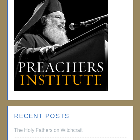
RECENT POSTS
The Holy Fathers on Witchcraft