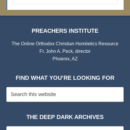
Archives
PREACHERS INSTITUTE
The Online Orthodox Christian Homiletics Resource
Fr. John A. Peck, director
Phoenix, AZ
FIND WHAT YOU’RE LOOKING FOR
THE DEEP DARK ARCHIVES
The