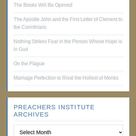
The Books Will Be Opened
The Apostle John and the First Letter of Clement to
the Corinthians
Nothing Strikes Fear in the Person Whose Hope is
in God
On the Plague
Marriage Perfection to Rival the Holiest of Monks
PREACHERS INSTITUTE
ARCHIVES
Preachers
Institute