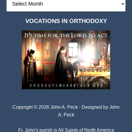
Deep
Dark
VOCATIONS IN ORTHODOXY
Archives
Copyright © 2026 John A. Peck · Designed by
John
A. Peck
Fr. John's parish is
All Saints of North America