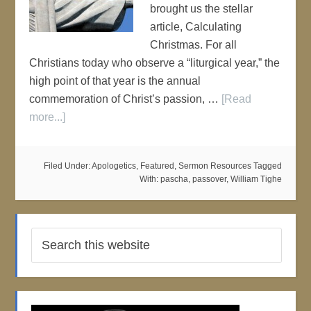
brought us the stellar
article, Calculating
Christmas. For all
Christians today who observe a “liturgical year,” the
high point of that year is the annual
commemoration of Christ’s passion, …
[Read
more...]
Filed Under:
Apologetics
,
Featured
,
Sermon Resources
Tagged
With:
pascha
,
passover
,
William Tighe