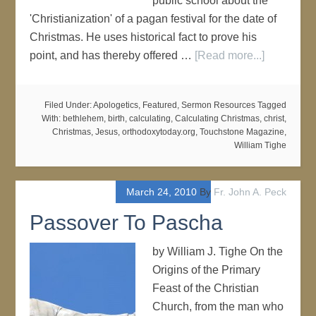
public school about the
'Christianization' of a pagan festival for the date of
Christmas. He uses historical fact to prove his
point, and has thereby offered …
[Read more...]
Filed Under:
Apologetics
,
Featured
,
Sermon Resources
Tagged
With:
bethlehem
,
birth
,
calculating
,
Calculating Christmas
,
christ
,
Christmas
,
Jesus
,
orthodoxytoday.org
,
Touchstone Magazine
,
William Tighe
March 24, 2010
By
Fr. John A. Peck
Passover To Pascha
by William J. Tighe On the
Origins of the Primary
Feast of the Christian
Church, from the man who