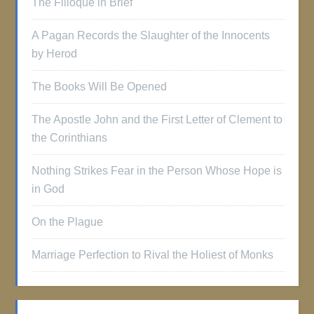
The Filioque in Brief
A Pagan Records the Slaughter of the Innocents
by Herod
The Books Will Be Opened
The Apostle John and the First Letter of Clement to
the Corinthians
Nothing Strikes Fear in the Person Whose Hope is
in God
On the Plague
Marriage Perfection to Rival the Holiest of Monks