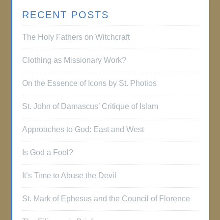
RECENT POSTS
The Holy Fathers on Witchcraft
Clothing as Missionary Work?
On the Essence of Icons by St. Photios
St. John of Damascus’ Critique of Islam
Approaches to God: East and West
Is God a Fool?
It’s Time to Abuse the Devil
St. Mark of Ephesus and the Council of Florence