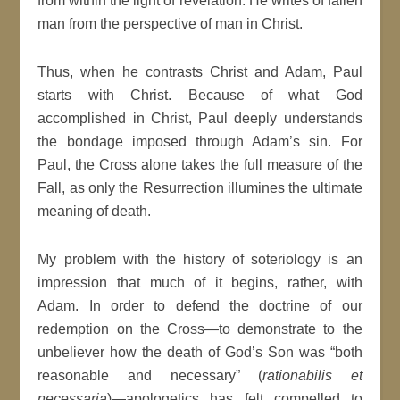
from within the light of revelation. He writes of fallen
man from the perspective of man in Christ.
Thus, when he contrasts Christ and Adam, Paul
starts with Christ. Because of what God
accomplished in Christ, Paul deeply understands
the bondage imposed through Adam’s sin. For
Paul, the Cross alone takes the full measure of the
Fall, as only the Resurrection illumines the ultimate
meaning of death.
My problem with the history of soteriology is an
impression that much of it begins, rather, with
Adam. In order to defend the doctrine of our
redemption on the Cross—to demonstrate to the
unbeliever how the death of God’s Son was “both
reasonable and necessary” (
rationabilis et
necessaria
)—apologetics has felt compelled to