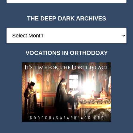
THE DEEP DARK ARCHIVES
The
Deep
Dark
VOCATIONS IN ORTHODOXY
Archives