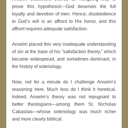
prove this hypothesis!—God deserves the full
loyalty and devotion of men. Hence, disobedience
to God’s will is an affront to His honor, and this
affront requires adequate satisfaction.
Anselm placed this very inadequate understanding
of sin at the base of his “satisfaction theory,” which
became widespread, and sometimes dominant, in
the history of soteriology.
Now, not for a minute do I challenge Anselm’s
reasoning here. Much less do I think it heretical.
Indeed, Anselm’s theory was not repugnant to
better theologians—among them St. Nicholas
Cabasilas—whose soteriology was much richer
and more clearly biblical.