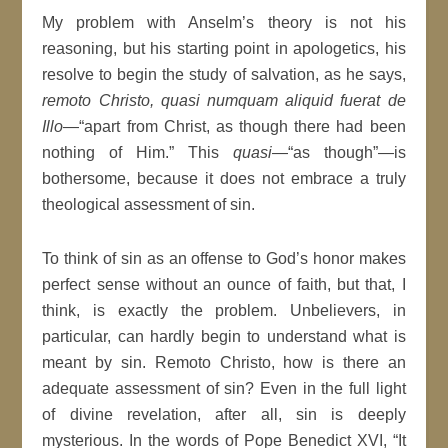
My problem with Anselm’s theory is not his
reasoning, but his starting point in apologetics, his
resolve to begin the study of salvation, as he says,
remoto Christo, quasi numquam aliquid fuerat de
Illo
—“apart from Christ, as though there had been
nothing of Him.” This
quasi
—“as though”—is
bothersome, because it does not embrace a truly
theological assessment of sin.
To think of sin as an offense to God’s honor makes
perfect sense without an ounce of faith, but that, I
think, is exactly the problem. Unbelievers, in
particular, can hardly begin to understand what is
meant by sin. Remoto Christo, how is there an
adequate assessment of sin? Even in the full light
of divine revelation, after all, sin is deeply
mysterious. In the words of Pope Benedict XVI, “It