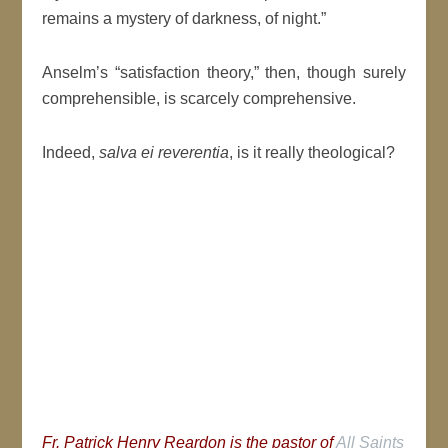
remains a mystery of darkness, of night.”
Anselm’s “satisfaction theory,” then, though surely
comprehensible, is scarcely comprehensive.
Indeed,
salva ei reverentia
, is it really theological?
Fr. Patrick Henry Reardon is the pastor of
All Saints