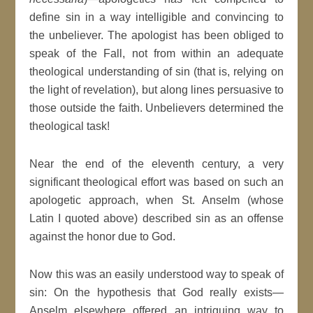
define sin in a way intelligible and convincing to
the unbeliever. The apologist has been obliged to
speak of the Fall, not from within an adequate
theological understanding of sin (that is, relying on
the light of revelation), but along lines persuasive to
those outside the faith. Unbelievers determined the
theological task!
Near the end of the eleventh century, a very
significant theological effort was based on such an
apologetic approach, when St. Anselm (whose
Latin I quoted above) described sin as an offense
against the honor due to God.
Now this was an easily understood way to speak of
sin: On the hypothesis that God really exists—
Anselm elsewhere offered an intriguing way to