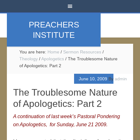
PREACHERS
INSTITUTE
You are here:
Home
/
Sermon Resources
/
Theology
/
Apologetics
/
The Troublesome Nature
of Apologetics: Part 2
June 10, 2009
By
admin
The Troublesome Nature
of Apologetics: Part 2
A continuation of last week’s Pastoral Pondering
on Apologetics, for Sunday,
June 21 2009.