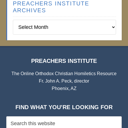
PREACHERS INSTITUTE
ARCHIVES
Preachers
Institute
Archives
PREACHERS INSTITUTE
The Online Orthodox Christian Homiletics Resource
Fr. John A. Peck, director
Phoenix, AZ
FIND WHAT YOU’RE LOOKING FOR