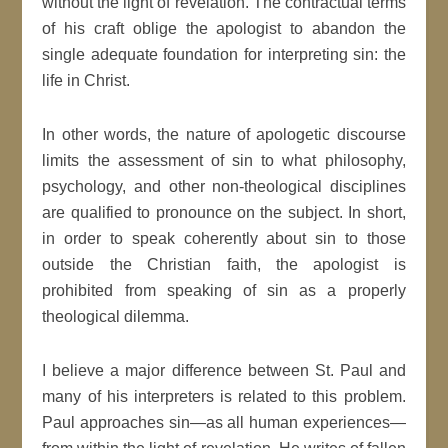
without the light of revelation. The contractual terms
of his craft oblige the apologist to abandon the
single adequate foundation for interpreting sin: the
life in Christ.
In other words, the nature of apologetic discourse
limits the assessment of sin to what philosophy,
psychology, and other non-theological disciplines
are qualified to pronounce on the subject. In short,
in order to speak coherently about sin to those
outside the Christian faith, the apologist is
prohibited from speaking of sin as a properly
theological dilemma.
I believe a major difference between St. Paul and
many of his interpreters is related to this problem.
Paul approaches sin—as all human experiences—