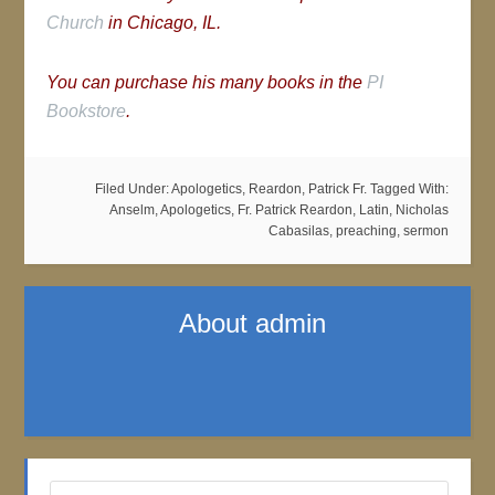
Church
in Chicago, IL.
You can purchase his many books in the
PI
Bookstore
.
Filed Under:
Apologetics
,
Reardon, Patrick Fr.
Tagged With:
Anselm
,
Apologetics
,
Fr. Patrick Reardon
,
Latin
,
Nicholas
Cabasilas
,
preaching
,
sermon
About
admin