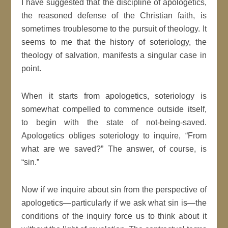
I have suggested that the discipline of apologetics,
the reasoned defense of the Christian faith, is
sometimes troublesome to the pursuit of theology. It
seems to me that the history of soteriology, the
theology of salvation, manifests a singular case in
point.
When it starts from apologetics, soteriology is
somewhat compelled to commence outside itself,
to begin with the state of not-being-saved.
Apologetics obliges soteriology to inquire, “From
what are we saved?” The answer, of course, is
“sin.”
Now if we inquire about sin from the perspective of
apologetics—particularly if we ask what sin is—the
conditions of the inquiry force us to think about it