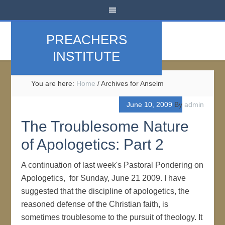
PREACHERS
INSTITUTE
You are here:
Home
/
Archives for Anselm
June 10, 2009
By
admin
The Troublesome Nature
of Apologetics: Part 2
A continuation of last week's Pastoral Pondering on
Apologetics, for Sunday, June 21 2009. I have
suggested that the discipline of apologetics, the
reasoned defense of the Christian faith, is
sometimes troublesome to the pursuit of theology. It