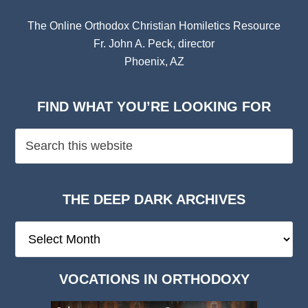
The Online Orthodox Christian Homiletics Resource
Fr. John A. Peck, director
Phoenix, AZ
FIND WHAT YOU’RE LOOKING FOR
THE DEEP DARK ARCHIVES
The
Deep
Dark
VOCATIONS IN ORTHODOXY
Archives