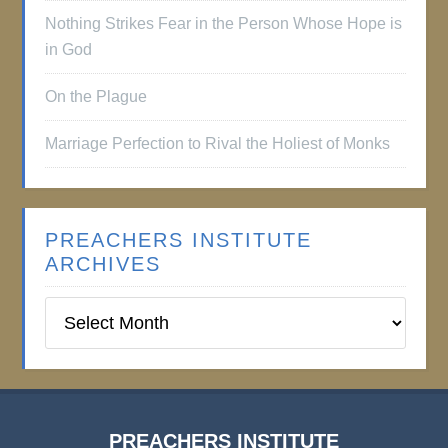
Nothing Strikes Fear in the Person Whose Hope is
in God
On the Plague
Marriage Perfection to Rival the Holiest of Monks
PREACHERS INSTITUTE
ARCHIVES
Preachers
Institute
Archives
PREACHERS INSTITUTE