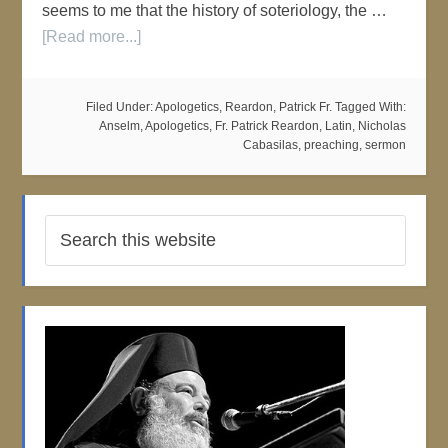
seems to me that the history of soteriology, the …
[Read more...]
Filed Under:
Apologetics
,
Reardon, Patrick Fr.
Tagged With:
Anselm
,
Apologetics
,
Fr. Patrick Reardon
,
Latin
,
Nicholas
Cabasilas
,
preaching
,
sermon