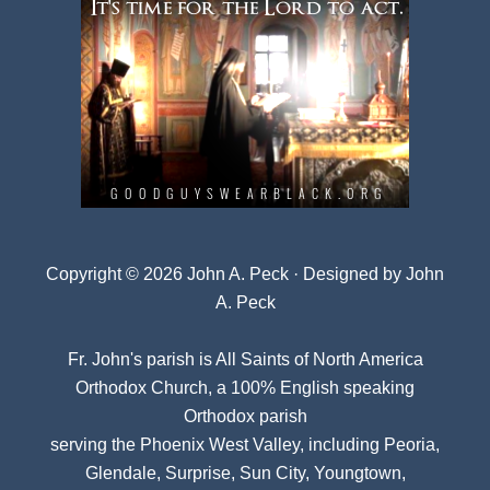
Copyright © 2026 John A. Peck · Designed by
John
A. Peck
Fr. John's parish is
All Saints of North America
Orthodox Church
, a 100% English speaking
Orthodox parish
serving the Phoenix West Valley, including Peoria,
Glendale, Surprise, Sun City, Youngtown,