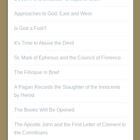
Approaches to God: East and West
Is God a Fool?
It’s Time to Abuse the Devil
St. Mark of Ephesus and the Council of Florence
The Filioque in Brief
A Pagan Records the Slaughter of the Innocents
by Herod
The Books Will Be Opened
The Apostle John and the First Letter of Clement to
the Corinthians