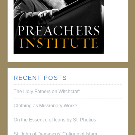
RECENT POSTS
The Holy Fathers on Witchcraft
Clothing as Missionary Work?
On the Essence of Icons by St. Photios
St. John of Damascus’ Critique of Islam