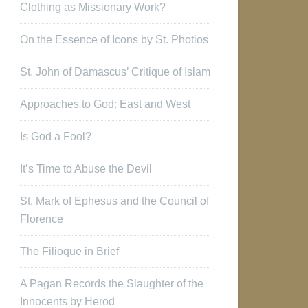
Clothing as Missionary Work?
On the Essence of Icons by St. Photios
St. John of Damascus’ Critique of Islam
Approaches to God: East and West
Is God a Fool?
It’s Time to Abuse the Devil
St. Mark of Ephesus and the Council of
Florence
The Filioque in Brief
A Pagan Records the Slaughter of the
Innocents by Herod