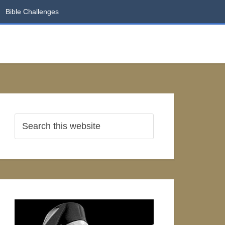
Bible Challenges