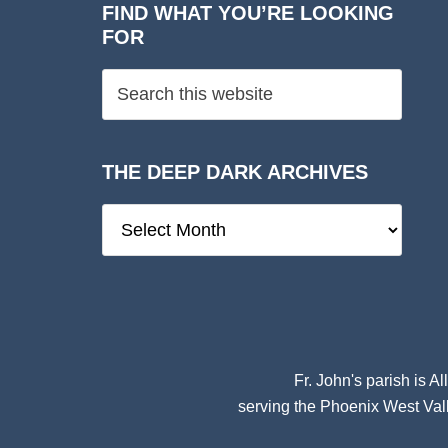
FIND WHAT YOU’RE LOOKING
FOR
THE DEEP DARK ARCHIVES
The
Deep
Dark
Archives
Fr. John's parish is
Al
serving the Phoenix West Vall