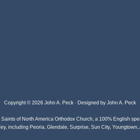
Copyright © 2026 John A. Peck · Designed by
John A. Peck
l Saints of North America Orthodox Church
, a 100% English spe
ey, including Peoria, Glendale, Surprise, Sun City, Youngtown