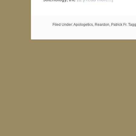
Filed Under:
Apologetics
,
Reardon, Patrick Fr.
Tagg