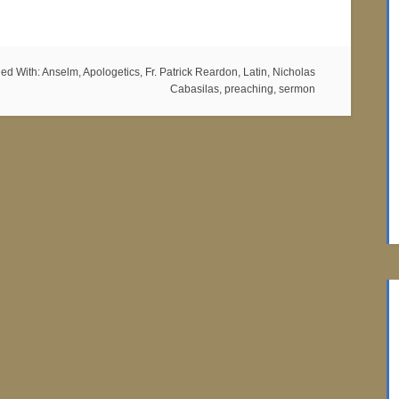
ed With:
Anselm
,
Apologetics
,
Fr. Patrick Reardon
,
Latin
,
Nicholas
Cabasilas
,
preaching
,
sermon