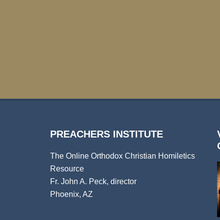
PREACHERS INSTITUTE
The Online Orthodox Christian Homiletics
Resource
Fr. John A. Peck, director
Phoenix, AZ