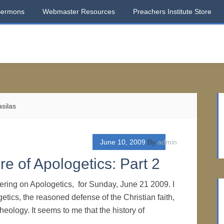
Sermons
Webmaster Resources
Preachers Institute Store
silas
June 10, 2009
By
admin
e of Apologetics: Part 2
dering on Apologetics, for Sunday, June 21 2009. I
etics, the reasoned defense of the Christian faith,
heology. It seems to me that the history of