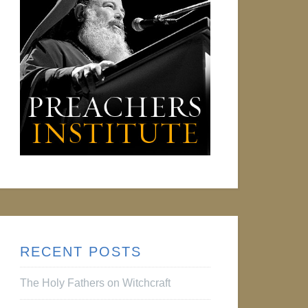
RECENT POSTS
The Holy Fathers on Witchcraft