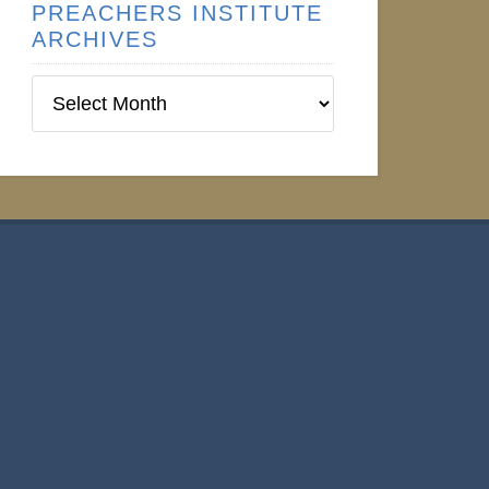
PREACHERS INSTITUTE
ARCHIVES
Preachers
Institute
Archives