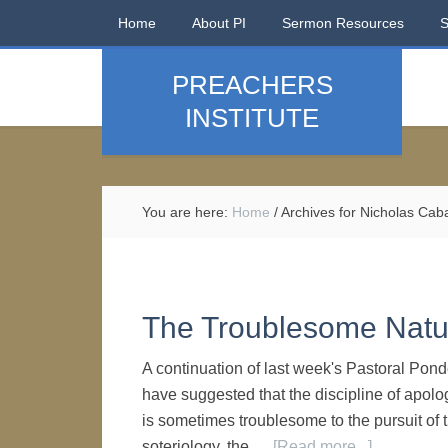
Home
About PI
Sermon Resources
PREACHERS
INSTITUTE
You are here:
Home
/
Archives for Nicholas Caba
The Troublesome Natur
A continuation of last week's Pastoral Pon
have suggested that the discipline of apolog
is sometimes troublesome to the pursuit of t
soteriology, the …
[Read more...]