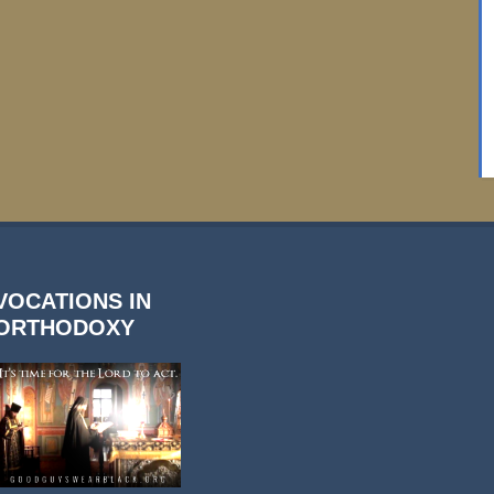
VOCATIONS IN
ORTHODOXY