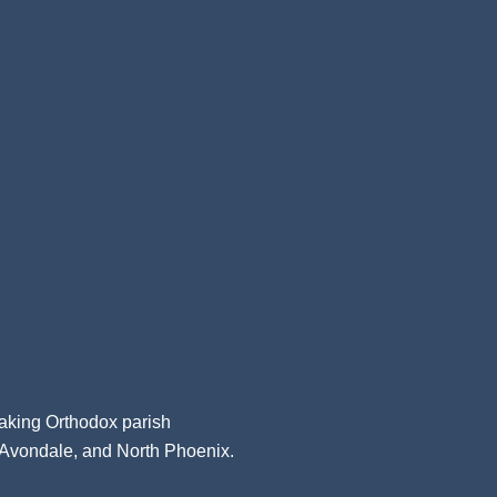
aking Orthodox parish
, Avondale, and North Phoenix.