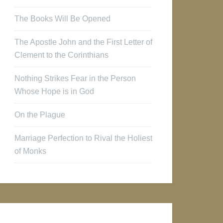
The Books Will Be Opened
The Apostle John and the First Letter of
Clement to the Corinthians
Nothing Strikes Fear in the Person
Whose Hope is in God
On the Plague
Marriage Perfection to Rival the Holiest
of Monks