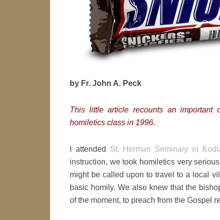
by Fr. John A. Peck
This little article recounts an importan
homiletics class in 1996.
I attended
St. Herman Seminary in Kodia
instruction, we took homiletics very serio
might be called upon to travel to a local vi
basic homily. We also knew that the bishop
of the moment, to preach from the Gospel r