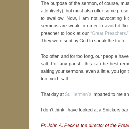
The purpose of the sermon, of course, must b
attentively), but must also offer some pres
to swallow. Now, I am not advocating ki
sermons are weak in order to avoid difficu
preacher to look at our
“Great Preachers.”
They were sent by God to speak the truth.
Too often and for too long, our people have
salt. For any parish, this can be best re
salting your sermons, even a little, you igni
too much salt.
That day at
St. Herman’s
imparted to me an
I don’t think I have looked at a Snickers ba
Fr. John A. Peck is the director of the Pre