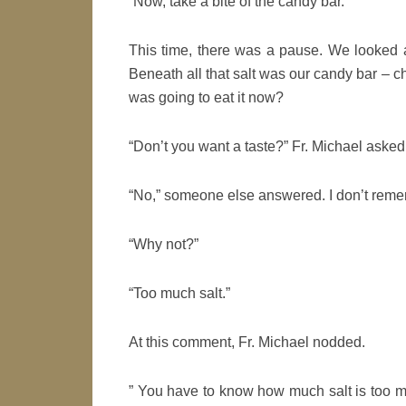
“Now, take a bite of the candy bar.”
This time, there was a pause. We looked a
Beneath all that salt was our candy bar – c
was going to eat it now?
“Don’t you want a taste?” Fr. Michael asked
“No,” someone else answered. I don’t remem
“Why not?”
“Too much salt.”
At this comment, Fr. Michael nodded.
” You have to know how much salt is too m