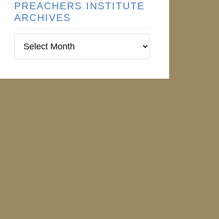
PREACHERS INSTITUTE
ARCHIVES
Preachers
Institute
Archives