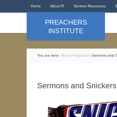
Home
About PI
Sermon Resources
PREACHERS
INSTITUTE
You are here:
Home
/
Featured
/
Sermons and S
Sermons and Snickers