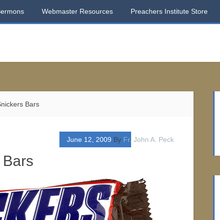
Sermons
Webmaster Resources
Preachers Institute Store
nickers Bars
June 12, 2009
By
Fr. John A. Peck
 Bars