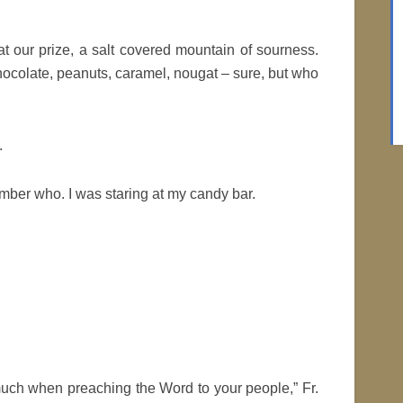
t our prize, a salt covered mountain of sourness.
hocolate, peanuts, caramel, nougat – sure, but who
.
ber who. I was staring at my candy bar.
uch when preaching the Word to your people,” Fr.