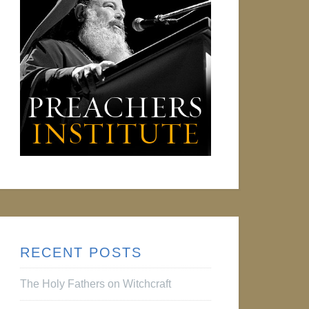
RECENT POSTS
The Holy Fathers on Witchcraft