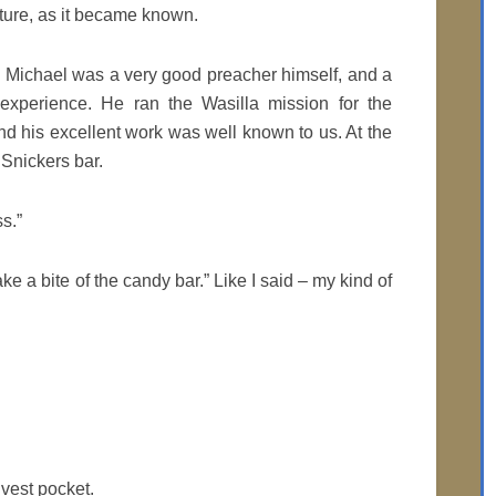
cture, as it became known.
. Michael was a very good preacher himself, and a
 experience. He ran the Wasilla mission for the
nd his excellent work was well known to us. At the
 Snickers bar.
s.”
ake a bite of the candy bar.” Like I said – my kind of
 vest pocket.