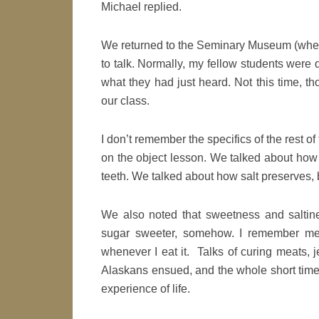
Michael replied.
We returned to the Seminary Museum (where
to talk. Normally, my fellow students were q
what they had just heard. Not this time, 
our class.
I don’t remember the specifics of the rest of
on the object lesson. We talked about how 
teeth. We talked about how salt preserves, 
We also noted that sweetness and saltin
sugar sweeter, somehow. I remember ment
whenever I eat it. Talks of curing meats, 
Alaskans ensued, and the whole short time 
experience of life.