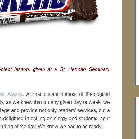
t object lesson, given at a St. Herman Seminary
k, Alaska.
At that distant outpost of theological
usly, as we knew that on any given day or week, we
llage and provide not only readers’ services, but a
 delighted in calling on clergy and students, spur
eading of the day. We knew we had to be ready.