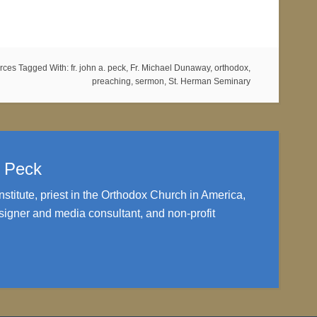
rces
Tagged With:
fr. john a. peck
,
Fr. Michael Dunaway
,
orthodox
,
preaching
,
sermon
,
St. Herman Seminary
. Peck
nstitute, priest in the Orthodox Church in America,
igner and media consultant, and non-profit