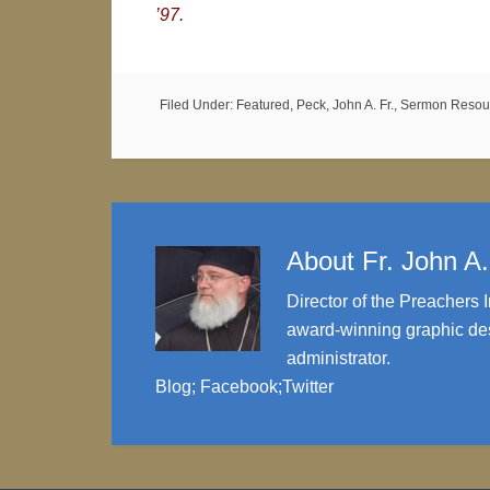
’97.
Filed Under:
Featured
,
Peck, John A. Fr.
,
Sermon Resou
About
Fr. John A
Director of the Preachers I
award-winning graphic des
administrator.
Blog
;
Facebook
;
Twitter