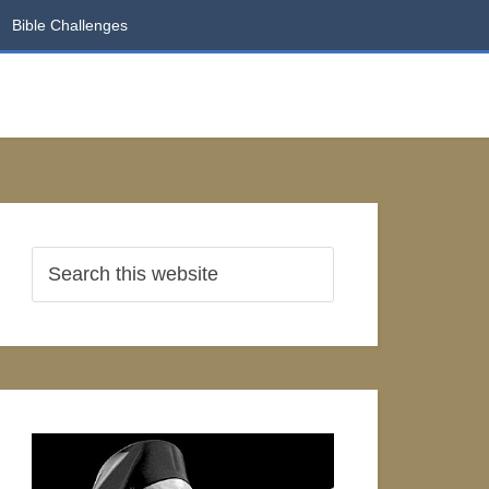
Bible Challenges