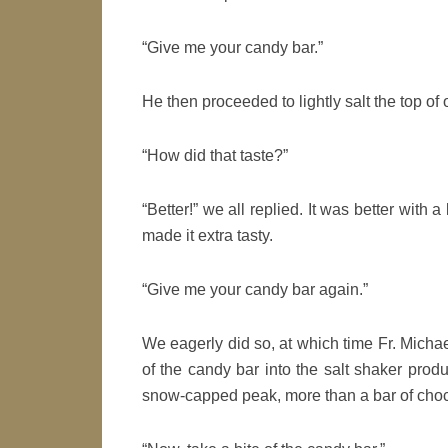
“Give me your candy bar.”
He then proceeded to lightly salt the top of 
“How did that taste?”
“Better!” we all replied. It was better with a
made it extra tasty.
“Give me your candy bar again.”
We eagerly did so, at which time Fr. Michael
of the candy bar into the salt shaker prod
snow-capped peak, more than a bar of choc