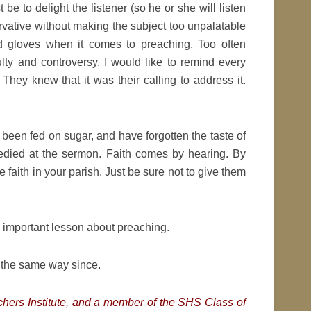
e to delight the listener (so he or she will listen
ervative without making the subject too unpalatable
d gloves when it comes to preaching. Too often
lty and controversy. I would like to remind every
They knew that it was their calling to address it.
 been fed on sugar, and have forgotten the taste of
medied at the sermon. Faith comes by hearing. By
te faith in your parish. Just be sure not to give them
 important lesson about preaching.
r the same way since.
achers Institute, and a member of the SHS Class of