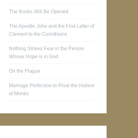
The Books Will Be Opened
The Apostle John and the First Letter of
Clement to the Corinthians
Nothing Strikes Fear in the Person
Whose Hope is in God
On the Plague
Marriage Perfection to Rival the Holiest
of Monks