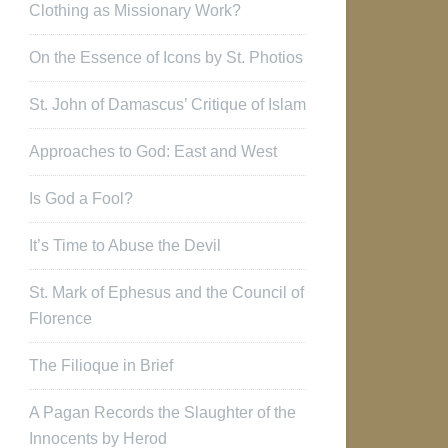
Clothing as Missionary Work?
On the Essence of Icons by St. Photios
St. John of Damascus’ Critique of Islam
Approaches to God: East and West
Is God a Fool?
It’s Time to Abuse the Devil
St. Mark of Ephesus and the Council of
Florence
The Filioque in Brief
A Pagan Records the Slaughter of the
Innocents by Herod