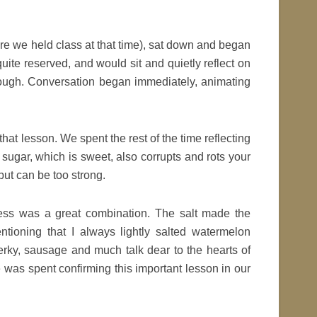
 we held class at that time), sat down and began
uite reserved, and would sit and quietly reflect on
though. Conversation began immediately, animating
 that lesson. We spent the rest of the time reflecting
sugar, which is sweet, also corrupts and rots your
but can be too strong.
ess was a great combination. The salt made the
ioning that I always lightly salted watermelon
jerky, sausage and much talk dear to the hearts of
was spent confirming this important lesson in our