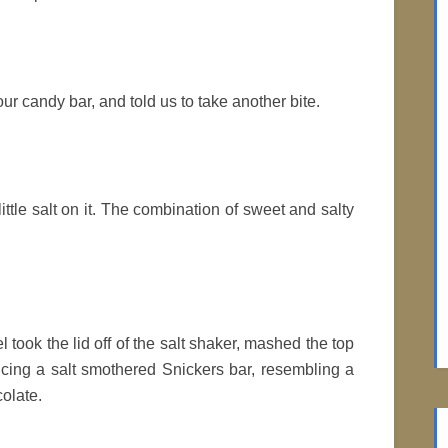
our candy bar, and told us to take another bite.
 little salt on it. The combination of sweet and salty
 took the lid off of the salt shaker, mashed the top
ucing a salt smothered Snickers bar, resembling a
olate.