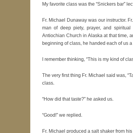
My favorite class was the “Snickers bar” le
Fr. Michael Dunaway was our instructor. Fr
man of deep piety, prayer, and spiritual
Antiochian Church in Alaska at that time, a
beginning of class, he handed each of us a
I remember thinking, “This is my kind of clas
The very first thing Fr. Michael said was, “T
class.
“How did that taste?” he asked us.
“Good!” we replied.
Fr. Michael produced a salt shaker from his