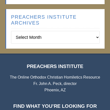
PREACHERS INSTITUTE
ARCHIVES
Preachers
Institute
Archives
PREACHERS INSTITUTE
The Online Orthodox Christian Homiletics Resource
Fr. John A. Peck, director
Phoenix, AZ
FIND WHAT YOU’RE LOOKING FOR