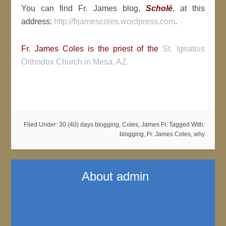
You can find Fr. James blog,
Scholé
, at this
address:
http://frjamescoles.wordpress.com
.
Fr. James Coles is the priest of the
St. Ignatius
Orthodox Church in Mesa, AZ.
Filed Under:
30 (40) days blogging
,
Coles, James Fr.
Tagged With:
blogging
,
Fr. James Coles
,
why
About
admin