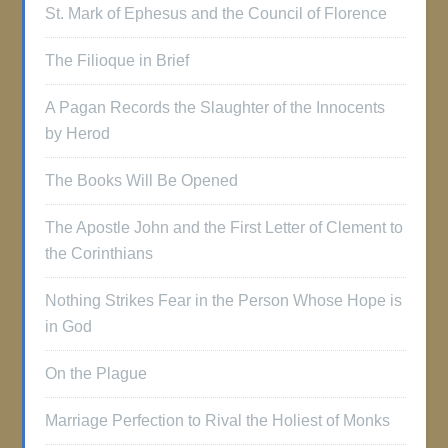
St. Mark of Ephesus and the Council of Florence
The Filioque in Brief
A Pagan Records the Slaughter of the Innocents
by Herod
The Books Will Be Opened
The Apostle John and the First Letter of Clement to
the Corinthians
Nothing Strikes Fear in the Person Whose Hope is
in God
On the Plague
Marriage Perfection to Rival the Holiest of Monks