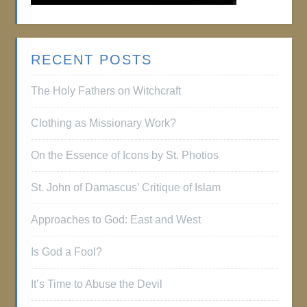
RECENT POSTS
The Holy Fathers on Witchcraft
Clothing as Missionary Work?
On the Essence of Icons by St. Photios
St. John of Damascus’ Critique of Islam
Approaches to God: East and West
Is God a Fool?
It’s Time to Abuse the Devil