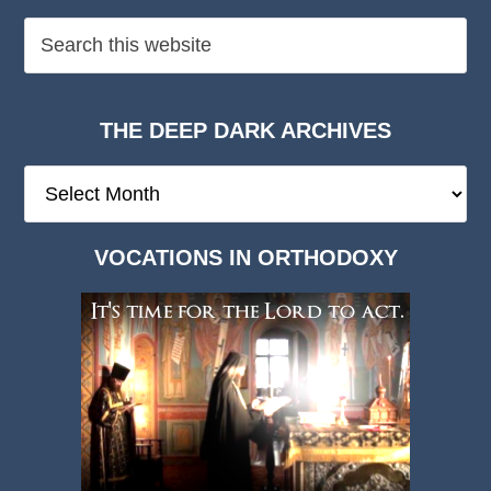
THE DEEP DARK ARCHIVES
The
Deep
Dark
VOCATIONS IN ORTHODOXY
Archives