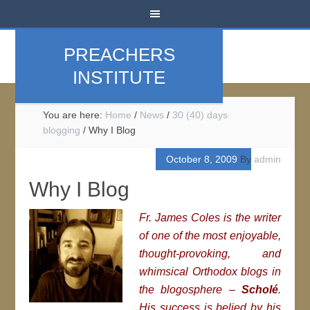
PREACHERS
INSTITUTE
You are here:
Home
/
News
/
30 (40) days
blogging
/
Why I Blog
October 8, 2009
By
admin
Why I Blog
Fr. James Coles is the writer
of one of the most enjoyable,
thought-provoking, and
whimsical Orthodox blogs in
the blogosphere –
Scholé
.
His success is belied by his