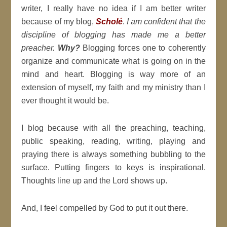
writer, I really have no idea if I am better writer
because of my blog,
Scholé
.
I am confident that the
discipline of blogging has made me a better
preacher.
Why?
Blogging forces one to coherently
organize and communicate what is going on in the
mind and heart. Blogging is way more of an
extension of myself, my faith and my ministry than I
ever thought it would be.
I blog because with all the preaching, teaching,
public speaking, reading, writing, playing and
praying there is always something bubbling to the
surface. Putting fingers to keys is inspirational.
Thoughts line up and the Lord shows up.
And, I feel compelled by God to put it out there.