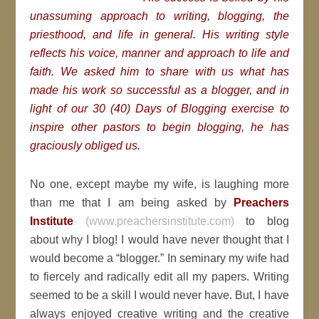
unassuming approach to writing, blogging, the
priesthood, and life in general. His writing style
reflects his voice, manner and approach to life and
faith. We asked him to share with us what has
made his work so successful as a blogger, and in
light of our 30 (40) Days of Blogging exercise to
inspire other pastors to begin blogging, he has
graciously obliged us.
No one, except maybe my wife, is laughing more
than me that I am being asked by
Preachers
Institute
(www.preachersinstitute.com)
to blog
about why I blog! I would have never thought that I
would become a “blogger.” In seminary my wife had
to fiercely and radically edit all my papers. Writing
seemed to be a skill I would never have. But, I have
always enjoyed creative writing and the creative