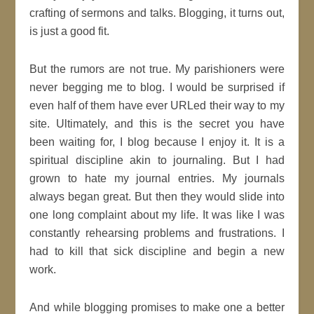
crafting of sermons and talks. Blogging, it turns out,
is just a good fit.
But the rumors are not true. My parishioners were
never begging me to blog. I would be surprised if
even half of them have ever URLed their way to my
site. Ultimately, and this is the secret you have
been waiting for, I blog because I enjoy it. It is a
spiritual discipline akin to journaling. But I had
grown to hate my journal entries. My journals
always began great. But then they would slide into
one long complaint about my life. It was like I was
constantly rehearsing problems and frustrations. I
had to kill that sick discipline and begin a new
work.
And while blogging promises to make one a better