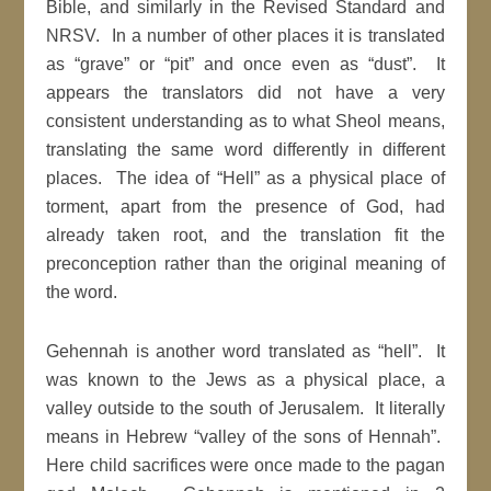
Bible, and similarly in the Revised Standard and
NRSV. In a number of other places it is translated
as “grave” or “pit” and once even as “dust”. It
appears the translators did not have a very
consistent understanding as to what Sheol means,
translating the same word differently in different
places. The idea of “Hell” as a physical place of
torment, apart from the presence of God, had
already taken root, and the translation fit the
preconception rather than the original meaning of
the word.
Gehennah is another word translated as “hell”. It
was known to the Jews as a physical place, a
valley outside to the south of Jerusalem. It literally
means in Hebrew “valley of the sons of Hennah”.
Here child sacrifices were once made to the pagan