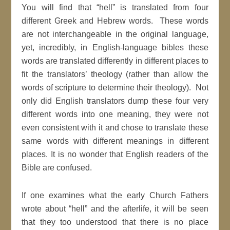
You will find that “hell” is translated from four
different Greek and Hebrew words. These words
are not interchangeable in the original language,
yet, incredibly, in English-language bibles these
words are translated differently in different places to
fit the translators’ theology (rather than allow the
words of scripture to determine their theology). Not
only did English translators dump these four very
different words into one meaning, they were not
even consistent with it and chose to translate these
same words with different meanings in different
places. It is no wonder that English readers of the
Bible are confused.
If one examines what the early Church Fathers
wrote about “hell” and the afterlife, it will be seen
that they too understood that there is no place