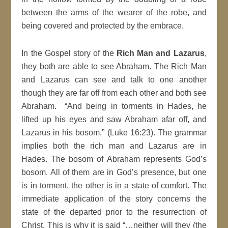
between the arms of the wearer of the robe, and
being covered and protected by the embrace.
In the Gospel story of the
Rich Man and Lazarus
,
they both are able to see Abraham. The Rich Man
and Lazarus can see and talk to one another
though they are far off from each other and both see
Abraham. “And being in torments in Hades, he
lifted up his eyes and saw Abraham afar off, and
Lazarus in his bosom.” (Luke 16:23). The grammar
implies both the rich man and Lazarus are in
Hades. The bosom of Abraham represents God’s
bosom. All of them are in God’s presence, but one
is in torment, the other is in a state of comfort. The
immediate application of the story concerns the
state of the departed prior to the resurrection of
Christ. This is why it is said “…neither will they (the