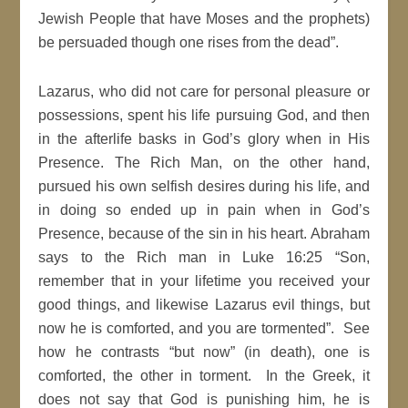
Jewish People that have Moses and the prophets)
be persuaded though one rises from the dead”.
Lazarus, who did not care for personal pleasure or
possessions, spent his life pursuing God, and then
in the afterlife basks in God’s glory when in His
Presence. The Rich Man, on the other hand,
pursued his own selfish desires during his life, and
in doing so ended up in pain when in God’s
Presence, because of the sin in his heart. Abraham
says to the Rich man in Luke 16:25 “Son,
remember that in your lifetime you received your
good things, and likewise Lazarus evil things, but
now he is comforted, and you are tormented”. See
how he contrasts “but now” (in death), one is
comforted, the other in torment. In the Greek, it
does not say that God is punishing him, he is