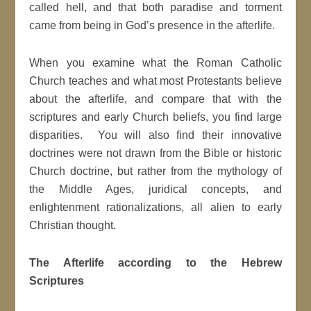
called hell, and that both paradise and torment
came from being in God’s presence in the afterlife.
When you examine what the Roman Catholic
Church teaches and what most Protestants believe
about the afterlife, and compare that with the
scriptures and early Church beliefs, you find large
disparities. You will also find their innovative
doctrines were not drawn from the Bible or historic
Church doctrine, but rather from the mythology of
the Middle Ages, juridical concepts, and
enlightenment rationalizations, all alien to early
Christian thought.
The Afterlife according to the Hebrew
Scriptures