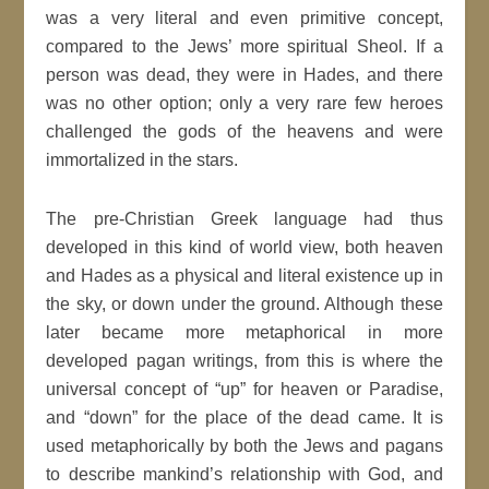
was a very literal and even primitive concept,
compared to the Jews’ more spiritual Sheol. If a
person was dead, they were in Hades, and there
was no other option; only a very rare few heroes
challenged the gods of the heavens and were
immortalized in the stars.
The pre-Christian Greek language had thus
developed in this kind of world view, both heaven
and Hades as a physical and literal existence up in
the sky, or down under the ground. Although these
later became more metaphorical in more
developed pagan writings, from this is where the
universal concept of “up” for heaven or Paradise,
and “down” for the place of the dead came. It is
used metaphorically by both the Jews and pagans
to describe mankind’s relationship with God, and