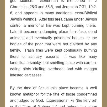
god Molech. Gehennah is mentioned in 2
Chronicles 28:3 and 33:6, and Jeremiah 7:31, 19:2-
6, and appears in many traditional extra-Biblical
Jewish writings. After this area came under Jewish
control a memorial fire was kept burning there.
Later it became a dumping place for refuse, dead
animals, and eventually prisoners’ bodies, or the
bodies of the poor that were not claimed by any
family. Trash fires were kept continually burning
there for sanitary reasons. It was like many
landfills: a smoky, foul-smelling place with carrion-
eating birds circling overhead, and with maggot
infested carcasses.
By the time of Jesus this place became a well
known metaphor for the fate of those condemned
and judged by God. Expressions like “the fiery pit”
or the “fires of Gehennah” and “where the worm