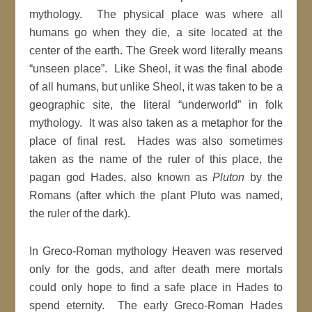
mythology. The physical place was where all
humans go when they die, a site located at the
center of the earth. The Greek word literally means
“unseen place”. Like Sheol, it was the final abode
of all humans, but unlike Sheol, it was taken to be a
geographic site, the literal “underworld” in folk
mythology. It was also taken as a metaphor for the
place of final rest. Hades was also sometimes
taken as the name of the ruler of this place, the
pagan god Hades, also known as
Pluton
by the
Romans (after which the plant Pluto was named,
the ruler of the dark).
In Greco-Roman mythology Heaven was reserved
only for the gods, and after death mere mortals
could only hope to find a safe place in Hades to
spend eternity. The early Greco-Roman Hades