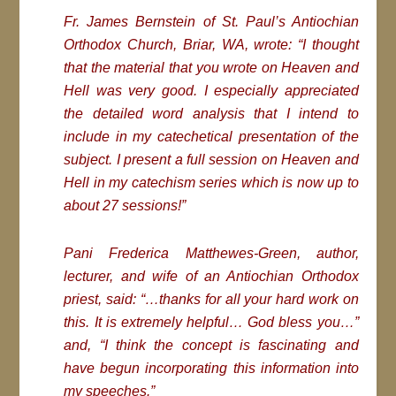
Fr. James Bernstein of St. Paul’s Antiochian
Orthodox Church, Briar, WA, wrote: “I thought
that the material that you wrote on Heaven and
Hell was very good. I especially appreciated
the detailed word analysis that I intend to
include in my catechetical presentation of the
subject. I present a full session on Heaven and
Hell in my catechism series which is now up to
about 27 sessions!”
Pani Frederica Matthewes-Green, author,
lecturer, and wife of an Antiochian Orthodox
priest, said: “…thanks for all your hard work on
this. It is extremely helpful… God bless you…”
and, “I think the concept is fascinating and
have begun incorporating this information into
my speeches.”