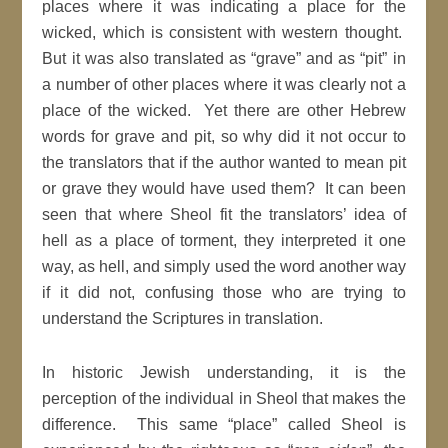
places where it was indicating a place for the
wicked, which is consistent with western thought.
But it was also translated as “grave” and as “pit” in
a number of other places where it was clearly not a
place of the wicked. Yet there are other Hebrew
words for grave and pit, so why did it not occur to
the translators that if the author wanted to mean pit
or grave they would have used them? It can been
seen that where Sheol fit the translators’ idea of
hell as a place of torment, they interpreted it one
way, as hell, and simply used the word another way
if it did not, confusing those who are trying to
understand the Scriptures in translation.
In historic Jewish understanding, it is the
perception of the individual in Sheol that makes the
difference. This same “place” called Sheol is