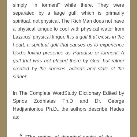
simply “in torment” while there. They were
separated by a large gulf, which is primarily
spiritual, not physical. The Rich Man does not have
a physical tongue to cool with physical water from
Lazarus’ physical finger.
It is a gulf that exists in the
heart, a spiritual gulf that causes us to experience
God’s loving presence as Paradise or torment.
A
gulf that was not placed there by God, but rather
created by the choices, actions and state of the
sinner.
In The Complete WordStudy Dictionary Edited by
Sprios Zodhiates Th.D and Dr. George
Hadjiantoniou Ph.D., the authors describe Hades
as: