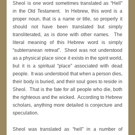
Sheol is one word sometimes translated as “Hell”
in the Old Testament. In Hebrew, this word is a
proper noun, that is a name or title, so properly it
should not have been translated but simply
transliterated, as is done with other names. The
literal meaning of this Hebrew word is simply
“subterranean retreat”. Sheol was not understood
as a physical place since it exists in the spirit world,
but it is a spiritual “place” associated with dead
people. It was understood that when a person dies,
their body is buried, and their soul goes to reside in
Sheol. That is the fate for all people who die, both
the righteous and the wicked. According to Hebrew
scholars, anything more detailed is conjecture and
speculation.
Sheol was translated as “hell” in a number of