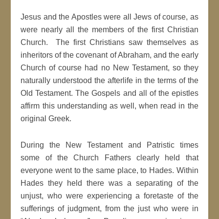
Jesus and the Apostles were all Jews of course, as
were nearly all the members of the first Christian
Church. The first Christians saw themselves as
inheritors of the covenant of Abraham, and the early
Church of course had no New Testament, so they
naturally understood the afterlife in the terms of the
Old Testament. The Gospels and all of the epistles
affirm this understanding as well, when read in the
original Greek.
During the New Testament and Patristic times
some of the Church Fathers clearly held that
everyone went to the same place, to Hades. Within
Hades they held there was a separating of the
unjust, who were experiencing a foretaste of the
sufferings of judgment, from the just who were in