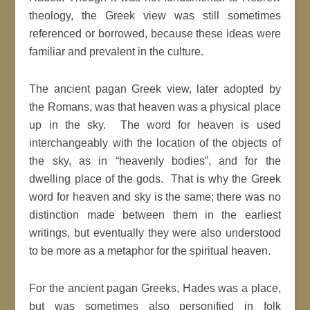
theology, the Greek view was still sometimes
referenced or borrowed, because these ideas were
familiar and prevalent in the culture.
The ancient pagan Greek view, later adopted by
the Romans, was that heaven was a physical place
up in the sky. The word for heaven is used
interchangeably with the location of the objects of
the sky, as in “heavenly bodies”, and for the
dwelling place of the gods. That is why the Greek
word for heaven and sky is the same; there was no
distinction made between them in the earliest
writings, but eventually they were also understood
to be more as a metaphor for the spiritual heaven.
For the ancient pagan Greeks, Hades was a place,
but was sometimes also personified in folk