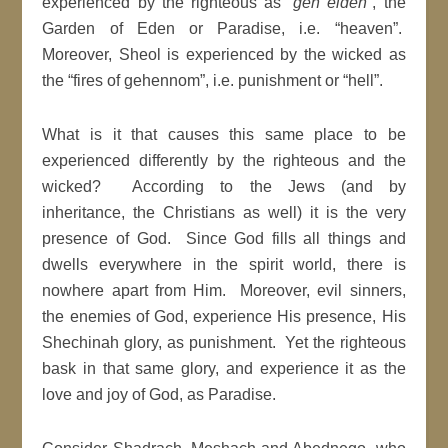
experienced by the righteous as “
gen eiden
”, the
Garden of Eden or Paradise, i.e. “heaven”.
Moreover, Sheol is experienced by the wicked as
the “fires of gehennom”, i.e. punishment or “hell”.
What is it that causes this same place to be
experienced differently by the righteous and the
wicked? According to the Jews (and by
inheritance, the Christians as well) it is the very
presence of God. Since God fills all things and
dwells everywhere in the spirit world, there is
nowhere apart from Him. Moreover, evil sinners,
the enemies of God, experience His presence, His
Shechinah glory, as punishment. Yet the righteous
bask in that same glory, and experience it as the
love and joy of God, as Paradise.