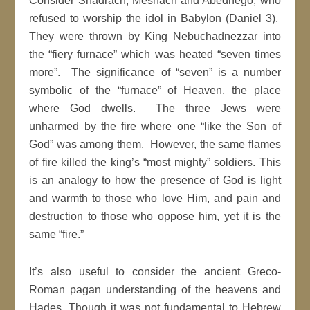
Consider Shadrach, Meshach and Abednego, who
refused to worship the idol in Babylon (Daniel 3).
They were thrown by King Nebuchadnezzar into
the “fiery furnace” which was heated “seven times
more”. The significance of “seven” is a number
symbolic of the “furnace” of Heaven, the place
where God dwells. The three Jews were
unharmed by the fire where one “like the Son of
God” was among them. However, the same flames
of fire killed the king’s “most mighty” soldiers. This
is an analogy to how the presence of God is light
and warmth to those who love Him, and pain and
destruction to those who oppose him, yet it is the
same “fire.”
It’s also useful to consider the ancient Greco-
Roman pagan understanding of the heavens and
Hades. Though it was not fundamental to Hebrew