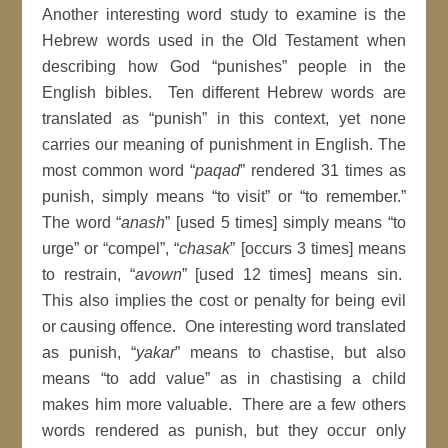
Another interesting word study to examine is the
Hebrew words used in the Old Testament when
describing how God “punishes” people in the
English bibles. Ten different Hebrew words are
translated as “punish” in this context, yet none
carries our meaning of punishment in English. The
most common word “
paqad
” rendered 31 times as
punish, simply means “to visit” or “to remember.”
The word “
anash
” [used 5 times] simply means “to
urge” or “compel”, “
chasak
” [occurs 3 times] means
to restrain, “
avown
” [used 12 times] means sin.
This also implies the cost or penalty for being evil
or causing offence. One interesting word translated
as punish, “
yakar
” means to chastise, but also
means “to add value” as in chastising a child
makes him more valuable. There are a few others
words rendered as punish, but they occur only