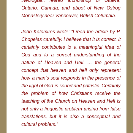
theologian, retired archbishop of Ottawa,
Ontario, Canada, and abbot of New Ostrog
Monastery near Vancouver, British Columbia.
John Kalomiros wrote: “I read the article by P.
Chopelas carefully. I believe that it is correct. It
certainly contributes to a meaningful idea of
God and to a correct understanding of the
nature of Heaven and Hell. … the general
concept that heaven and hell only represent
how a man’s soul responds in the presence of
the light of God is sound and patristic. Certainly
the problem of how Christians receive the
teaching of the Church on Heaven and Hell is
not only a linguistic problem arising from false
translations, but it is also a conceptual and
cultural problem.”