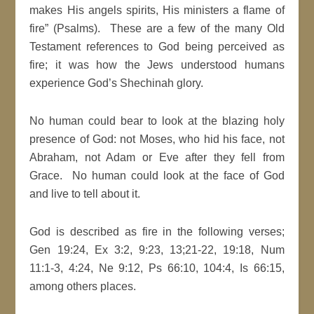
makes His angels spirits, His ministers a flame of
fire” (Psalms). These are a few of the many Old
Testament references to God being perceived as
fire; it was how the Jews understood humans
experience God’s Shechinah glory.
No human could bear to look at the blazing holy
presence of God: not Moses, who hid his face, not
Abraham, not Adam or Eve after they fell from
Grace. No human could look at the face of God
and live to tell about it.
God is described as fire in the following verses;
Gen 19:24, Ex 3:2, 9:23, 13;21-22, 19:18, Num
11:1-3, 4:24, Ne 9:12, Ps 66:10, 104:4, Is 66:15,
among others places.