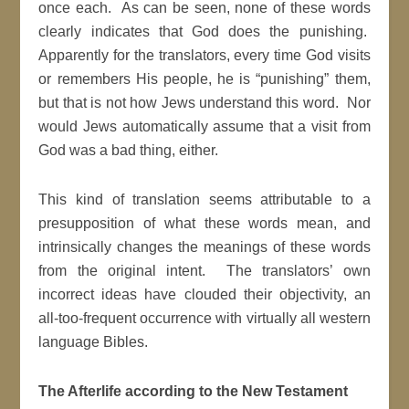
once each. As can be seen, none of these words
clearly indicates that God does the punishing.
Apparently for the translators, every time God visits
or remembers His people, he is “punishing” them,
but that is not how Jews understand this word. Nor
would Jews automatically assume that a visit from
God was a bad thing, either.
This kind of translation seems attributable to a
presupposition of what these words mean, and
intrinsically changes the meanings of these words
from the original intent. The translators’ own
incorrect ideas have clouded their objectivity, an
all-too-frequent occurrence with virtually all western
language Bibles.
The Afterlife according to the New Testament