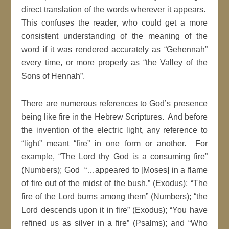
direct translation of the words wherever it appears.
This confuses the reader, who could get a more
consistent understanding of the meaning of the
word if it was rendered accurately as “Gehennah”
every time, or more properly as “the Valley of the
Sons of Hennah”.
There are numerous references to God’s presence
being like fire in the Hebrew Scriptures. And before
the invention of the electric light, any reference to
“light” meant “fire” in one form or another. For
example, “The Lord thy God is a consuming fire”
(Numbers); God “…appeared to [Moses] in a flame
of fire out of the midst of the bush,” (Exodus); “The
fire of the Lord burns among them” (Numbers); “the
Lord descends upon it in fire” (Exodus); “You have
refined us as silver in a fire” (Psalms); and “Who