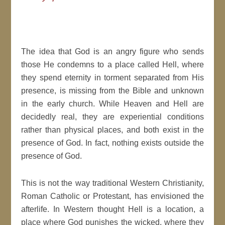
The idea that God is an angry figure who sends
those He condemns to a place called Hell, where
they spend eternity in torment separated from His
presence, is missing from the Bible and unknown
in the early church. While Heaven and Hell are
decidedly real, they are experiential conditions
rather than physical places, and both exist in the
presence of God. In fact, nothing exists outside the
presence of God.
This is not the way traditional Western Christianity,
Roman Catholic or Protestant, has envisioned the
afterlife. In Western thought Hell is a location, a
place where God punishes the wicked, where they