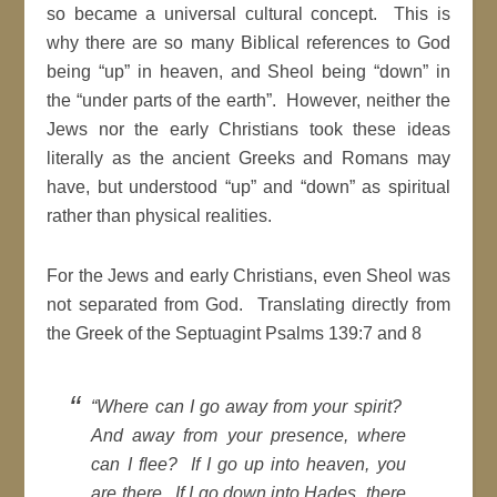
so became a universal cultural concept. This is
why there are so many Biblical references to God
being “up” in heaven, and Sheol being “down” in
the “under parts of the earth”. However, neither the
Jews nor the early Christians took these ideas
literally as the ancient Greeks and Romans may
have, but understood “up” and “down” as spiritual
rather than physical realities.
For the Jews and early Christians, even Sheol was
not separated from God. Translating directly from
the Greek of the Septuagint Psalms 139:7 and 8
“Where can I go away from your spirit?
And away from your presence, where
can I flee? If I go up into heaven, you
are there. If I go down into Hades, there