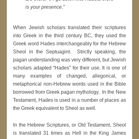
is your presence.”
When Jewish scholars translated their scriptures
into Greek in the third century BC, they used the
Greek word Hades interchangeably for the Hebrew
Sheol in the Septuagint. Strictly speaking, the
pagan understanding was very different, but Jewish
scholars adapted “Hades” for their use. It is one of
many examples of changed, allegorical, or
metaphorical non-Hebrew words used in the Bible
borrowed from Greek pagan mythology. In the New
Testament, Hades is used in a number of places as
the Greek equivalent to Sheol as well.
In the Hebrew Scriptures, or Old Testament, Sheol
is translated 31 times as Hell in the King James