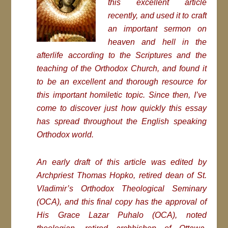
this excellent article
recently, and used it to craft
an important sermon on
heaven and hell in the
afterlife according to the Scriptures and the
teaching of the Orthodox Church, and found it
to be an excellent and thorough resource for
this important homiletic topic. Since then, I’ve
come to discover just how quickly this essay
has spread throughout the English speaking
Orthodox world.
An early draft of this article was edited by
Archpriest Thomas Hopko, retired dean of St.
Vladimir’s Orthodox Theological Seminary
(OCA), and this final copy has the approval of
His Grace Lazar Puhalo (OCA), noted