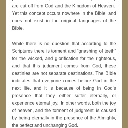
are cut off from God and the Kingdom of Heaven.
Yet this concept occurs nowhere in the Bible, and
does not exist in the original languages of the
Bible.
While there is no question that according to the
Scriptures there is torment and “gnashing of teeth”
for the wicked, and glorification for the righteous,
and that this judgment comes from God, these
destinies are not separate destinations. The Bible
indicates that everyone comes before God in the
next life, and it is because of being in God’s
presence that they either suffer eternally, or
experience eternal joy. In other words, both the joy
of heaven, and the torment of judgment, is caused
by being eternally in the presence of the Almighty,
the perfect and unchanging God.