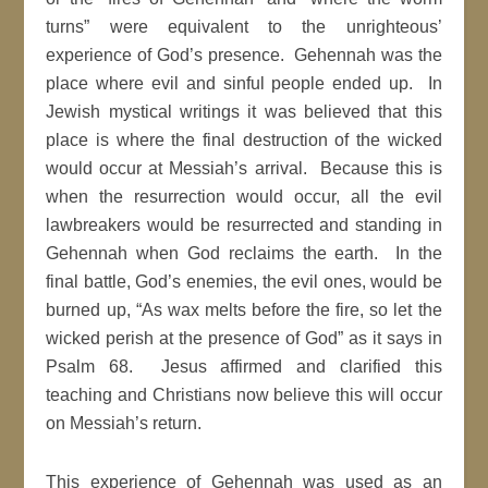
turns” were equivalent to the unrighteous’
experience of God’s presence. Gehennah was the
place where evil and sinful people ended up. In
Jewish mystical writings it was believed that this
place is where the final destruction of the wicked
would occur at Messiah’s arrival. Because this is
when the resurrection would occur, all the evil
lawbreakers would be resurrected and standing in
Gehennah when God reclaims the earth. In the
final battle, God’s enemies, the evil ones, would be
burned up, “As wax melts before the fire, so let the
wicked perish at the presence of God” as it says in
Psalm 68. Jesus affirmed and clarified this
teaching and Christians now believe this will occur
on Messiah’s return.
This experience of Gehennah was used as an