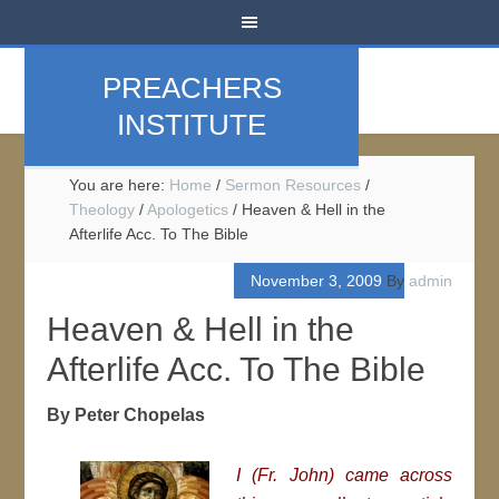
PREACHERS
INSTITUTE
You are here:
Home
/
Sermon Resources
/
Theology
/
Apologetics
/
Heaven & Hell in the
Afterlife Acc. To The Bible
November 3, 2009
By
admin
Heaven & Hell in the
Afterlife Acc. To The Bible
By Peter Chopelas
I (Fr. John) came across