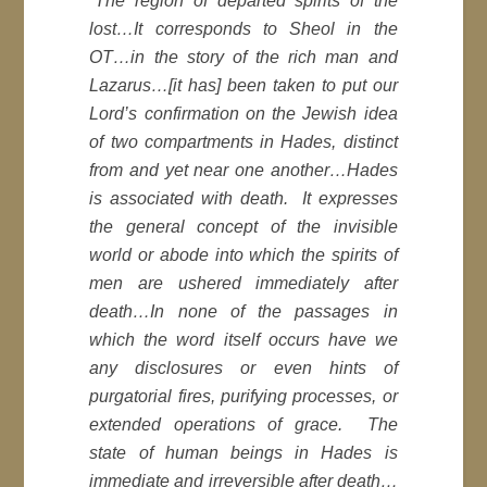
“The region of departed spirits of the
lost…It corresponds to Sheol in the
OT…in the story of the rich man and
Lazarus…[it has] been taken to put our
Lord’s confirmation on the Jewish idea
of two compartments in Hades, distinct
from and yet near one another…Hades
is associated with death. It expresses
the general concept of the invisible
world or abode into which the spirits of
men are ushered immediately after
death…In none of the passages in
which the word itself occurs have we
any disclosures or even hints of
purgatorial fires, purifying processes, or
extended operations of grace. The
state of human beings in Hades is
immediate and irreversible after death…