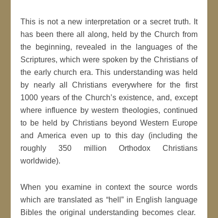
This is not a new interpretation or a secret truth. It
has been there all along, held by the Church from
the beginning, revealed in the languages of the
Scriptures, which were spoken by the Christians of
the early church era. This understanding was held
by nearly all Christians everywhere for the first
1000 years of the Church’s existence, and, except
where influence by western theologies, continued
to be held by Christians beyond Western Europe
and America even up to this day (including the
roughly 350 million Orthodox Christians
worldwide).
When you examine in context the source words
which are translated as “hell” in English language
Bibles the original understanding becomes clear.