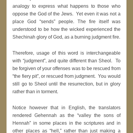
analogy to express what happens to those who
oppose the God of the Jews. Yet even it was not a
place God “sends” people. The fire itself was
understood to be how the wicked experienced the
Shechinah glory of God, as a burning judgment fire.
Therefore, usage of this word is interchangeable
with “judgment”, and quite different than Sheol. To
be forgiven of your offenses was to be rescued from
“the fiery pit”, or rescued from judgment. You would
still go to Sheol until the resurrection, but in glory
rather than in torment.
Notice however that in English, the translators
rendered Gehennah as the “valley the sons of
Hennah” in some places in the scriptures and in
other places as “hell,” rather than just making a