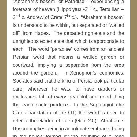
“Abraham’s bosom” or Paradise – experiencing a
nd
foretaste of heaven (Hippolytus -2
c., Tertullian –
nd
th
2
c. Andrew of Crete 7
c.). “Abraham’s bosom”
is understood to be within, but separated or “walled
off”, from Hades. The departed righteous and the
unrighteous experience that which is appropriate to
each. The word “paradise” comes from an ancient
Persian word that means a walled garden or
courtyard, implying a separation from the area
around the garden. In Xenophon’s economics,
Socrates said that the king of Persia took particular
care, wherever he was, to have gardens or
enclosures full of every beautiful and good thing
the earth could produce. In the Septuagint (the
Greek translation of the OT) this word is used to
refer to the Garden of Eden (Gen. 2:8). Abraham’s
Bosom implies being in an intimate embrace, being
in the hollow formed by the doubling of a robe