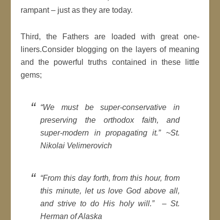
rampant – just as they are today.
Third, the Fathers are loaded with great one-
liners.Consider blogging on the layers of meaning
and the powerful truths contained in these little
gems;
“We must be super-conservative in
preserving the orthodox faith, and
super-modern in propagating it.”
~St.
Nikolai Velimerovich
“From this day forth, from this hour, from
this minute, let us love God above all,
and strive to do His holy will.” –
St.
Herman of Alaska