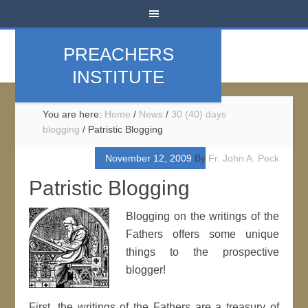
PREACHERS
INSTITUTE
You are here:
Home
/
News
/
30 (40) days
blogging
/
Patristic Blogging
November 12, 2009
By
Fr. John A. Peck
Patristic Blogging
Blogging on the writings of the
Fathers offers some unique
things to the prospective
blogger!
First, the writings of the Fathers are a treasury of