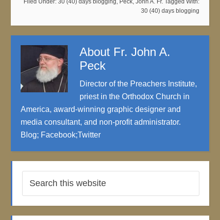
Filed Under:
30 (40) days blogging
,
Peck, John A. Fr.
Tagged With:
30 (40) days blogging
About
Fr. John A.
Peck
Director of the Preachers Institute,
priest in the Orthodox Church in
America, award-winning graphic designer and
media consultant, and non-profit administrator.
Blog
;
Facebook
;
Twitter