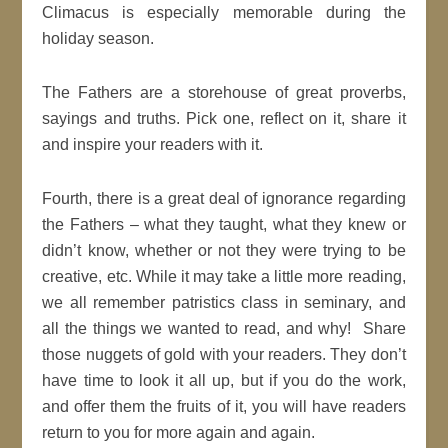
Climacus is especially memorable during the
holiday season.
The Fathers are a storehouse of great proverbs,
sayings and truths. Pick one, reflect on it, share it
and inspire your readers with it.
Fourth, there is a great deal of ignorance regarding
the Fathers – what they taught, what they knew or
didn’t know, whether or not they were trying to be
creative, etc. While it may take a little more reading,
we all remember patristics class in seminary, and
all the things we wanted to read, and why! Share
those nuggets of gold with your readers. They don’t
have time to look it all up, but if you do the work,
and offer them the fruits of it, you will have readers
return to you for more again and again.