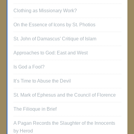
Clothing as Missionary Work?
On the Essence of Icons by St. Photios
St. John of Damascus’ Critique of Islam
Approaches to God: East and West
Is God a Fool?
It’s Time to Abuse the Devil
St. Mark of Ephesus and the Council of Florence
The Filioque in Brief
A Pagan Records the Slaughter of the Innocents
by Herod