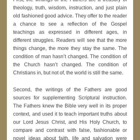
theology, truth, wisdom, instruction, and just plain
old fashioned good advice. They offer to the reader
a chance to see a reflection of the Gospel
teachings as expressed in different ages, in
different struggles. Readers will see that the more
things change, the more they stay the same. The
condition of man hasn’t changed. The condition of
the Church hasn’t changed. The condition of
Christians in, but not of, the world is still the same.
Second, the writings of the Fathers are good
sources for supplementing Scriptural instruction.
The Fathers knew the Bible very well in its proper
context, and used it to teach important truths about
our Lord Jesus Christ, and His Holy Church, to
compare and contrast with false, fashionable or
novel ideas about faith, life and salvation were