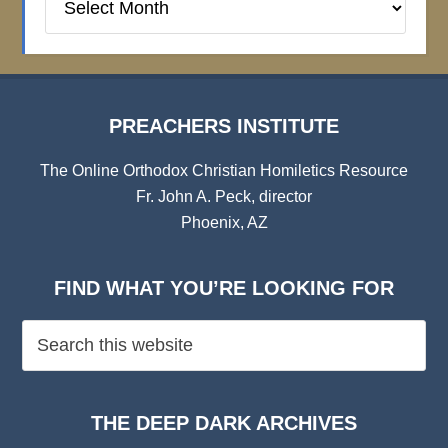
Institute
Archives
PREACHERS INSTITUTE
The Online Orthodox Christian Homiletics Resource
Fr. John A. Peck, director
Phoenix, AZ
FIND WHAT YOU’RE LOOKING FOR
THE DEEP DARK ARCHIVES