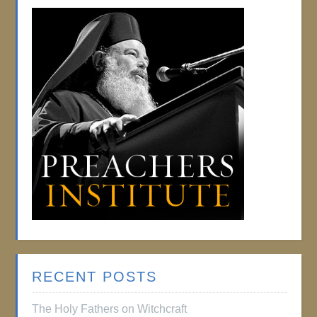
RECENT POSTS
The Holy Fathers on Witchcraft