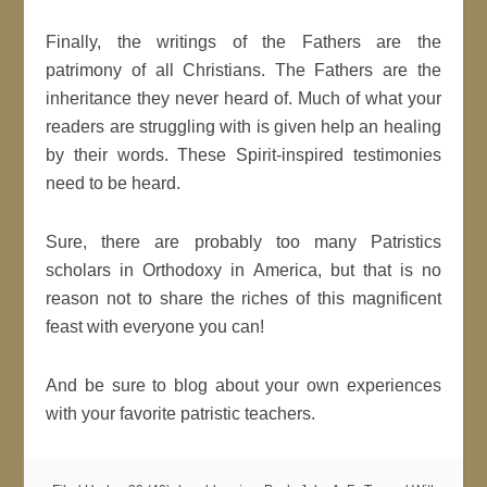
Finally, the writings of the Fathers are the
patrimony of all Christians. The Fathers are the
inheritance they never heard of. Much of what your
readers are struggling with is given help an healing
by their words. These Spirit-inspired testimonies
need to be heard.
Sure, there are probably too many Patristics
scholars in Orthodoxy in America, but that is no
reason not to share the riches of this magnificent
feast with everyone you can!
And be sure to blog about your own experiences
with your favorite patristic teachers.