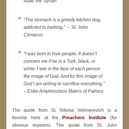
Isaac the Syrian
“The stomach is a greedy kitchen dog,
addicted to barking.” –
St. John
Climacus
“I was born to love people. It doesn’t
concern me if he is a Turk, black, or
white. I see in the face of each person
the image of God. And for this image of
God I am willing to sacrifice everything.”
–
Elder Amphilochios Makris of Patmos
The quote from St. Nikolai Velimerovich is a
favorite here at the
Preachers Institute
(for
obvious reasons). The quote from St. John