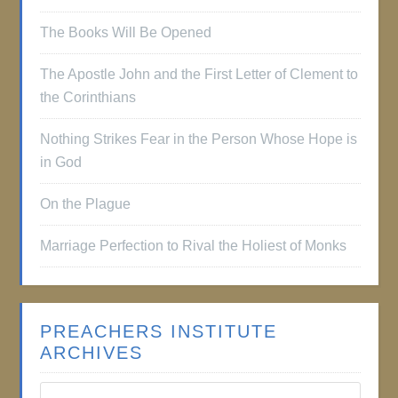
The Books Will Be Opened
The Apostle John and the First Letter of Clement to
the Corinthians
Nothing Strikes Fear in the Person Whose Hope is
in God
On the Plague
Marriage Perfection to Rival the Holiest of Monks
PREACHERS INSTITUTE
ARCHIVES
Preachers