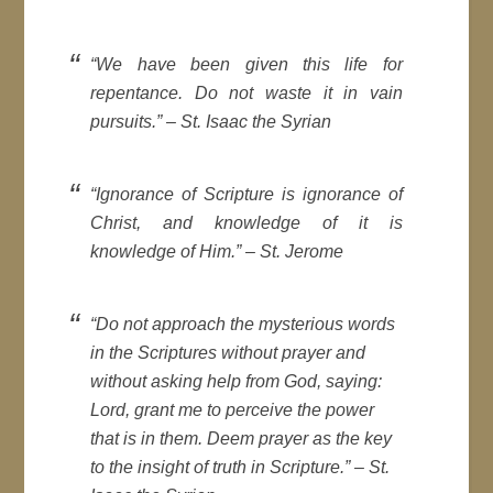
“We have been given this life for
repentance. Do not waste it in vain
pursuits.” –
St. Isaac the Syrian
“Ignorance of Scripture is ignorance of
Christ, and knowledge of it is
knowledge of Him.” –
St. Jerome
“Do not approach the mysterious words
in the Scriptures without prayer and
without asking help from God, saying:
Lord, grant me to perceive the power
that is in them. Deem prayer as the key
to the insight of truth in Scripture.” –
St.