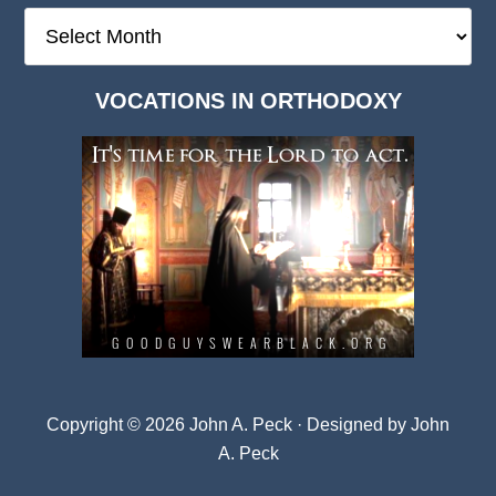
The
Deep
Dark
VOCATIONS IN ORTHODOXY
Archives
Copyright © 2026 John A. Peck · Designed by
John
A. Peck