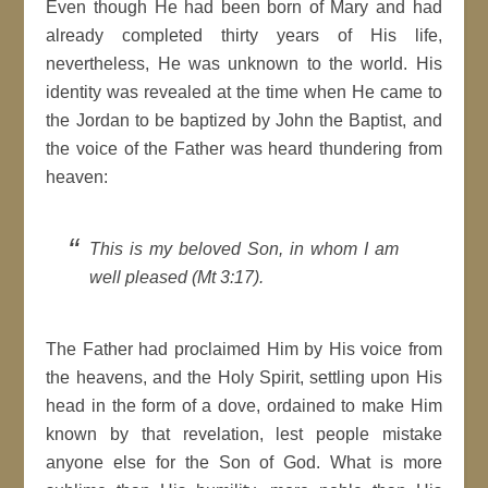
Even though He had been born of Mary and had
already completed thirty years of His life,
nevertheless, He was unknown to the world. His
identity was revealed at the time when He came to
the Jordan to be baptized by John the Baptist, and
the voice of the Father was heard thundering from
heaven:
This is my beloved Son, in whom I am
well pleased (Mt 3:17).
The Father had proclaimed Him by His voice from
the heavens, and the Holy Spirit, settling upon His
head in the form of a dove, ordained to make Him
known by that revelation, lest people mistake
anyone else for the Son of God. What is more