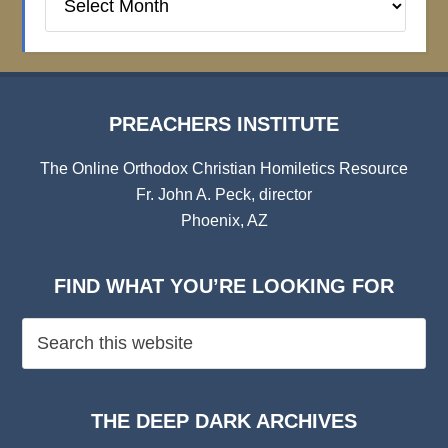
Institute
Archives
PREACHERS INSTITUTE
The Online Orthodox Christian Homiletics Resource
Fr. John A. Peck, director
Phoenix, AZ
FIND WHAT YOU’RE LOOKING FOR
THE DEEP DARK ARCHIVES