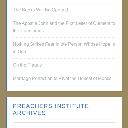
The Books Will Be Opened
The Apostle John and the First Letter of Clement to
the Corinthians
Nothing Strikes Fear in the Person Whose Hope is
in God
On the Plague
Marriage Perfection to Rival the Holiest of Monks
PREACHERS INSTITUTE
ARCHIVES
Preachers