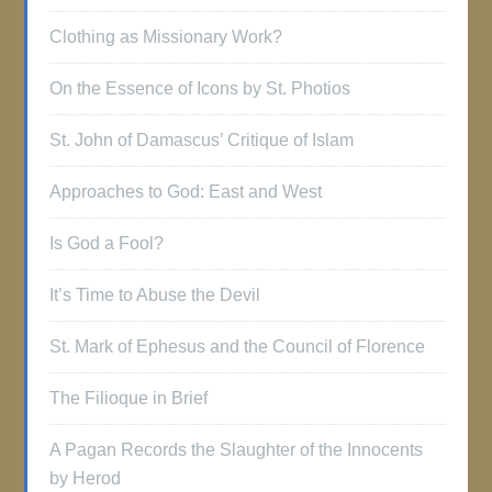
Clothing as Missionary Work?
On the Essence of Icons by St. Photios
St. John of Damascus’ Critique of Islam
Approaches to God: East and West
Is God a Fool?
It’s Time to Abuse the Devil
St. Mark of Ephesus and the Council of Florence
The Filioque in Brief
A Pagan Records the Slaughter of the Innocents
by Herod