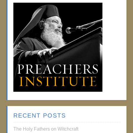
RECENT POSTS
The Holy Fathers on Witchcraft