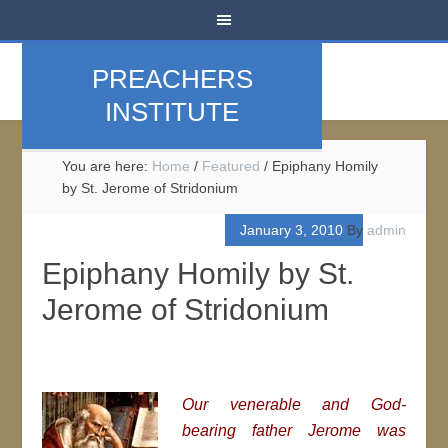
PREACHERS
INSTITUTE
You are here:
Home
/
Featured
/
Epiphany Homily
by St. Jerome of Stridonium
January 3, 2010
By
admin
Epiphany Homily by St.
Jerome of Stridonium
Our venerable and God-
bearing father Jerome was