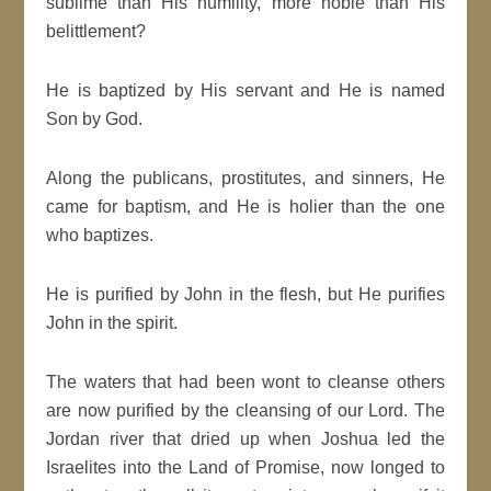
sublime than His humility, more noble than His
belittlement?
He is baptized by His servant and He is named
Son by God.
Along the publicans, prostitutes, and sinners, He
came for baptism, and He is holier than the one
who baptizes.
He is purified by John in the flesh, but He purifies
John in the spirit.
The waters that had been wont to cleanse others
are now purified by the cleansing of our Lord. The
Jordan river that dried up when Joshua led the
Israelites into the Land of Promise, now longed to