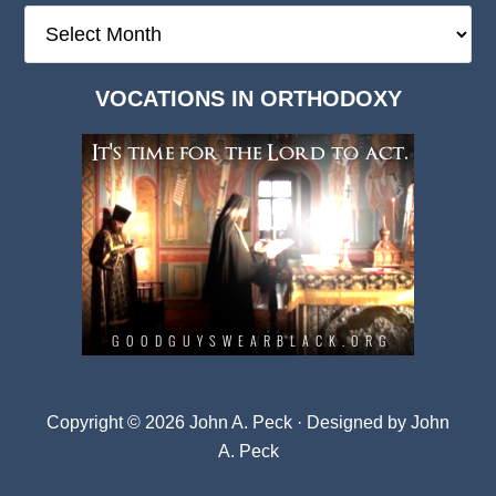
The
Deep
Dark
VOCATIONS IN ORTHODOXY
Archives
Copyright © 2026 John A. Peck · Designed by
John
A. Peck