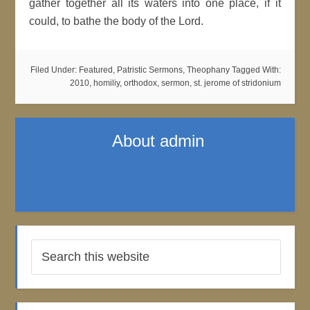
gather together all its waters into one place, if it
could, to bathe the body of the Lord.
Filed Under:
Featured
,
Patristic Sermons
,
Theophany
Tagged With:
2010
,
homiliy
,
orthodox
,
sermon
,
st. jerome of stridonium
About
admin