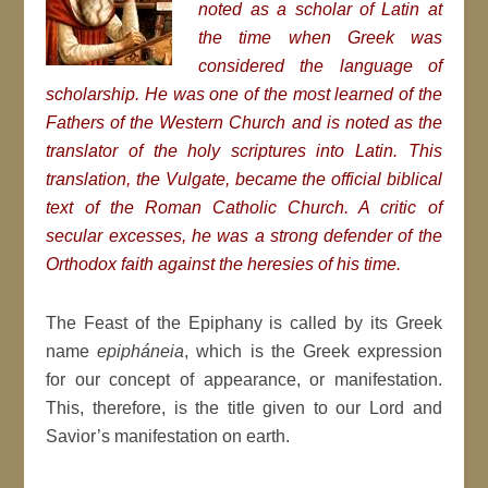
noted as a scholar of Latin at
the time when Greek was
considered the language of
scholarship. He was one of the most learned of the
Fathers of the Western Church and is noted as the
translator of the holy scriptures into Latin. This
translation, the Vulgate, became the official biblical
text of the Roman Catholic Church.
A critic of
secular excesses, he was a strong defender of the
Orthodox faith against the heresies of his time.
The Feast of the Epiphany is called by its Greek
name
epipháneia
, which is the Greek expression
for our concept of appearance, or manifestation.
This, therefore, is the title given to our Lord and
Savior’s manifestation on earth.