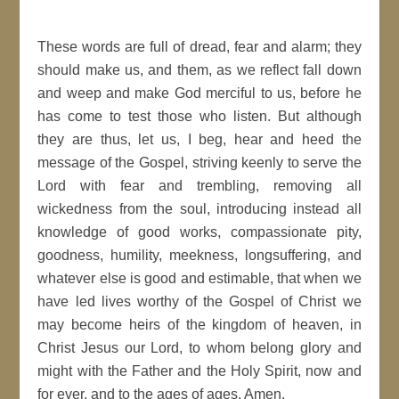
These words are full of dread, fear and alarm; they
should make us, and them, as we reflect fall down
and weep and make God merciful to us, before he
has come to test those who listen. But although
they are thus, let us, I beg, hear and heed the
message of the Gospel, striving keenly to serve the
Lord with fear and trembling, removing all
wickedness from the soul, introducing instead all
knowledge of good works, compassionate pity,
goodness, humility, meekness, longsuffering, and
whatever else is good and estimable, that when we
have led lives worthy of the Gospel of Christ we
may become heirs of the kingdom of heaven, in
Christ Jesus our Lord, to whom belong glory and
might with the Father and the Holy Spirit, now and
for ever, and to the ages of ages. Amen.