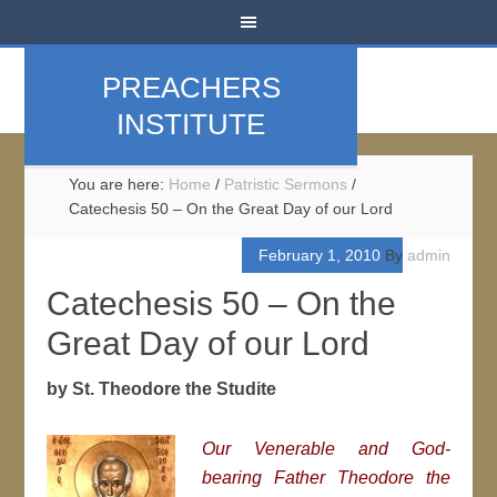
PREACHERS
INSTITUTE
You are here:
Home
/
Patristic Sermons
/
Catechesis 50 – On the Great Day of our Lord
February 1, 2010
By
admin
Catechesis 50 – On the
Great Day of our Lord
by St. Theodore the Studite
Our Venerable and God-
bearing Father Theodore the