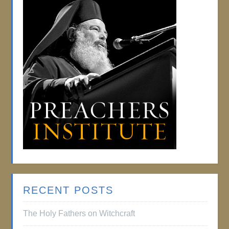
RECENT POSTS
The Holy Fathers on Witchcraft