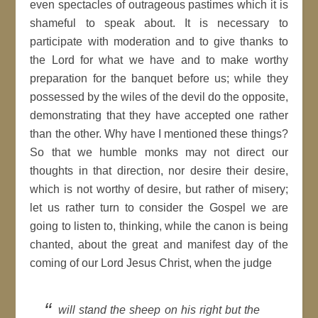
even spectacles of outrageous pastimes which it is
shameful to speak about. It is necessary to
participate with moderation and to give thanks to
the Lord for what we have and to make worthy
preparation for the banquet before us; while they
possessed by the wiles of the devil do the opposite,
demonstrating that they have accepted one rather
than the other. Why have I mentioned these things?
So that we humble monks may not direct our
thoughts in that direction, nor desire their desire,
which is not worthy of desire, but rather of misery;
let us rather turn to consider the Gospel we are
going to listen to, thinking, while the canon is being
chanted, about the great and manifest day of the
coming of our Lord Jesus Christ, when the judge
will stand the sheep on his right but the