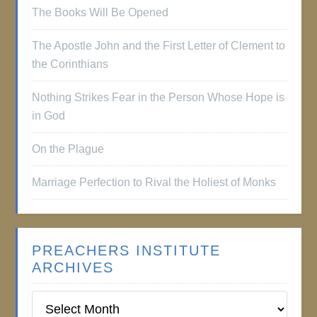
The Books Will Be Opened
The Apostle John and the First Letter of Clement to
the Corinthians
Nothing Strikes Fear in the Person Whose Hope is
in God
On the Plague
Marriage Perfection to Rival the Holiest of Monks
PREACHERS INSTITUTE
ARCHIVES
Preachers