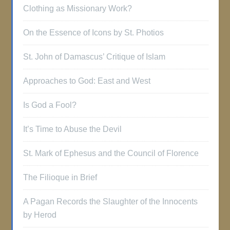
Clothing as Missionary Work?
On the Essence of Icons by St. Photios
St. John of Damascus’ Critique of Islam
Approaches to God: East and West
Is God a Fool?
It’s Time to Abuse the Devil
St. Mark of Ephesus and the Council of Florence
The Filioque in Brief
A Pagan Records the Slaughter of the Innocents
by Herod