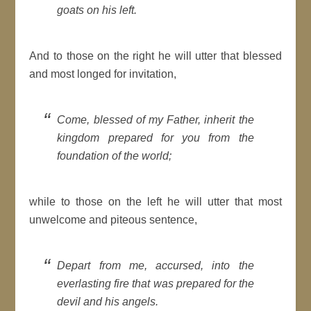
goats on his left.
And to those on the right he will utter that blessed
and most longed for invitation,
Come, blessed of my Father, inherit the
kingdom prepared for you from the
foundation of the world;
while to those on the left he will utter that most
unwelcome and piteous sentence,
Depart from me, accursed, into the
everlasting fire that was prepared for the
devil and his angels.