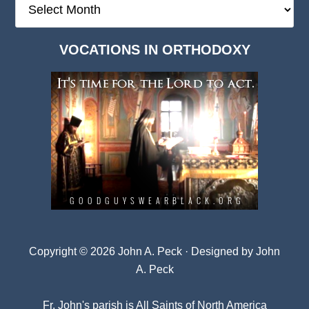
Deep
Dark
VOCATIONS IN ORTHODOXY
Archives
Copyright © 2026 John A. Peck · Designed by
John
A. Peck
Fr. John's parish is
All Saints of North America