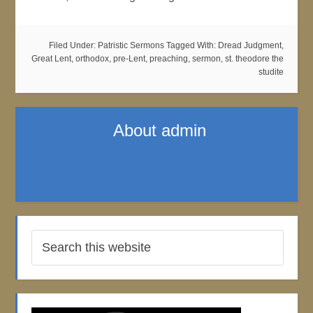
Filed Under:
Patristic Sermons
Tagged With:
Dread Judgment
,
Great Lent
,
orthodox
,
pre-Lent
,
preaching
,
sermon
,
st. theodore the
studite
About
admin