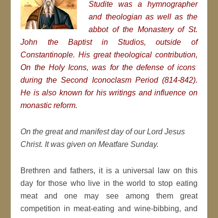
Studite was a hymnographer
and theologian as well as the
abbot of the Monastery of St.
John the Baptist in Studios, outside of
Constantinople. His great theological contribution,
On the Holy Icons, was for the defense of icons
during the Second Iconoclasm Period (814-842).
He is also known for his writings and influence on
monastic reform.
On the great and manifest day of our Lord Jesus
Christ. It was given on Meatfare Sunday.
Brethren and fathers, it is a universal law on this
day for those who live in the world to stop eating
meat and one may see among them great
competition in meat-eating and wine-bibbing, and