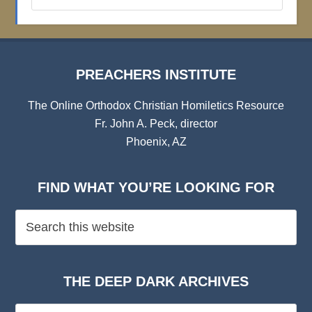
Institute
Archives
PREACHERS INSTITUTE
The Online Orthodox Christian Homiletics Resource
Fr. John A. Peck, director
Phoenix, AZ
FIND WHAT YOU’RE LOOKING FOR
THE DEEP DARK ARCHIVES
The