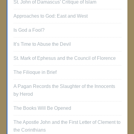
St. John of Damascus’ Critique of Islam
Approaches to God: East and West
Is God a Fool?
It’s Time to Abuse the Devil
St. Mark of Ephesus and the Council of Florence
The Filioque in Brief
A Pagan Records the Slaughter of the Innocents
by Herod
The Books Will Be Opened
The Apostle John and the First Letter of Clement to
the Corinthians