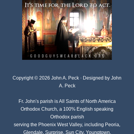
Copyright © 2026 John A. Peck · Designed by
John
A. Peck
Fr. John's parish is
All Saints of North America
Orthodox Church
, a 100% English speaking
Orthodox parish
serving the Phoenix West Valley, including Peoria,
Glendale, Surprise, Sun City, Youngtown,