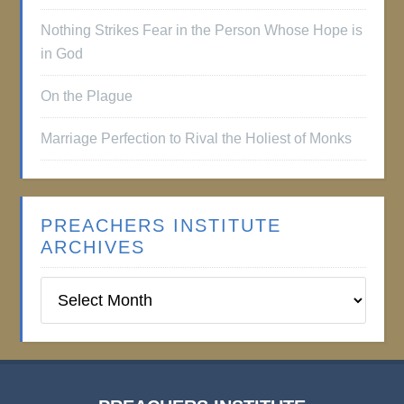
Nothing Strikes Fear in the Person Whose Hope is
in God
On the Plague
Marriage Perfection to Rival the Holiest of Monks
PREACHERS INSTITUTE
ARCHIVES
Preachers
Institute
Archives