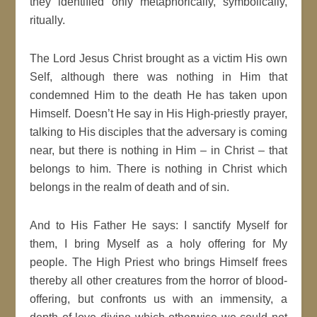
they identified only metaphorically, symbolically,
ritually.
The Lord Jesus Christ brought as a victim His own
Self, although there was nothing in Him that
condemned Him to the death He has taken upon
Himself. Doesn’t He say in His High-priestly prayer,
talking to His disciples that the adversary is coming
near, but there is nothing in Him – in Christ – that
belongs to him. There is nothing in Christ which
belongs in the realm of death and of sin.
And to His Father He says: I sanctify Myself for
them, I bring Myself as a holy offering for My
people. The High Priest who brings Himself frees
thereby all other creatures from the horror of blood-
offering, but confronts us with an immensity, a