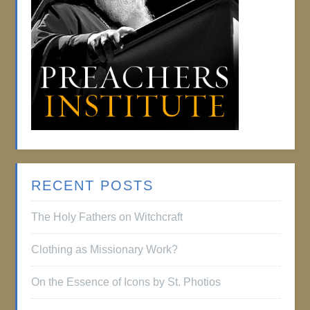
RECENT POSTS
The Holy Fathers on Witchcraft
Clothing as Missionary Work?
On the Essence of Icons by St. Photios