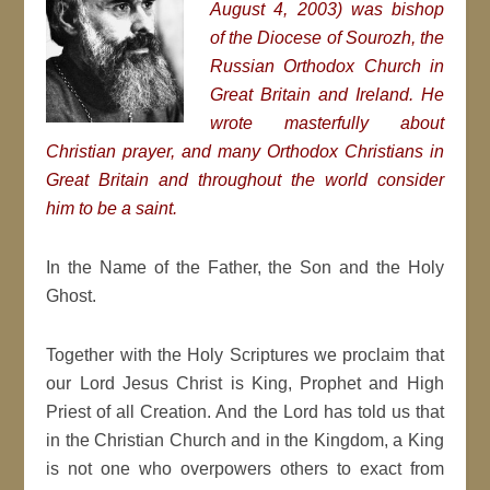
August 4, 2003) was bishop
of the Diocese of Sourozh, the
Russian Orthodox Church in
Great Britain and Ireland. He
wrote masterfully about
Christian prayer, and many Orthodox Christians in
Great Britain and throughout the world consider
him to be a saint.
In the Name of the Father, the Son and the Holy
Ghost.
Together with the Holy Scriptures we proclaim that
our Lord Jesus Christ is King, Prophet and High
Priest of all Creation. And the Lord has told us that
in the Christian Church and in the Kingdom, a King
is not one who overpowers others to exact from