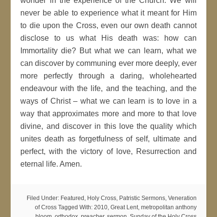
wonder in the experience of the Church. We will
never be able to experience what it meant for Him
to die upon the Cross, even our own death cannot
disclose to us what His death was: how can
Immortality die? But what we can learn, what we
can discover by communing ever more deeply, ever
more perfectly through a daring, wholehearted
endeavour with the life, and the teaching, and the
ways of Christ – what we can learn is to love in a
way that approximates more and more to that love
divine, and discover in this love the quality which
unites death as forgetfulness of self, ultimate and
perfect, with the victory of love, Resurrection and
eternal life. Amen.
Filed Under:
Featured
,
Holy Cross
,
Patristic Sermons
,
Veneration
of Cross
Tagged With:
2010
,
Great Lent
,
metropolitan anthony
bloom
,
orthodox
,
preacher
,
sermon
,
Sunday of the Holy Cross