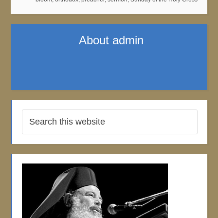
About
admin