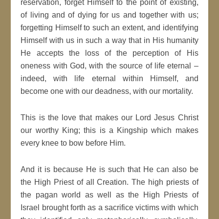
reservation, forget Himself to the point of existing,
of living and of dying for us and together with us;
forgetting Himself to such an extent, and identifying
Himself with us in such a way that in His humanity
He accepts the loss of the perception of His
oneness with God, with the source of life eternal –
indeed, with life eternal within Himself, and
become one with our deadness, with our mortality.
This is the love that makes our Lord Jesus Christ
our worthy King; this is a Kingship which makes
every knee to bow before Him.
And it is because He is such that He can also be
the High Priest of all Creation. The high priests of
the pagan world as well as the High Priests of
Israel brought forth as a sacrifice victims with which