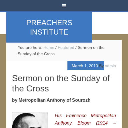
PREACHERS
INSTITUTE
You are here:
Home
/
Featured
/
Sermon on the
Sunday of the Cross
March 1, 2010
By
admin
Sermon on the Sunday of
the Cross
by Metropolitan Anthony of Sourozh
His Eminence Metropolitan
Anthony Bloom (1914 –