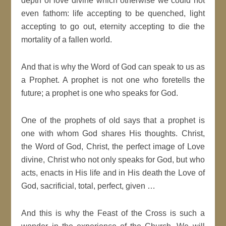
depth of love divine which otherwise we could not
even fathom: life accepting to be quenched, light
accepting to go out, eternity accepting to die the
mortality of a fallen world.
And that is why the Word of God can speak to us as
a Prophet. A prophet is not one who foretells the
future; a prophet is one who speaks for God.
One of the prophets of old says that a prophet is
one with whom God shares His thoughts. Christ,
the Word of God, Christ, the perfect image of Love
divine, Christ who not only speaks for God, but who
acts, enacts in His life and in His death the Love of
God, sacrificial, total, perfect, given …
And this is why the Feast of the Cross is such a