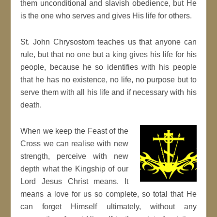
them unconditional and slavish obedience, but He
is the one who serves and gives His life for others.
St. John Chrysostom teaches us that anyone can
rule, but that no one but a king gives his life for his
people, because he so identifies with his people
that he has no existence, no life, no purpose but to
serve them with all his life and if necessary with his
death.
When we keep the Feast of the
Cross we can realise with new
strength, perceive with new
depth what the Kingship of our
Lord Jesus Christ means. It
means a love for us so complete, so total that He
can forget Himself ultimately, without any