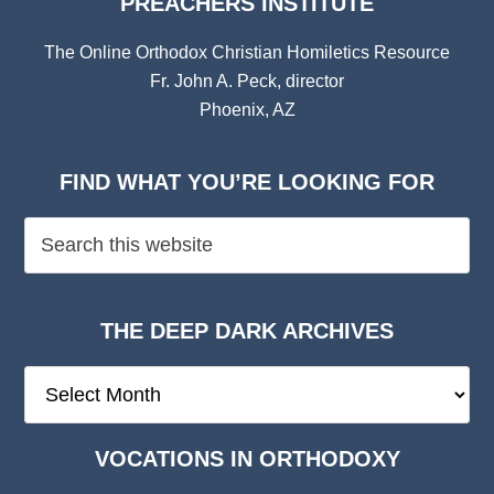
PREACHERS INSTITUTE
The Online Orthodox Christian Homiletics Resource
Fr. John A. Peck, director
Phoenix, AZ
FIND WHAT YOU’RE LOOKING FOR
THE DEEP DARK ARCHIVES
The
Deep
Dark
VOCATIONS IN ORTHODOXY
Archives