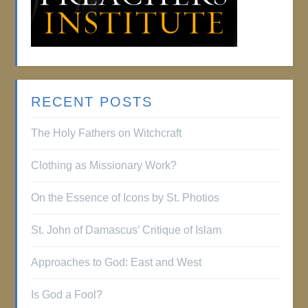
RECENT POSTS
The Holy Fathers on Witchcraft
Clothing as Missionary Work?
On the Essence of Icons by St. Photios
St. John of Damascus’ Critique of Islam
Approaches to God: East and West
Is God a Fool?