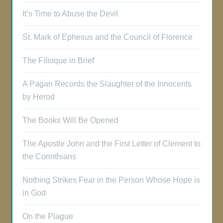
It’s Time to Abuse the Devil
St. Mark of Ephesus and the Council of Florence
The Filioque in Brief
A Pagan Records the Slaughter of the Innocents
by Herod
The Books Will Be Opened
The Apostle John and the First Letter of Clement to
the Corinthians
Nothing Strikes Fear in the Person Whose Hope is
in God
On the Plague