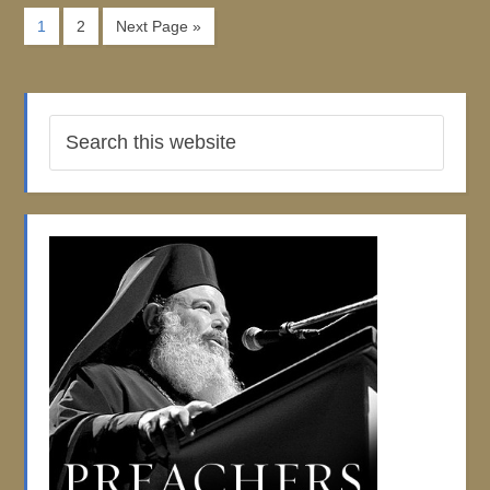
1
2
Next Page »