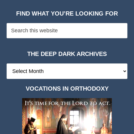
FIND WHAT YOU’RE LOOKING FOR
THE DEEP DARK ARCHIVES
The
Deep
Dark
VOCATIONS IN ORTHODOXY
Archives