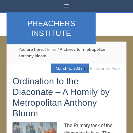
PREACHERS
INSTITUTE
You are here:
Home
/
Archives for metropolitan
anthony bloom
March 1, 2017
By
Fr. John A. Peck
Ordination to the
Diaconate – A Homily by
Metropolitan Anthony
Bloom
The Primary task of the