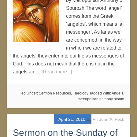
by Metropolitan Anthony of
Sourozh The word ‘angel’
comes from the Greek
‘angelos’, which means ‘a
messenger’. As far as we
are concerned, in the way
in which we are related to
the angels, they enter into our life as messengers of
God. This does not mean that there is not in the
angels an …
[Read more...]
Filed Under:
Sermon Resources
,
Theology
Tagged With:
Angels
,
metropolitan anthony bloom
April 21, 2010
By
Fr. John A. Peck
Sermon on the Sunday of