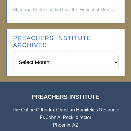
Marriage Perfection to Rival the Holiest of Monks
PREACHERS INSTITUTE
ARCHIVES
Preachers
Institute
Archives
PREACHERS INSTITUTE
The Online Orthodox Christian Homiletics Resource
Fr. John A. Peck, director
Phoenix, AZ