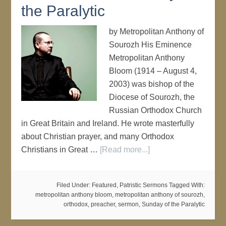
the Paralytic
by Metropolitan Anthony of
Sourozh His Eminence
Metropolitan Anthony
Bloom (1914 – August 4,
2003) was bishop of the
Diocese of Sourozh, the
Russian Orthodox Church
in Great Britain and Ireland. He wrote masterfully
about Christian prayer, and many Orthodox
Christians in Great …
[Read more...]
Filed Under:
Featured
,
Patristic Sermons
Tagged With:
metropolitan anthony bloom
,
metropolitan anthony of sourozh
,
orthodox
,
preacher
,
sermon
,
Sunday of the Paralytic