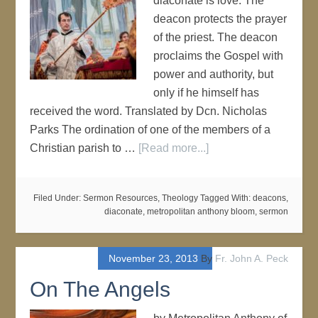
diaconate is love. The
deacon protects the prayer
of the priest. The deacon
proclaims the Gospel with
power and authority, but
only if he himself has
received the word. Translated by Dcn. Nicholas
Parks The ordination of one of the members of a
Christian parish to …
[Read more...]
Filed Under:
Sermon Resources
,
Theology
Tagged With:
deacons
,
diaconate
,
metropolitan anthony bloom
,
sermon
November 23, 2013
By
Fr. John A. Peck
On The Angels