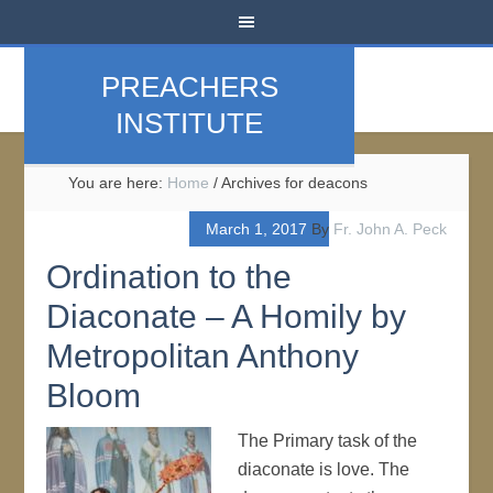
PREACHERS
INSTITUTE
You are here:
Home
/
Archives for deacons
March 1, 2017
By
Fr. John A. Peck
Ordination to the
Diaconate – A Homily by
Metropolitan Anthony
Bloom
The Primary task of the
diaconate is love. The