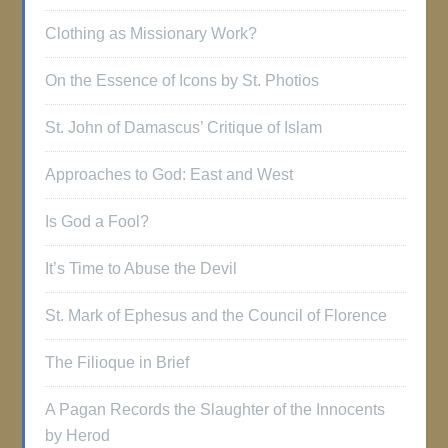
Clothing as Missionary Work?
On the Essence of Icons by St. Photios
St. John of Damascus’ Critique of Islam
Approaches to God: East and West
Is God a Fool?
It’s Time to Abuse the Devil
St. Mark of Ephesus and the Council of Florence
The Filioque in Brief
A Pagan Records the Slaughter of the Innocents
by Herod