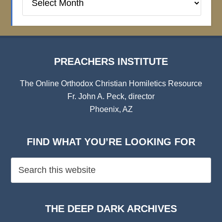
Institute
Archives
PREACHERS INSTITUTE
The Online Orthodox Christian Homiletics Resource
Fr. John A. Peck, director
Phoenix, AZ
FIND WHAT YOU’RE LOOKING FOR
THE DEEP DARK ARCHIVES