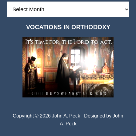
The
Deep
Dark
VOCATIONS IN ORTHODOXY
Archives
Copyright © 2026 John A. Peck · Designed by
John
A. Peck