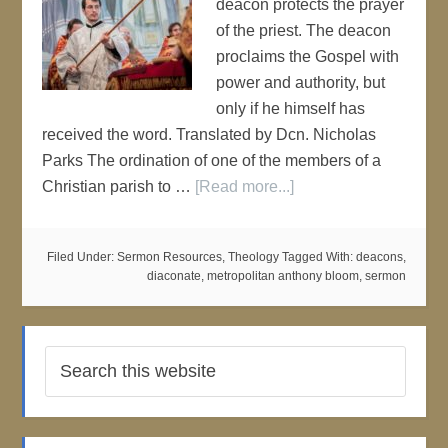
deacon protects the prayer
of the priest. The deacon
proclaims the Gospel with
power and authority, but
only if he himself has
received the word. Translated by Dcn. Nicholas
Parks The ordination of one of the members of a
Christian parish to …
[Read more...]
Filed Under:
Sermon Resources
,
Theology
Tagged With:
deacons
,
diaconate
,
metropolitan anthony bloom
,
sermon