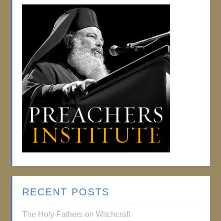
RECENT POSTS
The Holy Fathers on Witchcraft