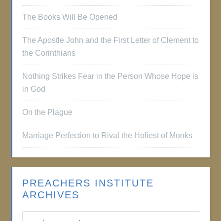
The Books Will Be Opened
The Apostle John and the First Letter of Clement to
the Corinthians
Nothing Strikes Fear in the Person Whose Hope is
in God
On the Plague
Marriage Perfection to Rival the Holiest of Monks
PREACHERS INSTITUTE
ARCHIVES
Preachers