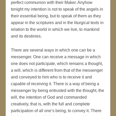
perfect communion with their Maker. Anyhow
tonight my intention is not to speak of the angels in
their essential being, but to speak of them as they
appear in the scriptures and in the liturgical texts in
relation to the world in which we live, to mankind
and its destinies.
There are several ways in which one can be a
messenger. One can receive a message in which
one does not participate, which remains a thought,
a will, which is different from that of the messenger
and conveyed to him who is to receive it and
capable of receiving it. There is a way of being a
messenger by being entrusted with the thought, the
will, the intention of God and commanded
creatively, that is, with the full and complete
participation of all one’s being, to convey it. There