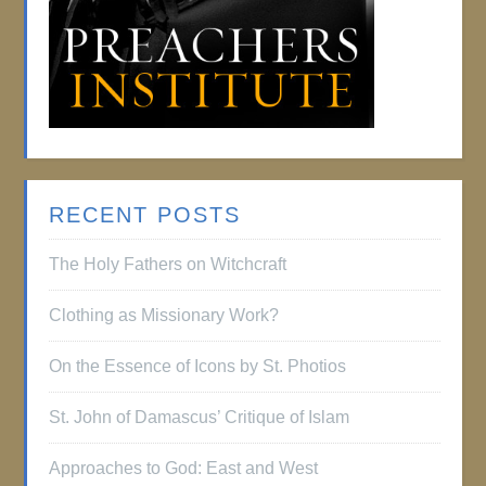
RECENT POSTS
The Holy Fathers on Witchcraft
Clothing as Missionary Work?
On the Essence of Icons by St. Photios
St. John of Damascus’ Critique of Islam
Approaches to God: East and West