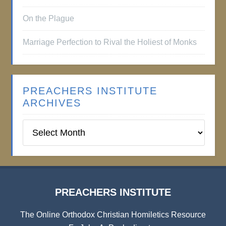
On the Plague
Marriage Perfection to Rival the Holiest of Monks
PREACHERS INSTITUTE
ARCHIVES
Preachers
Institute
Archives
PREACHERS INSTITUTE
The Online Orthodox Christian Homiletics Resource