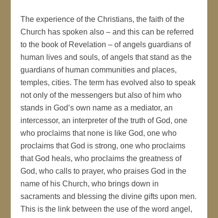
The experience of the Christians, the faith of the
Church has spoken also – and this can be referred
to the book of Revelation – of angels guardians of
human lives and souls, of angels that stand as the
guardians of human communities and places,
temples, cities. The term has evolved also to speak
not only of the messengers but also of him who
stands in God’s own name as a mediator, an
intercessor, an interpreter of the truth of God, one
who proclaims that none is like God, one who
proclaims that God is strong, one who proclaims
that God heals, who proclaims the greatness of
God, who calls to prayer, who praises God in the
name of his Church, who brings down in
sacraments and blessing the divine gifts upon men.
This is the link between the use of the word angel,