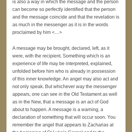
is also a way in which the message and the person
can become so perfectly identified that the person
and the message coincide and that the revelation is
as much in the messenger as it is in the words
proclaimed by him <…>
A message may be brought, declared, left, as it
were, with the recipient. Something which is an
experience of life may be interpreted, explained,
unfolded before him who is already in possession
of this inner knowledge. An angel may also act and
not only speak. But whichever way the messenger
appears, one can see in the Old Testament as well
as in the New, that a message is an act of God
about to happen. A message is a warning, a
declaration of something that will occur soon. You
remember the angel that appears to Zacharias at