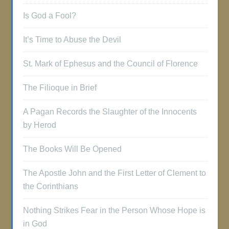
Is God a Fool?
It’s Time to Abuse the Devil
St. Mark of Ephesus and the Council of Florence
The Filioque in Brief
A Pagan Records the Slaughter of the Innocents
by Herod
The Books Will Be Opened
The Apostle John and the First Letter of Clement to
the Corinthians
Nothing Strikes Fear in the Person Whose Hope is
in God