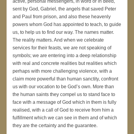
active, personal messengers, in word or in deed,
sent by God, Gabriel, the angels that saved Peter
and Paul from prison, and also these heavenly
powers whom God has appointed to teach, to guide
us, to help us to find our way. The names matter.
The reality matters. And when we celebrate
services for their feasts, we are not speaking of
symbols; we are entering into a deep relationship
with real and concrete realities but realities which
perhaps with more challenging violence, with a
claim more powerful than human sanctity, confront
us with our vocation to be God’s own. More than
the human saints they compel us to stand face to
face with a message of God which in them is fully
realised, with a call of God to receive from him a
fulfillment which we can see in them and of which
they are the certainty and the guarantee.