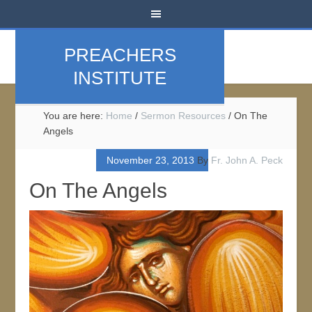
PREACHERS
INSTITUTE
You are here:
Home
/
Sermon Resources
/
On The
Angels
November 23, 2013
By
Fr. John A. Peck
On The Angels