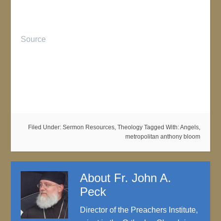
Source
Filed Under:
Sermon Resources
,
Theology
Tagged With:
Angels
,
metropolitan anthony bloom
About
Fr. John A.
Peck
Director of the Preachers Institute,