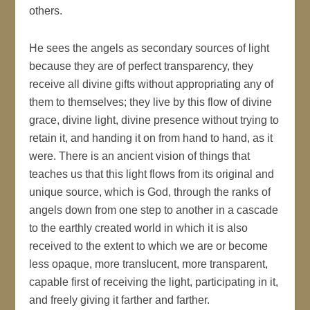
others.
He sees the angels as secondary sources of light
because they are of perfect transparency, they
receive all divine gifts without appropriating any of
them to themselves; they live by this flow of divine
grace, divine light, divine presence without trying to
retain it, and handing it on from hand to hand, as it
were. There is an ancient vision of things that
teaches us that this light flows from its original and
unique source, which is God, through the ranks of
angels down from one step to another in a cascade
to the earthly created world in which it is also
received to the extent to which we are or become
less opaque, more translucent, more transparent,
capable first of receiving the light, participating in it,
and freely giving it farther and farther.