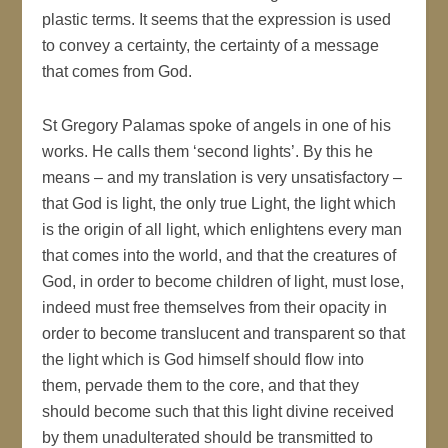
plastic terms. It seems that the expression is used
to convey a certainty, the certainty of a message
that comes from God.
St Gregory Palamas spoke of angels in one of his
works. He calls them ‘second lights’. By this he
means – and my translation is very unsatisfactory –
that God is light, the only true Light, the light which
is the origin of all light, which enlightens every man
that comes into the world, and that the creatures of
God, in order to become children of light, must lose,
indeed must free themselves from their opacity in
order to become translucent and transparent so that
the light which is God himself should flow into
them, pervade them to the core, and that they
should become such that this light divine received
by them unadulterated should be transmitted to