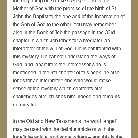
the beginning of St Luke’s Gospel and to the
Mother of God with the promise of the birth of St
John the Baptist to the one and of the Incarnation of
the Son of God to the other. You may remember
also in the Book of Job the passage in the 33rd
chapter in which Job longs for a mediator, an
interpreter of the will of God. He is confronted with
this mystery. He cannot understand the ways of
God, and, apart from the intercessor who is
mentioned in the 9th chapter of this book, he also
longs for an interpreter: one who would make
sense of the mystery which confronts him,
challenges him, crushes him indeed and remains
unrevealed.
In the Old and New Testaments the word ‘angel’
may be used with the definite article or with the
indefinite article, and some writers – and this is the