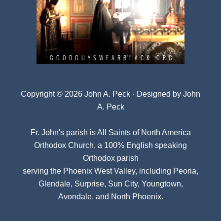
Copyright © 2026 John A. Peck · Designed by
John
A. Peck
Fr. John's parish is
All Saints of North America
Orthodox Church
, a 100% English speaking
Orthodox parish
serving the Phoenix West Valley, including Peoria,
Glendale, Surprise, Sun City, Youngtown,
Avondale, and North Phoenix.