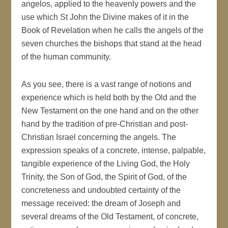
angelos, applied to the heavenly powers and the
use which St John the Divine makes of it in the
Book of Revelation when he calls the angels of the
seven churches the bishops that stand at the head
of the human community.
As you see, there is a vast range of notions and
experience which is held both by the Old and the
New Testament on the one hand and on the other
hand by the tradition of pre-Christian and post-
Christian Israel concerning the angels. The
expression speaks of a concrete, intense, palpable,
tangible experience of the Living God, the Holy
Trinity, the Son of God, the Spirit of God, of the
concreteness and undoubted certainty of the
message received: the dream of Joseph and
several dreams of the Old Testament, of concrete,