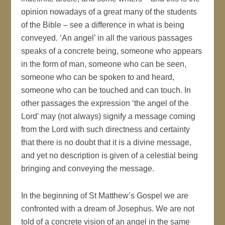
opinion nowadays of a great many of the students
of the Bible – see a difference in what is being
conveyed. ‘An angel’ in all the various passages
speaks of a concrete being, someone who appears
in the form of man, someone who can be seen,
someone who can be spoken to and heard,
someone who can be touched and can touch. In
other passages the expression ‘the angel of the
Lord’ may (not always) signify a message coming
from the Lord with such directness and certainty
that there is no doubt that it is a divine message,
and yet no description is given of a celestial being
bringing and conveying the message.
In the beginning of St Matthew’s Gospel we are
confronted with a dream of Josephus. We are not
told of a concrete vision of an angel in the same