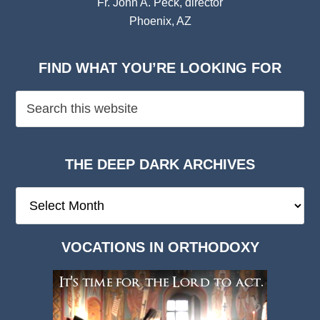
Fr. John A. Peck, director
Phoenix, AZ
FIND WHAT YOU’RE LOOKING FOR
THE DEEP DARK ARCHIVES
The
Deep
Dark
VOCATIONS IN ORTHODOXY
Archives