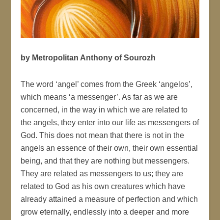
by Metropolitan Anthony of Sourozh
The word ‘angel’ comes from the Greek ‘angelos’,
which means ‘a messenger’. As far as we are
concerned, in the way in which we are related to
the angels, they enter into our life as messengers of
God. This does not mean that there is not in the
angels an essence of their own, their own essential
being, and that they are nothing but messengers.
They are related as messengers to us; they are
related to God as his own creatures which have
already attained a measure of perfection and which
grow eternally, endlessly into a deeper and more