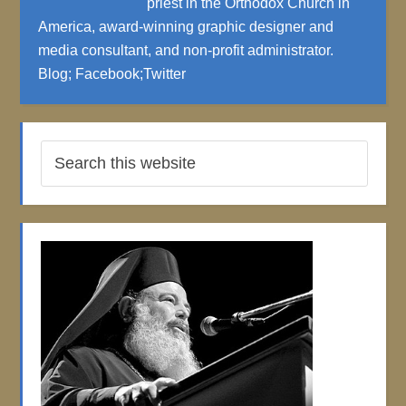
priest in the Orthodox Church in
America, award-winning graphic designer and
media consultant, and non-profit administrator.
Blog
;
Facebook
;
Twitter