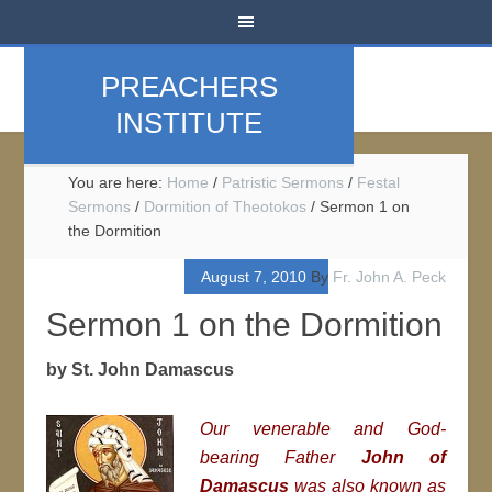
PREACHERS
INSTITUTE
You are here:
Home
/
Patristic Sermons
/
Festal
Sermons
/
Dormition of Theotokos
/
Sermon 1 on
the Dormition
August 7, 2010
By
Fr. John A. Peck
Sermon 1 on the Dormition
by St. John Damascus
Our venerable and God-
bearing Father
John of
Damascus
was also known as