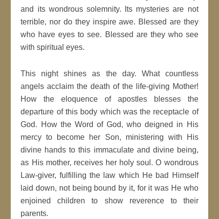
and its wondrous solemnity. Its mysteries are not
terrible, nor do they inspire awe. Blessed are they
who have eyes to see. Blessed are they who see
with spiritual eyes.
This night shines as the day. What countless
angels acclaim the death of the life-giving Mother!
How the eloquence of apostles blesses the
departure of this body which was the receptacle of
God. How the Word of God, who deigned in His
mercy to become her Son, ministering with His
divine hands to this immaculate and divine being,
as His mother, receives her holy soul. O wondrous
Law-giver, fulfilling the law which He bad Himself
laid down, not being bound by it, for it was He who
enjoined children to show reverence to their
parents.