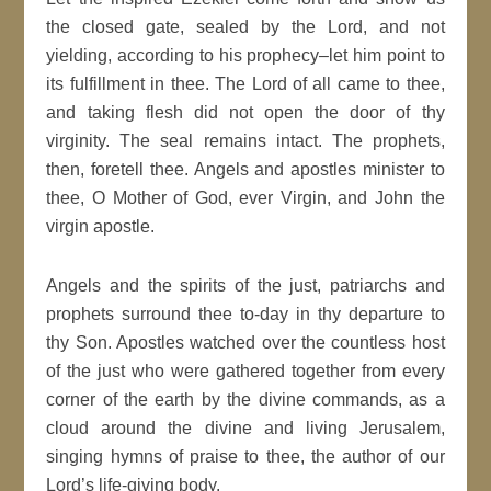
the closed gate, sealed by the Lord, and not
yielding, according to his prophecy–let him point to
its fulfillment in thee. The Lord of all came to thee,
and taking flesh did not open the door of thy
virginity. The seal remains intact. The prophets,
then, foretell thee. Angels and apostles minister to
thee, O Mother of God, ever Virgin, and John the
virgin apostle.
Angels and the spirits of the just, patriarchs and
prophets surround thee to-day in thy departure to
thy Son. Apostles watched over the countless host
of the just who were gathered together from every
corner of the earth by the divine commands, as a
cloud around the divine and living Jerusalem,
singing hymns of praise to thee, the author of our
Lord’s life-giving body.