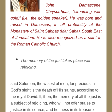
John Damascene,
Chrysorrhoas,
“streaming with
gold,” (i.e., the golden speaker). He was born and
raised in Damascus, in all probability at the
Monastery of Saint Sabbas
(
Mar Saba
), South East
of Jerusalem. He is also recognized as a saint in
the Roman Catholic Church.
The memory of the just takes place with
rejoicing,
said Solomon, the wisest of men; for precious in
God’s sight is the death of His saints, according to
the royal David. If, then, the memory of all the just is
a subject of rejoicing, who will not offer praise to
justice in its source, and holiness in its treasure-