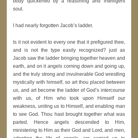
body quickened by a reasoning and intelligent
soul.
I had nearly forgotten Jacob’s ladder.
Is it not evident to every one that it prefigured thee,
and is not the type easily recognized? just as
Jacob saw the ladder bringing together heaven and
earth, and on it angels coming down and going up,
and the truly strong and invulnerable God wrestling
mystically with himself, so art thou placed between
us, and art become the ladder of God’s intercourse
with us, of Him who took upon Himself our
weakness, uniting us to Himself, and enabling man
to see God. Thou hast brought together what was
parted. Hence angels descended to Him,
ministering to Him as their God and Lord, and men,