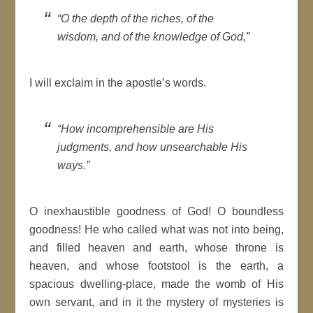
“O the depth of the riches, of the
wisdom, and of the knowledge of God,”
I will exclaim in the apostle’s words.
“How incomprehensible are His
judgments, and how unsearchable His
ways.”
O inexhaustible goodness of God! O boundless
goodness! He who called what was not into being,
and filled heaven and earth, whose throne is
heaven, and whose footstool is the earth, a
spacious dwelling-place, made the womb of His
own servant, and in it the mystery of mysteries is