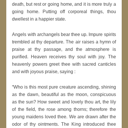
death, but rest or going home, and it is more truly a
going home. Putting off corporeal things, thou
dwellest in a happier state.
Angels with archangels bear thee up. Impure spirits
trembled at thy departure. The air raises a hymn of
praise at thy passage, and the atmosphere is
purified. Heaven receives thy soul with joy. The
heavenly powers greet thee with sacred canticles
and with joyous praise, saying :
“Who is this most pure creature ascending, shining
as the dawn, beautiful as the moon, conspicuous
as the sun? How sweet and lovely thou art, the lily
of the field, the rose among thorns; therefore the
young maidens loved thee. We are drawn after the
odor of thy ointments. The King introduced thee