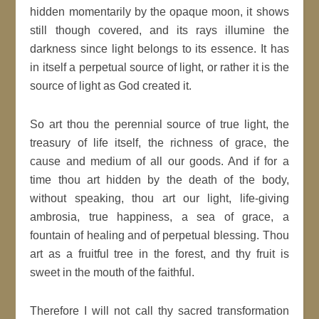
hidden momentarily by the opaque moon, it shows
still though covered, and its rays illumine the
darkness since light belongs to its essence. It has
in itself a perpetual source of light, or rather it is the
source of light as God created it.
So art thou the perennial source of true light, the
treasury of life itself, the richness of grace, the
cause and medium of all our goods. And if for a
time thou art hidden by the death of the body,
without speaking, thou art our light, life-giving
ambrosia, true happiness, a sea of grace, a
fountain of healing and of perpetual blessing. Thou
art as a fruitful tree in the forest, and thy fruit is
sweet in the mouth of the faithful.
Therefore I will not call thy sacred transformation