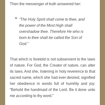
Then the messenger of truth answered her:
“The Holy Spirit shall come to thee, and
the power of the Most High shall
overshadow thee. Therefore He who is
born to thee shall be called the Son of
God.”
That which is foretold is not subservient to the laws
of nature. For God, the Creator of nature, can alter
its laws. And she, listening in holy reverence to that
sacred name, which she had ever desired, signified
her obedience in words full of humility and joy:
“Behold the handmaid of the Lord. Be it done unto
me according to thy word.”