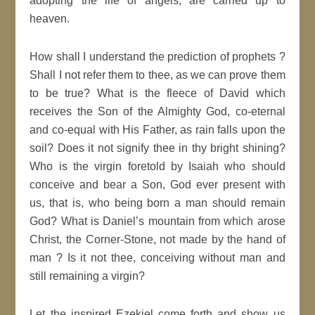
adopting the life of angels, are carried up to
heaven.
How shall I understand the prediction of prophets ?
Shall I not refer them to thee, as we can prove them
to be true? What is the fleece of David which
receives the Son of the Almighty God, co-eternal
and co-equal with His Father, as rain falls upon the
soil? Does it not signify thee in thy bright shining?
Who is the virgin foretold by Isaiah who should
conceive and bear a Son, God ever present with
us, that is, who being born a man should remain
God? What is Daniel’s mountain from which arose
Christ, the Corner-Stone, not made by the hand of
man ? Is it not thee, conceiving without man and
still remaining a virgin?
Let the inspired Ezekiel come forth and show us