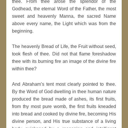
thee. From thee arose the splendor of the
Godhead, the eternal Word of the Father, the most
sweet and heavenly Manna, the sacred Name
above every name, the Light which was from the
beginning.
The heavenly Bread of Life, the Fruit without seed,
took flesh of thee. Did not that flame foreshadow
thee with its burning fire an image of the divine fire
within thee?
And Abraham’s tent most clearly pointed to thee.
By the Word of God dwelling in thee human nature
produced the bread made of ashes, its first fruits,
from thy most pure womb, the first fruits kneaded
into bread and cooked by divine fire, becoming His
divine person, and His true substance of a living