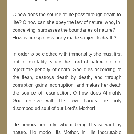
O how does the source of life pass through death to
life? O how can she obey the law of nature, who, in
conceiving, surpasses the boundaries of nature?
How is her spotless body made subject to death?
In order to be clothed with immortality she must first
put off mortality, since the Lord of nature did not
reject the penalty of death. She dies according to
the flesh, destroys death by death, and through
corruption gains incorruption, and makes her death
the source of resurrection. O how does Almighty
God receive with His own hands the holy
disembodied soul of our Lord’s Mother!
He honors her truly, whom being His servant by
nature, He made His Mother, in His inscrutable