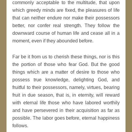
commonly acceptable to the multitude, that upon
which greedy minds are fixed, the pleasures of life
that can neither endure nor make their possessors
better, nor confer real strength. They follow the
downward course of human life and cease all in a
moment, even if they abounded before.
Far be it from us to cherish these things, nor is this
the portion of those who fear God. But the good
things which are a matter of desire to those who
possess true knowledge, delighting God, and
fruitful to their possessors, namely, virtues, bearing
fruit in due season, that is, in eternity, will reward
with eternal life those who have labored worthily
and have persevered in their acquisition as far as
possible. The labor goes before, eternal happiness
follows.