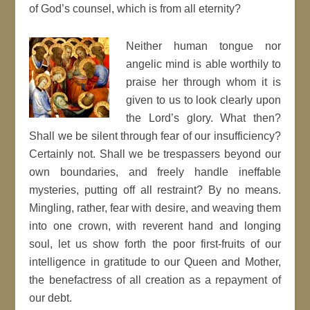
of God’s counsel, which is from all eternity?
Neither human tongue nor
angelic mind is able worthily to
praise her through whom it is
given to us to look clearly upon
the Lord’s glory. What then?
Shall we be silent through fear of our insufficiency?
Certainly not. Shall we be trespassers beyond our
own boundaries, and freely handle ineffable
mysteries, putting off all restraint? By no means.
Mingling, rather, fear with desire, and weaving them
into one crown, with reverent hand and longing
soul, let us show forth the poor first-fruits of our
intelligence in gratitude to our Queen and Mother,
the benefactress of all creation as a repayment of
our debt.