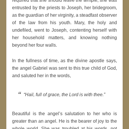
required that she should leave the temple, she was
entrusted by the priests to Joseph, her bridegroom,
as the guardian of her virginity, a steadfast observer
of the law from his youth. Mary, the holy and
undefiled, went to Joseph, contenting herself with
her household matters, and knowing nothing
beyond her four walls.
In the fullness of time, as the divine apostle says,
the angel Gabriel was sent to this true child of God,
and saluted her in the words,
“Hail, full of grace, the Lord is with thee.”
Beautiful is the angel’s salutation to her who is
greater than an angel. He is the bearer of joy to the
whole world. She was troubled at his words, not