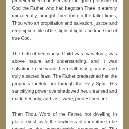
predetermined counsel and the good pleasure of
God the Father, who had begotten Thee in eternity
immaterially, brought Thee forth in the latter times,
Thou who art propitiation and salvation, justice and
redemption, life of life, light of light, and true God of
true God.
The birth of her, whose Child was marvelous, was
above nature and understanding, and it was
salvation to the world; her death was glorious, and
truly a sacred feast. The Father predestined her, the
prophets foretold her through the Holy Spirit. His
sanctifying power overshadowed her, cleansed and
made her holy, and, as it were, predestined her.
Then Thou, Word of the Father, not dwelling in
place, didst invite the lowliness of our nature to be