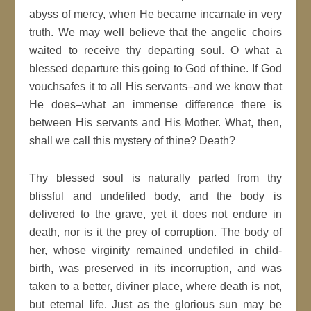
abyss of mercy, when He became incarnate in very
truth. We may well believe that the angelic choirs
waited to receive thy departing soul. O what a
blessed departure this going to God of thine. If God
vouchsafes it to all His servants–and we know that
He does–what an immense difference there is
between His servants and His Mother. What, then,
shall we call this mystery of thine? Death?
Thy blessed soul is naturally parted from thy
blissful and undefiled body, and the body is
delivered to the grave, yet it does not endure in
death, nor is it the prey of corruption. The body of
her, whose virginity remained undefiled in child-
birth, was preserved in its incorruption, and was
taken to a better, diviner place, where death is not,
but eternal life. Just as the glorious sun may be