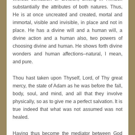
substantially the attributes of both natures. Thus,
He is at once uncreated and created, mortal and
immortal, visible and invisible, in place and not in
place. He has a divine will and a human will, a
divine action and a human also, two powers of
choosing divine and human. He shows forth divine
wonders and human affections–natural, I mean,
and pure.
Thou hast taken upon Thyself, Lord, of Thy great
mercy, the state of Adam as he was before the fall,
body, soul, and mind, and all that they involve
physically, so as to give me a perfect salvation. It is
true indeed that what was not assumed was not
healed.
Having thus become the mediator between God