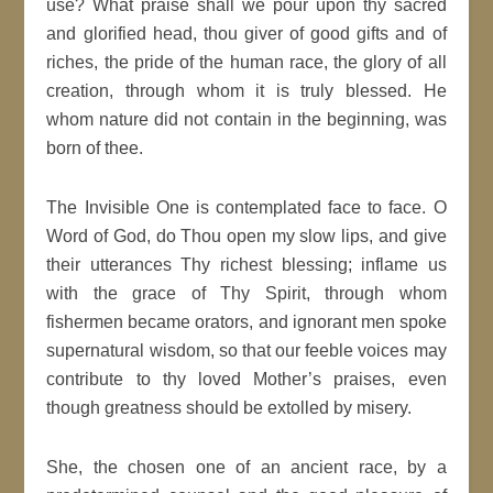
use? What praise shall we pour upon thy sacred
and glorified head, thou giver of good gifts and of
riches, the pride of the human race, the glory of all
creation, through whom it is truly blessed. He
whom nature did not contain in the beginning, was
born of thee.
The Invisible One is contemplated face to face. O
Word of God, do Thou open my slow lips, and give
their utterances Thy richest blessing; inflame us
with the grace of Thy Spirit, through whom
fishermen became orators, and ignorant men spoke
supernatural wisdom, so that our feeble voices may
contribute to thy loved Mother’s praises, even
though greatness should be extolled by misery.
She, the chosen one of an ancient race, by a