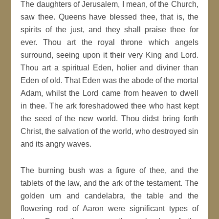
The daughters of Jerusalem, I mean, of the Church,
saw thee. Queens have blessed thee, that is, the
spirits of the just, and they shall praise thee for
ever. Thou art the royal throne which angels
surround, seeing upon it their very King and Lord.
Thou art a spiritual Eden, holier and diviner than
Eden of old. That Eden was the abode of the mortal
Adam, whilst the Lord came from heaven to dwell
in thee. The ark foreshadowed thee who hast kept
the seed of the new world. Thou didst bring forth
Christ, the salvation of the world, who destroyed sin
and its angry waves.
The burning bush was a figure of thee, and the
tablets of the law, and the ark of the testament. The
golden urn and candelabra, the table and the
flowering rod of Aaron were significant types of