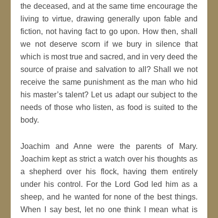
the deceased, and at the same time encourage the
living to virtue, drawing generally upon fable and
fiction, not having fact to go upon. How then, shall
we not deserve scorn if we bury in silence that
which is most true and sacred, and in very deed the
source of praise and salvation to all? Shall we not
receive the same punishment as the man who hid
his master’s talent? Let us adapt our subject to the
needs of those who listen, as food is suited to the
body.
Joachim and Anne were the parents of Mary.
Joachim kept as strict a watch over his thoughts as
a shepherd over his flock, having them entirely
under his control. For the Lord God led him as a
sheep, and he wanted for none of the best things.
When I say best, let no one think I mean what is