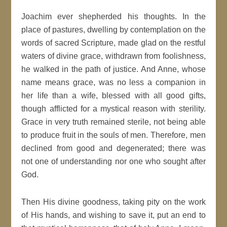
Joachim ever shepherded his thoughts. In the
place of pastures, dwelling by contemplation on the
words of sacred Scripture, made glad on the restful
waters of divine grace, withdrawn from foolishness,
he walked in the path of justice. And Anne, whose
name means grace, was no less a companion in
her life than a wife, blessed with all good gifts,
though afflicted for a mystical reason with sterility.
Grace in very truth remained sterile, not being able
to produce fruit in the souls of men. Therefore, men
declined from good and degenerated; there was
not one of understanding nor one who sought after
God.
Then His divine goodness, taking pity on the work
of His hands, and wishing to save it, put an end to