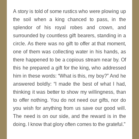
A story is told of some rustics who were plowing up
the soil when a king chanced to pass, in the
splendor of his royal robes and crown, and
surrounded by countless gift bearers, standing in a
circle. As there was no gift to offer at that moment,
one of them was collecting water in his hands, as
there happened to be a copious stream near by. Of
this he prepared a gift for the king, who addressed
him in these words: “What is this, my boy?” And he
answered boldly: “I made the best of what I had,
thinking it was better to show my willingness, than
to offer nothing. You do not need our gifts, nor do
you wish for anything from us save our good will.
The need is on our side, and the reward is in the
doing. I know that glory often comes to the grateful.”