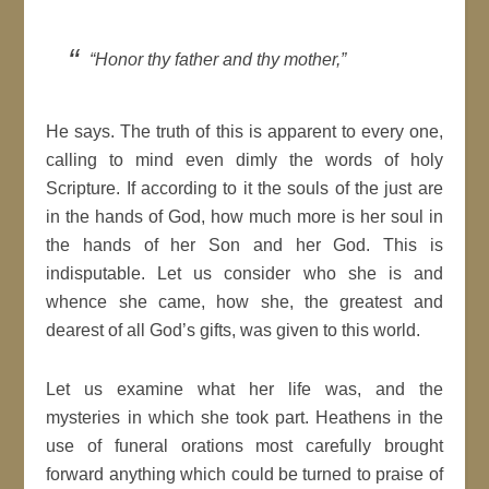
“Honor thy father and thy mother,”
He says. The truth of this is apparent to every one,
calling to mind even dimly the words of holy
Scripture. If according to it the souls of the just are
in the hands of God, how much more is her soul in
the hands of her Son and her God. This is
indisputable. Let us consider who she is and
whence she came, how she, the greatest and
dearest of all God’s gifts, was given to this world.
Let us examine what her life was, and the
mysteries in which she took part. Heathens in the
use of funeral orations most carefully brought
forward anything which could be turned to praise of