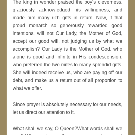
The king in wonder praised the boy’s cleverness,
graciously acknowledged his willingness, and
made him many rich gifts in return. Now, if that
proud monarch so generously rewarded good
intentions, will not Our Lady, the Mother of God,
accept our good will, not judging us by what we
accomplish? Our Lady is the Mother of God, who
alone is good and infinite in His condescension,
who preferred the two mites to many splendid gifts.
She will indeed receive us, who are paying off our
debt, and make us a return out of all proportion to
what we offer.
Since prayer is absolutely necessary for our needs,
let us direct our attention to it.
What shall we say, O Queen?What words shall we