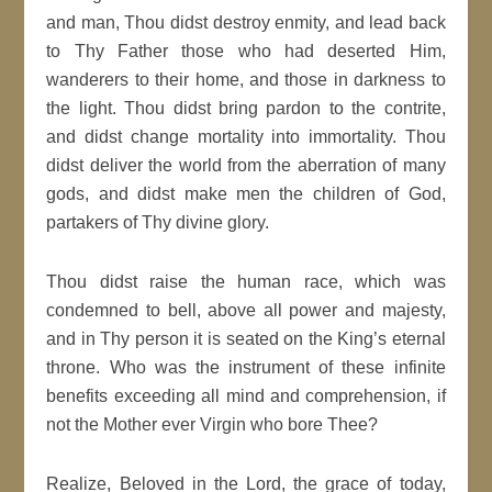
and man, Thou didst destroy enmity, and lead back
to Thy Father those who had deserted Him,
wanderers to their home, and those in darkness to
the light. Thou didst bring pardon to the contrite,
and didst change mortality into immortality. Thou
didst deliver the world from the aberration of many
gods, and didst make men the children of God,
partakers of Thy divine glory.
Thou didst raise the human race, which was
condemned to bell, above all power and majesty,
and in Thy person it is seated on the King’s eternal
throne. Who was the instrument of these infinite
benefits exceeding all mind and comprehension, if
not the Mother ever Virgin who bore Thee?
Realize, Beloved in the Lord, the grace of today,