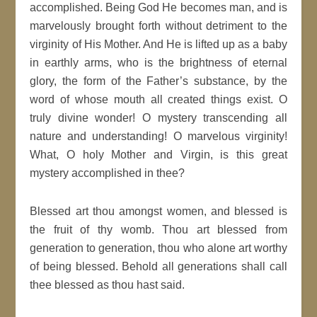
accomplished. Being God He becomes man, and is
marvelously brought forth without detriment to the
virginity of His Mother. And He is lifted up as a baby
in earthly arms, who is the brightness of eternal
glory, the form of the Father’s substance, by the
word of whose mouth all created things exist. O
truly divine wonder! O mystery transcending all
nature and understanding! O marvelous virginity!
What, O holy Mother and Virgin, is this great
mystery accomplished in thee?
Blessed art thou amongst women, and blessed is
the fruit of thy womb. Thou art blessed from
generation to generation, thou who alone art worthy
of being blessed. Behold all generations shall call
thee blessed as thou hast said.