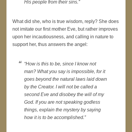
His people from their sins.”
What did she, who is true wisdom, reply? She does
not imitate our first mother Eve, but rather improves
upon her incautiousness, and calling in nature to
support her, thus answers the angel:
“How is this to be, since I know not
man? What you say is impossible, for it
goes beyond the natural laws laid down
by the Creator. I will not be called a
second Eve and disobey the will of my
God. If you are not speaking godless
things, explain the mystery by saying
how it is to be accomplished.”