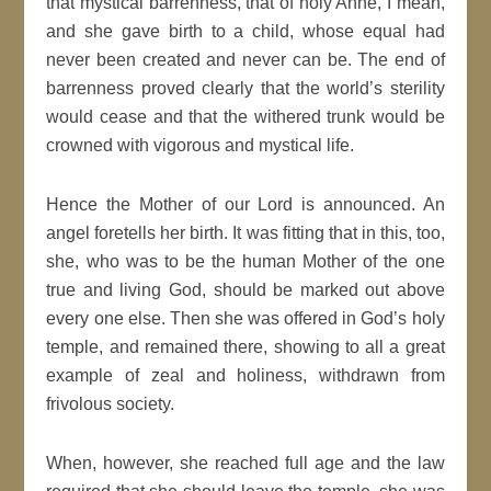
that mystical barrenness, that of holy Anne, I mean,
and she gave birth to a child, whose equal had
never been created and never can be. The end of
barrenness proved clearly that the world’s sterility
would cease and that the withered trunk would be
crowned with vigorous and mystical life.
Hence the Mother of our Lord is announced. An
angel foretells her birth. It was fitting that in this, too,
she, who was to be the human Mother of the one
true and living God, should be marked out above
every one else. Then she was offered in God’s holy
temple, and remained there, showing to all a great
example of zeal and holiness, withdrawn from
frivolous society.
When, however, she reached full age and the law