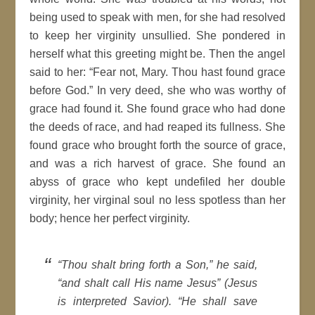
being used to speak with men, for she had resolved
to keep her virginity unsullied. She pondered in
herself what this greeting might be. Then the angel
said to her: “Fear not, Mary. Thou hast found grace
before God.” In very deed, she who was worthy of
grace had found it. She found grace who had done
the deeds of race, and had reaped its fullness. She
found grace who brought forth the source of grace,
and was a rich harvest of grace. She found an
abyss of grace who kept undefiled her double
virginity, her virginal soul no less spotless than her
body; hence her perfect virginity.
“Thou shalt bring forth a Son,” he said,
“and shalt call His name Jesus” (Jesus
is interpreted Savior). “He shall save