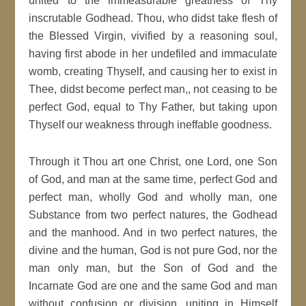
united to the immeasurable greatness of Thy
inscrutable Godhead. Thou, who didst take flesh of
the Blessed Virgin, vivified by a reasoning soul,
having first abode in her undefiled and immaculate
womb, creating Thyself, and causing her to exist in
Thee, didst become perfect man,, not ceasing to be
perfect God, equal to Thy Father, but taking upon
Thyself our weakness through ineffable goodness.
Through it Thou art one Christ, one Lord, one Son
of God, and man at the same time, perfect God and
perfect man, wholly God and wholly man, one
Substance from two perfect natures, the Godhead
and the manhood. And in two perfect natures, the
divine and the human, God is not pure God, nor the
man only man, but the Son of God and the
Incarnate God are one and the same God and man
without confusion or division, uniting in Himself