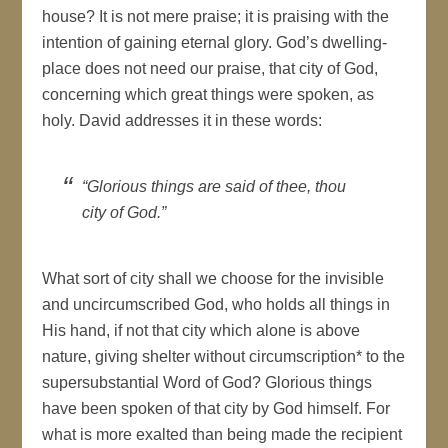
house? It is not mere praise; it is praising with the
intention of gaining eternal glory. God’s dwelling-
place does not need our praise, that city of God,
concerning which great things were spoken, as
holy. David addresses it in these words:
“Glorious things are said of thee, thou
city of God.”
What sort of city shall we choose for the invisible
and uncircumscribed God, who holds all things in
His hand, if not that city which alone is above
nature, giving shelter without circumscription* to the
supersubstantial Word of God? Glorious things
have been spoken of that city by God himself. For
what is more exalted than being made the recipient