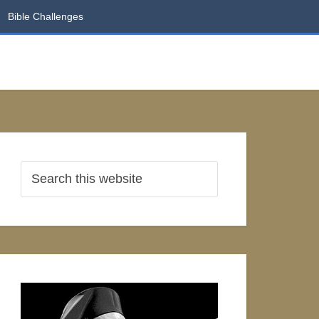
Bible Challenges