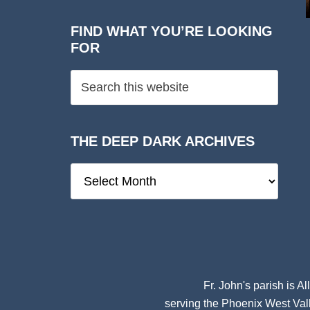
FIND WHAT YOU’RE LOOKING
FOR
THE DEEP DARK ARCHIVES
The
Deep
Dark
Archives
Fr. John's parish is
Al
serving the Phoenix West Vall