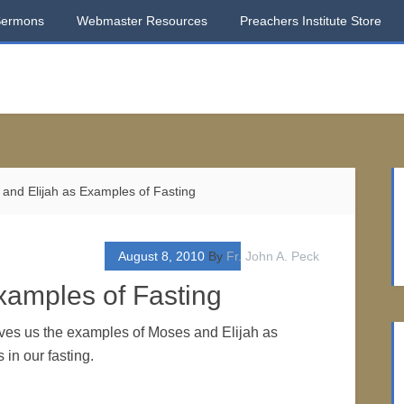
Sermons
Webmaster Resources
Preachers Institute Store
and Elijah as Examples of Fasting
August 8, 2010
By
Fr. John A. Peck
xamples of Fasting
ves us the examples of Moses and Elijah as
 in our fasting.