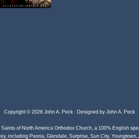
Copyright © 2026 John A. Peck · Designed by
John A. Peck
l Saints of North America Orthodox Church
, a 100% English spe
ey, including Peoria, Glendale, Surprise, Sun City, Youngtown