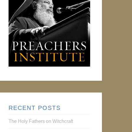
RECENT POSTS
The Holy Fathers on Witchcraft