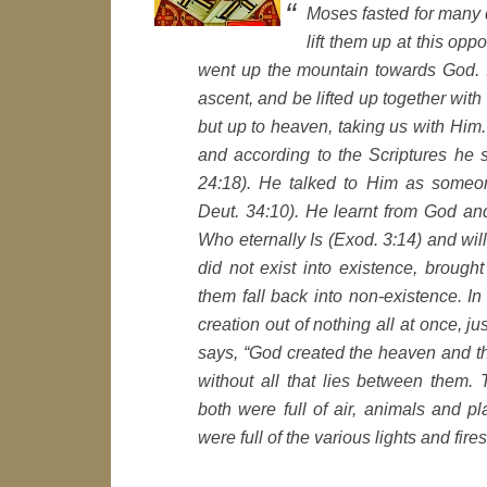
Moses fasted for many 
lift them up at this o
went up the mountain towards God. I
ascent, and be lifted up together wit
but up to heaven, taking us with Him.
and according to the Scriptures he 
24:18). He talked to Him as someon
Deut. 34:10). He learnt from God an
Who eternally Is (Exod. 3:14) and wi
did not exist into existence, brought
them fall back into non-existence. I
creation out of nothing all at once, ju
says, “God created the heaven and the
without all that lies between them.
both were full of air, animals and p
were full of the various lights and fir