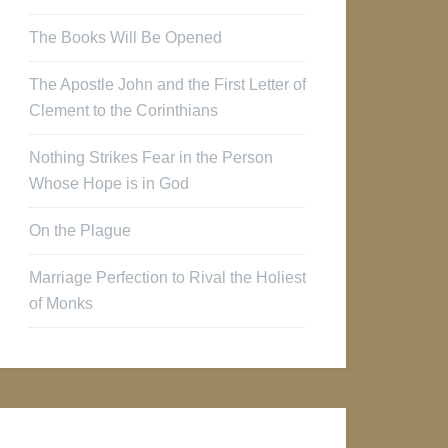
The Books Will Be Opened
The Apostle John and the First Letter of
Clement to the Corinthians
Nothing Strikes Fear in the Person
Whose Hope is in God
On the Plague
Marriage Perfection to Rival the Holiest
of Monks