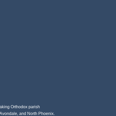
aking Orthodox parish
, Avondale, and North Phoenix.