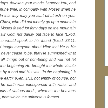
days. Awaken your minds, I entreat You, and
pportune time, in company with Moses when he
n this way may you start off afresh on your
h Christ, who did not merely go up a mountain
 Moses fasted for forty days on the mountain
saw God, not darkly but face to face (Exod.
e would speak to his friend (Exod. 33:11,
d taught everyone about Him: that He is He
ll never cease to be, that He summoned what
 all things out of non-being and will not let
n the beginning He brought the whole visible
st by a nod and His will. “In the beginning”, it
 earth” (Gen. 1:1), not empty of course, nor
 The earth was interspersed with water, and
lants of various kinds, whereas the heavens
es, from which the universe is formed.