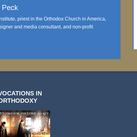
. Peck
nstitute, priest in the Orthodox Church in America,
igner and media consultant, and non-profit
VOCATIONS IN
ORTHODOXY