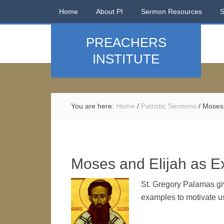
Home
About PI
Sermon Resources
PREACHERS
INSTITUTE
You are here:
Home
/
Patristic Sermons
/
Moses 
Moses and Elijah as E
St. Gregory Palamas gi
examples to motivate us