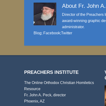
About
Fr. John A
Director of the Preachers I
award-winning graphic des
administrator.
Blog
;
Facebook
;
Twitter
PREACHERS INSTITUTE
The Online Orthodox Christian Homiletics
Resource
Fr. John A. Peck, director
Phoenix, AZ