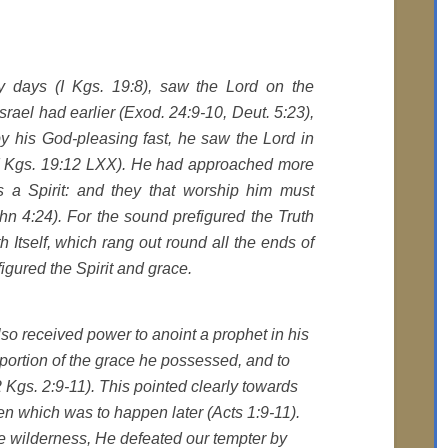
ty days (I Kgs. 19:8), saw the Lord on the
 Israel had earlier (Exod. 24:9-10, Deut. 5:23),
by his God-pleasing fast, he saw the Lord in
 (I Kgs. 19:12 LXX). He had approached more
s a Spirit: and they that worship him must
ohn 4:24). For the sound prefigured the Truth
 Itself, which rang out round all the ends of
igured the Spirit and grace.
also received power to anoint a prophet in his
ortion of the grace he possessed, and to
 Kgs. 2:9-11). This pointed clearly towards
en which was to happen later (Acts 1:9-11).
he wilderness, He defeated our tempter by