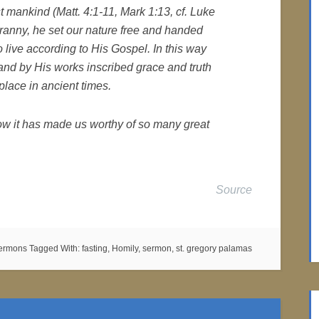
 mankind (Matt. 4:1-11, Mark 1:13, cf. Luke
yranny, he set our nature free and handed
to live according to His Gospel. In this way
 and by His works inscribed grace and truth
lace in ancient times.
how it has made us worthy of so many great
Source
Sermons
Tagged With:
fasting
,
Homily
,
sermon
,
st. gregory palamas