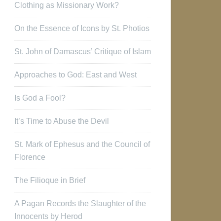
Clothing as Missionary Work?
On the Essence of Icons by St. Photios
St. John of Damascus’ Critique of Islam
Approaches to God: East and West
Is God a Fool?
It’s Time to Abuse the Devil
St. Mark of Ephesus and the Council of
Florence
The Filioque in Brief
A Pagan Records the Slaughter of the
Innocents by Herod