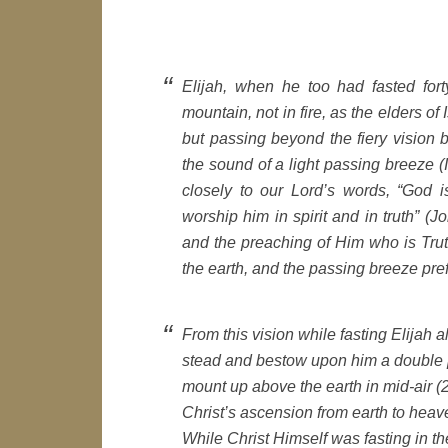
Elijah, when he too had fasted for
mountain, not in fire, as the elders of
but passing beyond the fiery vision 
the sound of a light passing breeze
closely to our Lord’s words, “God i
worship him in spirit and in truth” (J
and the preaching of Him who is Truth
the earth, and the passing breeze pref
From this vision while fasting Elijah 
stead and bestow upon him a double p
mount up above the earth in mid-air (2
Christ’s ascension from earth to heav
While Christ Himself was fasting in t