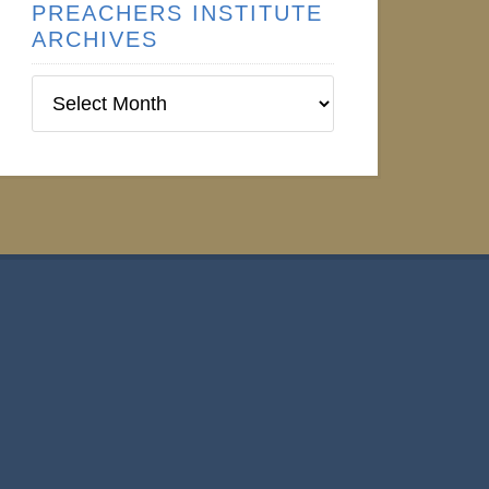
PREACHERS INSTITUTE
ARCHIVES
Preachers
Institute
Archives