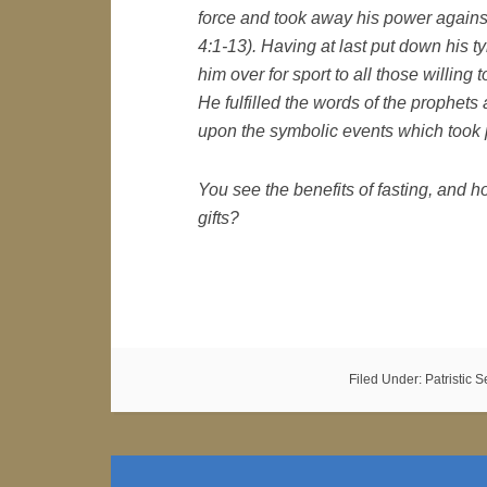
force and took away his power against
4:1-13). Having at last put down his t
him over for sport to all those willing 
He fulfilled the words of the prophets
upon the symbolic events which took p
You see the benefits of fasting, and 
gifts?
Filed Under:
Patristic 