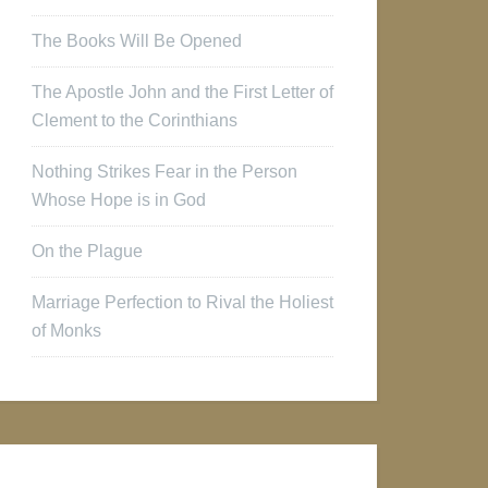
The Books Will Be Opened
The Apostle John and the First Letter of
Clement to the Corinthians
Nothing Strikes Fear in the Person
Whose Hope is in God
On the Plague
Marriage Perfection to Rival the Holiest
of Monks