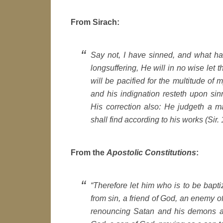
From Sirach:
Say not, I have sinned, and what h
longsuffering, He will in no wise let
will be pacified for the multitude of
and his indignation resteth upon sinn
His correction also: He judgeth a 
shall find according to his works (Sir.
From the
Apostolic Constitutions
:
“Therefore let him who is to be bapt
from sin, a friend of God, an enemy of 
renouncing Satan and his demons and