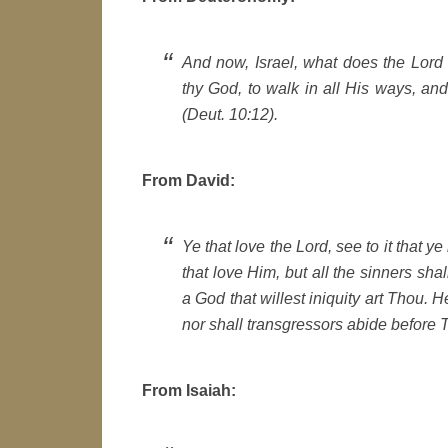
And now, Israel, what does the Lord t
thy God, to walk in all His ways, an
(Deut. 10:12).
From David:
Ye that love the Lord, see to it that y
that love Him, but all the sinners shal
a God that willest iniquity art Thou. 
nor shall transgressors abide before T
From Isaiah: