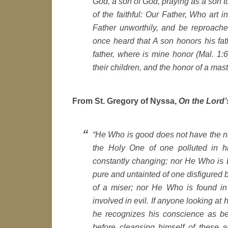
God, a son of God, praying as a son t
of the faithful: Our Father, Who art
Father unworthily, and be reproache
once heard that A son honors his fath
father, where is mine honor (Mal. 1:6)
their children, and the honor of a maste
From St. Gregory of Nyssa,
On the Lord’
“He Who is good does not have the nat
the Holy One of one polluted in h
constantly changing; nor He Who is 
pure and untainted of one disfigured b
of a miser; nor He Who is found i
involved in evil. If anyone looking at
he recognizes his conscience as bei
before cleansing himself of these an