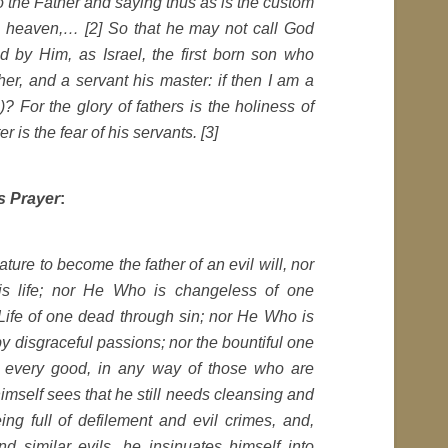
o the Father and saying thus as is the custom
 in heaven,… [2] So that he may not call God
d by Him, as Israel, the first born son who
er, and a servant his master: if then I am a
? For the glory of fathers is the holiness of
r is the fear of his servants. [3]
s Prayer
:
ure to become the father of an evil will, nor
is life; nor He Who is changeless of one
Life of one dead through sin; nor He Who is
y disgraceful passions; nor the bountiful one
n every good, in any way of those who are
 himself sees that he still needs cleansing and
ng full of defilement and evil crimes, and,
d similar evils, he insinuates himself into