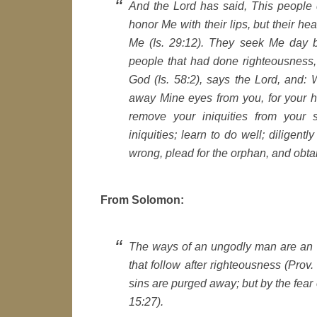
And the Lord has said, This people 
honor Me with their lips, but their he
Me (Is. 29:12). They seek Me day 
people that had done righteousness,
God (Is. 58:2), says the Lord, and: W
away Mine eyes from you, for your h
remove your iniquities from your 
iniquities; learn to do well; diligent
wrong, plead for the orphan, and obtai
From Solomon:
The ways of an ungodly man are an a
that follow after righteousness (Prov.
sins are purged away; but by the fear 
15:27).