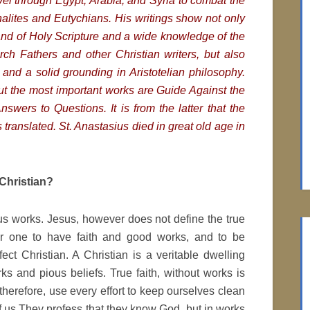
avel through Egypt, Arabia, and Syria to combat the
halites and Eutychians. His writings show not only
d of Holy Scripture and a wide knowledge of the
rch Fathers and other Christian writers, but also
n and a solid grounding in Aristotelian philosophy.
tput the most important works are
Guide Against the
swers to Questions. It is from the latter that the
translated. St. Anastasius died in great old age in
Christian?
us works. Jesus, however does not define the true
 for one to have faith and good works, and to be
ct Christian. A Christian is a veritable dwelling
ks and pious beliefs. True faith, without works is
therefore, use every effort to keep ourselves clean
of us They profess that they know God, but in works