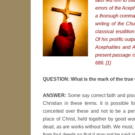
faith led him to tr
errors of the Acep
a thorough comman
writing of the Chu
classical eruditio
Of his prolific ou
Acephalites and An
present passage is 
686. [1]
QUESTION: What is the mark of the true 
ANSWER:
Some say correct faith and pio
Christian in these terms. It is possible
conceited over these and not to be a perfe
place of Christ, held together by good wor
dead, as are works without faith. We must, 
from foul deeds so that it may not be said 