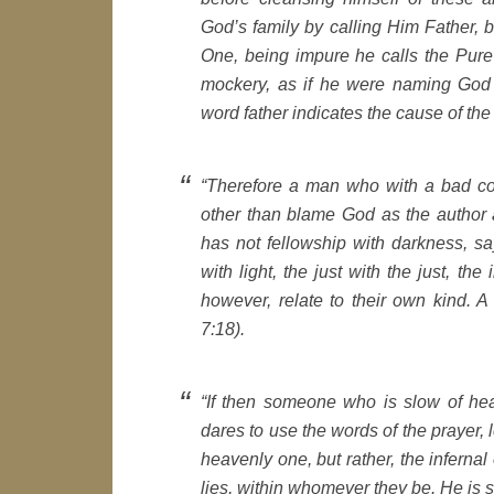
God’s family by calling Him Father, 
One, being impure he calls the Pure
mockery, as if he were naming God 
word father indicates the cause of th
“Therefore a man who with a bad co
other than blame God as the author 
has not fellowship with darkness, say
with light, the just with the just, the
however, relate to their own kind. A g
7:18).
“If then someone who is slow of hear
dares to use the words of the prayer, l
heavenly one, but rather, the infernal
lies, within whomever they be. He is s