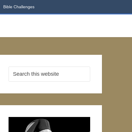
Bible Challenges