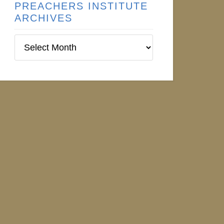
PREACHERS INSTITUTE
ARCHIVES
Preachers
Institute
Archives