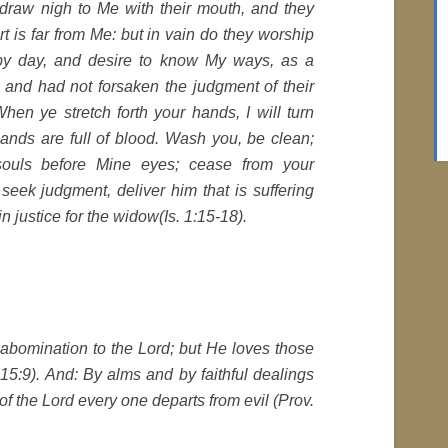
draw nigh to Me with their mouth, and they
art is far from Me: but in vain do they worship
by day, and desire to know My ways, as a
 and had not forsaken the judgment of their
hen ye stretch forth your hands, I will turn
ands are full of blood. Wash you, be clean;
souls before Mine eyes; cease from your
ly seek judgment, deliver him that is suffering
n justice for the widow(Is. 1:15-18).
bomination to the Lord; but He loves those
 15:9). And: By alms and by faithful dealings
of the Lord every one departs from evil (Prov.