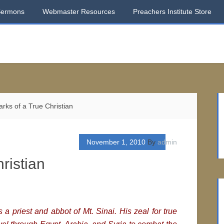
Sermons
Webmaster Resources
Preachers Institute Store
ks of a True Christian
November 1, 2010
By
admin
ristian
 a priest and abbot of Mt. Sinai. His zeal for true