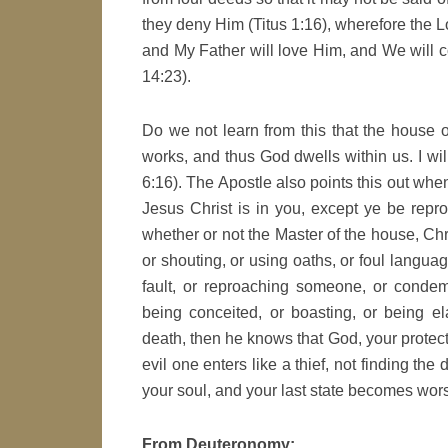
they deny Him (Titus 1:16), wherefore the L
and My Father will love Him, and We will
14:23).
Do we not learn from this that the house of
works, and thus God dwells within us. I wil
6:16). The Apostle also points this out wh
Jesus Christ is in you, except ye be repro
whether or not the Master of the house, Ch
or shouting, or using oaths, or foul langua
fault, or reproaching someone, or condemn
being conceited, or boasting, or being e
death, then he knows that God, your protecto
evil one enters like a thief, not finding the
your soul, and your last state becomes worse
From Deuteronomy: