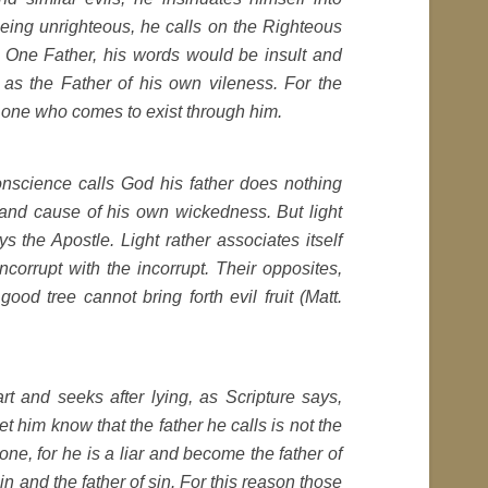
being unrighteous, he calls on the Righteous
 One Father, his words would be insult and
as the Father of his own vileness. For the
e one who comes to exist through him.
nscience calls God his father does nothing
and cause of his own wickedness. But light
s the Apostle. Light rather associates itself
 incorrupt with the incorrupt. Their opposites,
ood tree cannot bring forth evil fruit (Matt.
t and seeks after lying, as Scripture says,
et him know that the father he calls is not the
 one, for he is a liar and become the father of
in and the father of sin. For this reason those