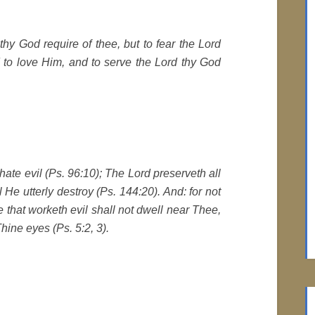
hy God require of thee, but to fear the Lord
d to love Him, and to serve the Lord thy God
e hate evil (Ps. 96:10); The Lord preserveth all
l He utterly destroy (Ps. 144:20). And: for not
He that worketh evil shall not dwell near Thee,
hine eyes (Ps. 5:2, 3).