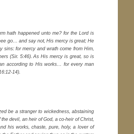
arm hath happened unto me? for the Lord is
 thee go… and say not, His mercy is great; He
 my sins: for mercy and wrath come from Him,
ers (Sir. 5:46). As His mercy is great, so is
man according to His works… for every man
 16:12-14).
ized be a stranger to wickedness, abstaining
the devil, an heir of God, a co-heir of Christ,
 his works, chaste, pure, holy, a lover of