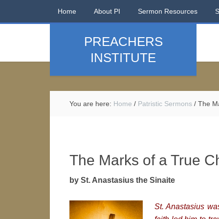
Home
About PI
Sermon Resources
PREACHERS
INSTITUTE
You are here:
Home
/
Patristic Sermons
/
The Mar
The Marks of a True Ch
by St. Anastasius the Sinaite
St. Anastasius was