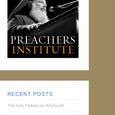
RECENT POSTS
The Holy Fathers on Witchcraft