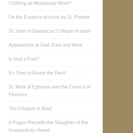
Clothing as Missionary Work?
On the Essence of Icons by St. Photios
St. John of Damascus’ Critique of Islam
Approaches to God: East and West
Is God a Fool?
It’s Time to Abuse the Devil
St. Mark of Ephesus and the Council of
Florence
The Filioque in Brief
A Pagan Records the Slaughter of the
Innocents by Herod