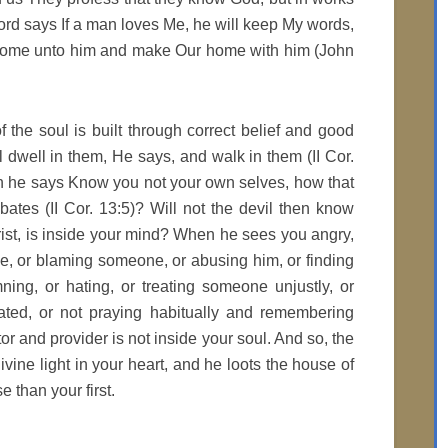
ord says If a man loves Me, he will keep My words,
 come unto him and make Our home with him (John
 the soul is built through correct belief and good
l dwell in them, He says, and walk in them (II Cor.
en he says Know you not your own selves, how that
bates (II Cor. 13:5)? Will not the devil then know
rist, is inside your mind? When he sees you angry,
ge, or blaming someone, or abusing him, or finding
ing, or hating, or treating someone unjustly, or
lated, or not praying habitually and remembering
r and provider is not inside your soul. And so, the
 divine light in your heart, and he loots the house of
 than your first.