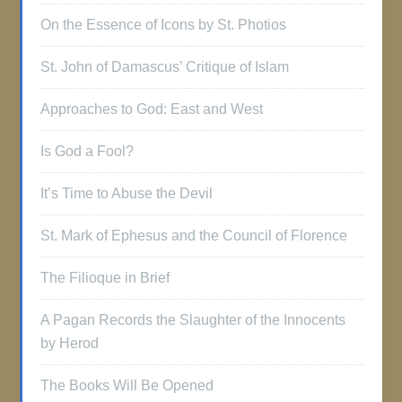
On the Essence of Icons by St. Photios
St. John of Damascus’ Critique of Islam
Approaches to God: East and West
Is God a Fool?
It’s Time to Abuse the Devil
St. Mark of Ephesus and the Council of Florence
The Filioque in Brief
A Pagan Records the Slaughter of the Innocents
by Herod
The Books Will Be Opened