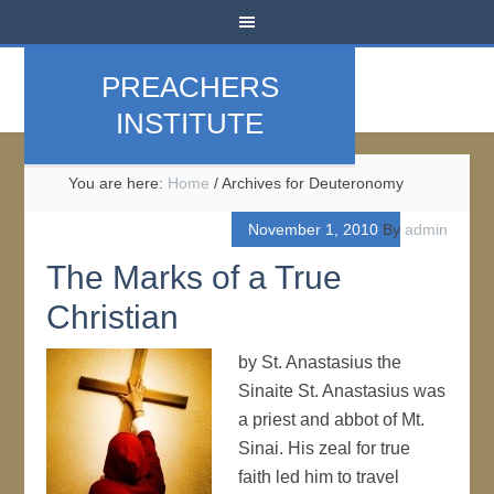
PREACHERS
INSTITUTE
You are here:
Home
/
Archives for Deuteronomy
November 1, 2010
By
admin
The Marks of a True
Christian
by St. Anastasius the
Sinaite St. Anastasius was
a priest and abbot of Mt.
Sinai. His zeal for true
faith led him to travel