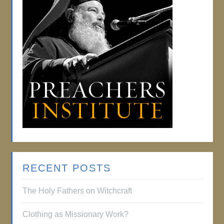
RECENT POSTS
The Holy Fathers on Witchcraft
Clothing as Missionary Work?