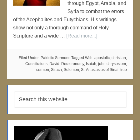
through Egypt, Arabia, and
Syria to combat the errors
of the Acephalites and Eutychians. His writings
show not only a thorough command of Holy
Scripture and a wide …
[Read more...]
Filed Under:
Patristic Sermons
Tagged With:
apostolic
,
christian
,
Constitutions
,
David
,
Deuteronomy
,
Isaiah
,
john chrysostom
,
sermon
,
Sirach
,
Solomon
,
St. Anastasius of Sinai
,
true