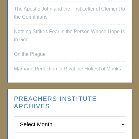
The Apostle John and the First Letter of Clement to
the Corinthians
Nothing Strikes Fear in the Person Whose Hope is
in God
On the Plague
Marriage Perfection to Rival the Holiest of Monks
PREACHERS INSTITUTE
ARCHIVES
Preachers
Institute
Archives