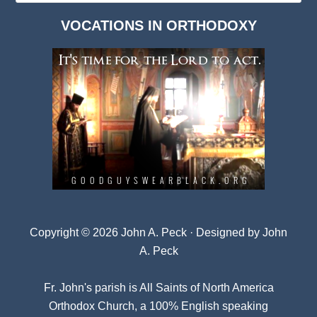
Dark
VOCATIONS IN ORTHODOXY
Archives
Copyright © 2026 John A. Peck · Designed by
John
A. Peck
Fr. John's parish is
All Saints of North America
Orthodox Church
, a 100% English speaking