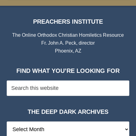
PREACHERS INSTITUTE
The Online Orthodox Christian Homiletics Resource
Fr. John A. Peck, director
Phoenix, AZ
FIND WHAT YOU’RE LOOKING FOR
THE DEEP DARK ARCHIVES
The
Deep